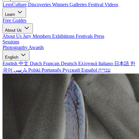
LensCulture Discoveries
Winners Galleries
Festival Videos
Learn
Free Guides
About Us
About Us
Jury Members
Exhibitions
Festivals
Press
Sessions
Photography Awards
English
English
中文
Dutch
Français
Deutsch
Ελληνικά
Italiano
日本語
한
국어
پارسی
Polski
Português
Русский
Español
עברית