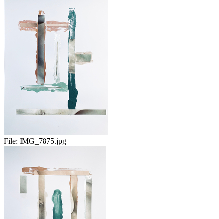
File:
IMG_7875.jpg