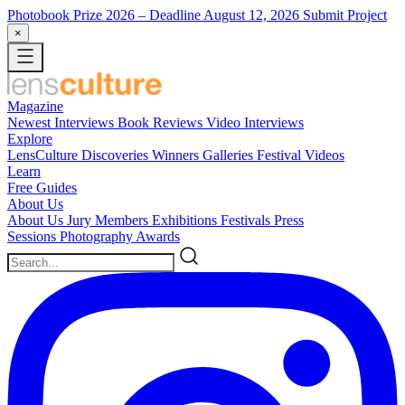
Photobook Prize 2026
– Deadline August 12, 2026
Submit Project
×
Magazine
Newest
Interviews
Book Reviews
Video Interviews
Explore
LensCulture Discoveries
Winners Galleries
Festival Videos
Learn
Free Guides
About Us
About Us
Jury Members
Exhibitions
Festivals
Press
Sessions
Photography Awards