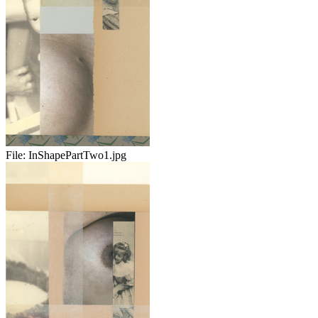
File:
InShapePartTwo1.jpg