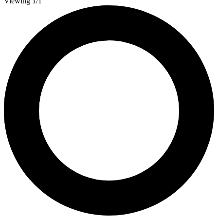
Viewing 1/1