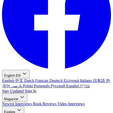
English
EN
English
中文
Dutch
Français
Deutsch
Ελληνικά
Italiano
日本語
한
국어
پارسی
Polski
Português
Русский
Español
עברית
Stay Updated
Sign In
Magazine
Newest
Interviews
Book Reviews
Video Interviews
Explore