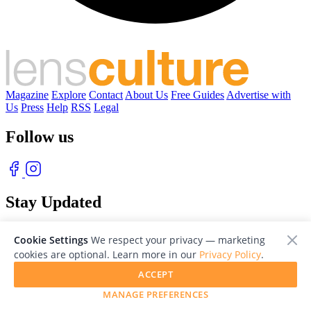
Magazine
Explore
Contact
About Us
Free Guides
Advertise with
Us
Press
Help
RSS
Legal
Follow us
Stay Updated
With our free weekly newsletter of great photography
Cookie Settings
We respect your privacy — marketing
cookies are optional. Learn more in our
Privacy Policy
.
ACCEPT
MANAGE PREFERENCES
© 2026 LensCulture, Inc. Photographs © of their respective owners.