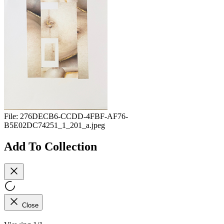
File:
276DECB6-CCDD-4FBF-AF76-
B5E02DC74251_1_201_a.jpeg
Add To Collection
Close