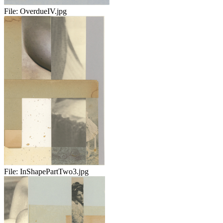
File:
OverdueIV.jpg
File:
InShapePartTwo3.jpg