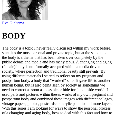
Eva Gjaltema
BODY
The body is a topic I never really discussed within my work before,
since it’s the most personal and private topic, but at the same time
the body is a theme that has been taken over completely by the
public debate and media and has many tabus. A changing and aging
(female) body is not formally accepted within a media driven
society, where perfection and traditional beauty still prevails. By
using different materials I started to reflect on my pregnant and
postpartum body, a body that “worked” since it gave life to another
human being, but is also being seen by society as something we
need to correct as soon as possible or hide for the outside world. I
used parts and pictures within theses works of my own pregnant and
postpartum body and combined these images with different collages,
vintage papers, photos, postcards or acrylic paint to add more layers.
With this series I am looking for ways to show the personal process
of a changing and aging body, how to deal with this fact and how to