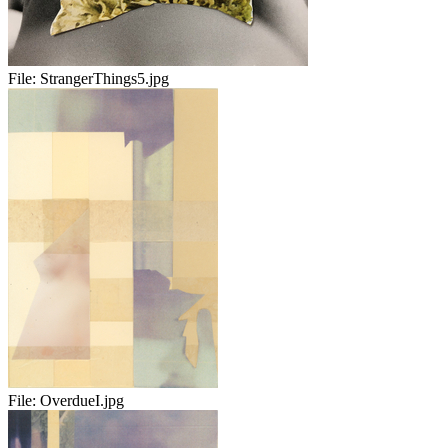
File:
StrangerThings5.jpg
File:
OverdueI.jpg