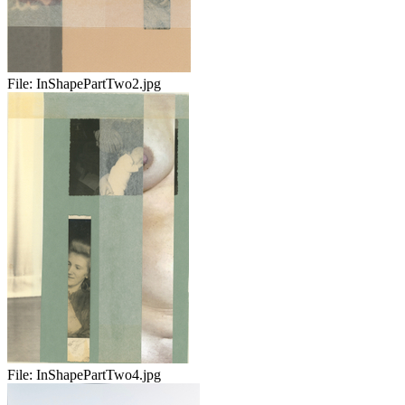
File:
InShapePartTwo2.jpg
File:
InShapePartTwo4.jpg