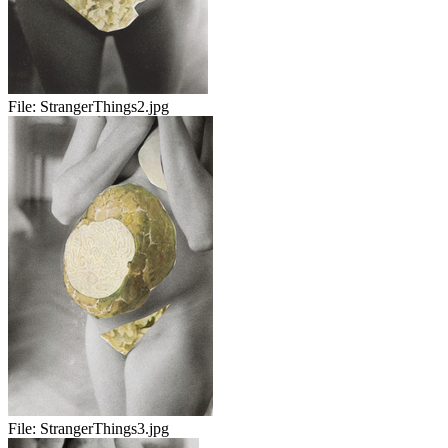
File:
StrangerThings2.jpg
File:
StrangerThings3.jpg