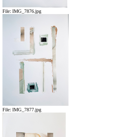
File:
IMG_7876.jpg
File:
IMG_7877.jpg