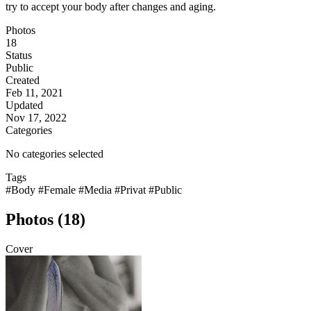
try to accept your body after changes and aging.
Photos
18
Status
Public
Created
Feb 11, 2021
Updated
Nov 17, 2022
Categories
No categories selected
Tags
#Body
#Female
#Media
#Privat
#Public
Photos (18)
Cover