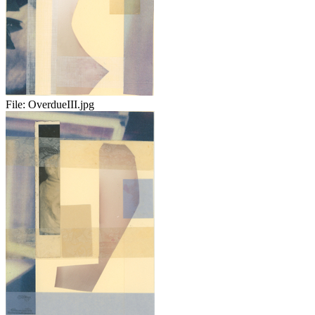
File:
OverdueIII.jpg