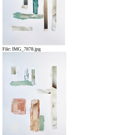
File:
IMG_7878.jpg