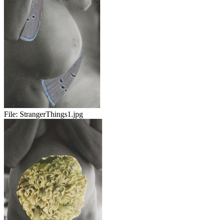
File:
StrangerThings1.jpg