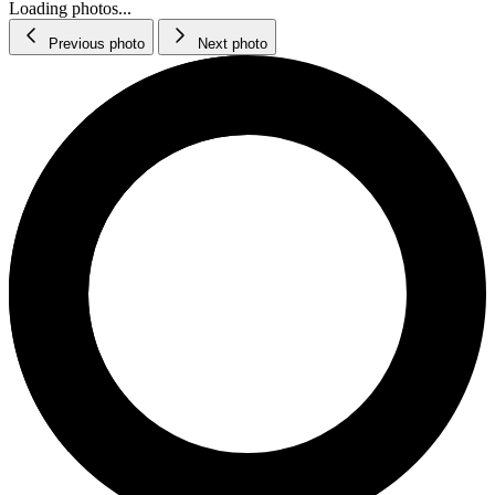
Loading photos...
Previous photo
Next photo