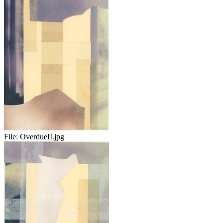
File:
OverdueII.jpg