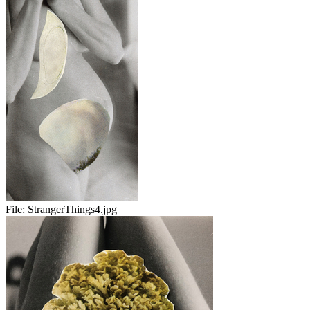
File:
StrangerThings4.jpg