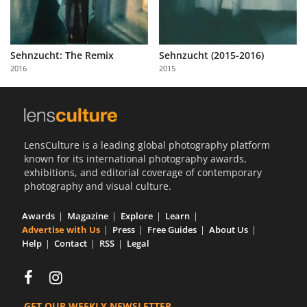
Sehnzucht: The Remix
Sehnzucht (2015-2016)
2016
2015
LensCulture is a leading global photography platform
known for its international photography awards,
exhibitions, and editorial coverage of contemporary
photography and visual culture.
Awards
Magazine
Explore
Learn
Advertise with Us
Press
Free Guides
About Us
Help
Contact
RSS
Legal
GET OUR WEEKLY NEWSLETTER