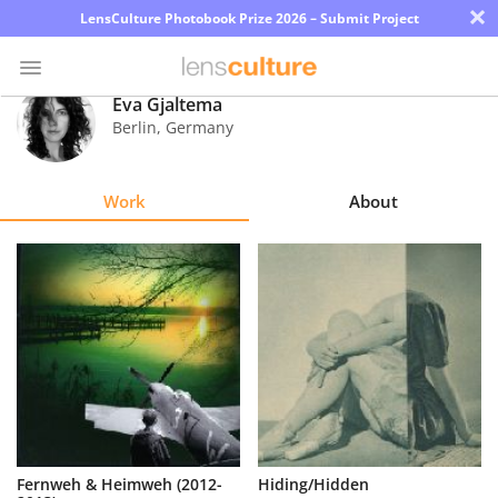
×
LensCulture Photobook Prize 2026 – Submit Project
Eva Gjaltema
Berlin
,
Germany
Photo
Contest
Work
About
Magazine
Explore
Learn
About
Us
Partner
Fernweh & Heimweh (2012-
Hiding/Hidden
with