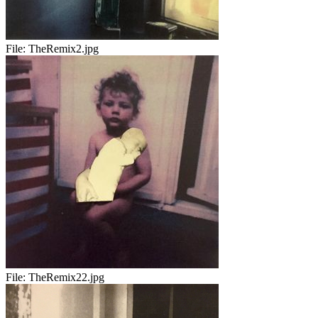
File:
TheRemix2.jpg
File:
TheRemix22.jpg