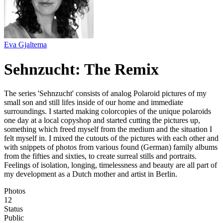
Eva Gjaltema
Sehnzucht: The Remix
The series 'Sehnzucht' consists of analog Polaroid pictures of my
small son and still lifes inside of our home and immediate
surroundings. I started making colorcopies of the unique polaroids
one day at a local copyshop and started cutting the pictures up,
something which freed myself from the medium and the situation I
felt myself in. I mixed the cutouts of the pictures with each other and
with snippets of photos from various found (German) family albums
from the fifties and sixties, to create surreal stills and portraits.
Feelings of isolation, longing, timelessness and beauty are all part of
my development as a Dutch mother and artist in Berlin.
Photos
12
Status
Public