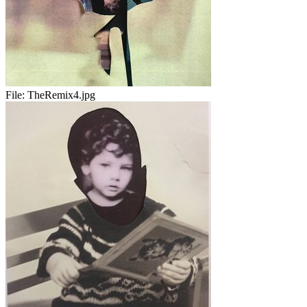
File:
TheRemix4.jpg