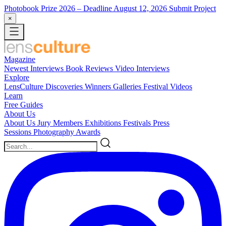
Photobook Prize 2026
– Deadline August 12, 2026
Submit Project
×
Magazine
Newest
Interviews
Book Reviews
Video Interviews
Explore
LensCulture Discoveries
Winners Galleries
Festival Videos
Learn
Free Guides
About Us
About Us
Jury Members
Exhibitions
Festivals
Press
Sessions
Photography Awards