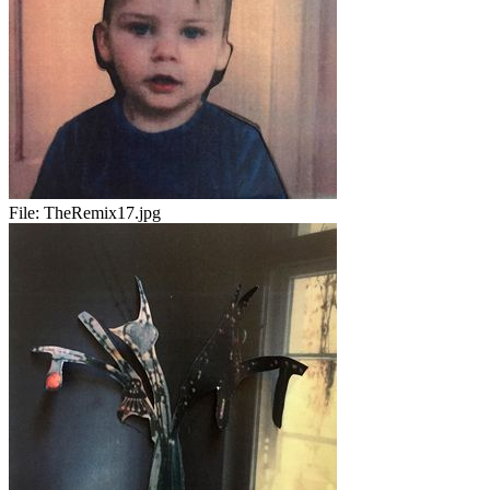
File:
TheRemix17.jpg