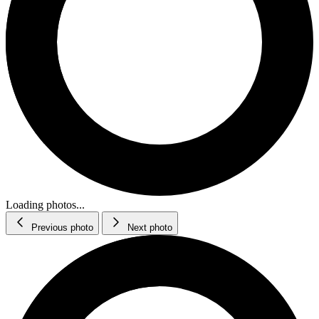
Loading photos...
Previous photo
Next photo