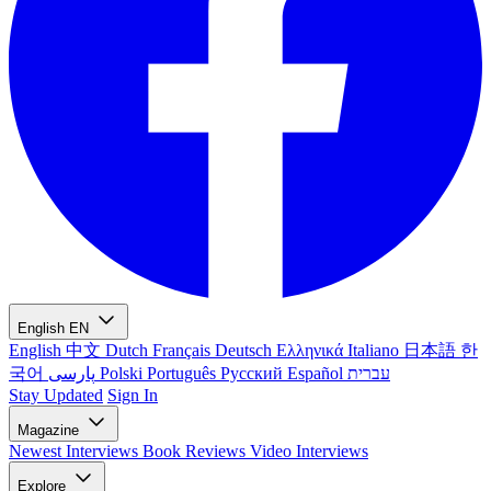
English
EN
English
中文
Dutch
Français
Deutsch
Ελληνικά
Italiano
日本語
한
국어
پارسی
Polski
Português
Русский
Español
עברית
Stay Updated
Sign In
Magazine
Newest
Interviews
Book Reviews
Video Interviews
Explore