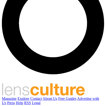
Magazine
Explore
Contact
About Us
Free Guides
Advertise with
Us
Press
Help
RSS
Legal