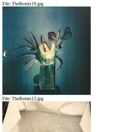
File:
TheRemix19.jpg
File:
TheRemix12.jpg