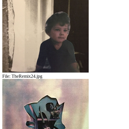
File:
TheRemix24.jpg