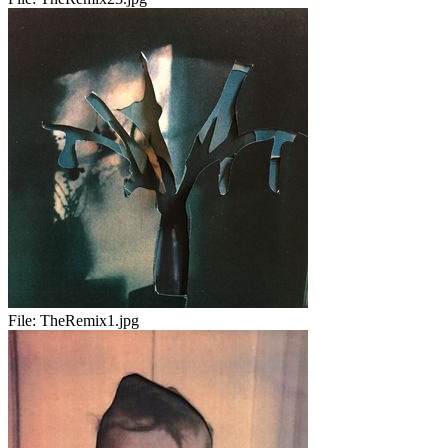
File:
TheRemix1.jpg