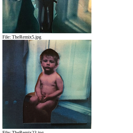
File:
TheRemix5.jpg
File:
TheRemix23.jpg