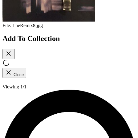
File:
TheRemix8.jpg
Add To Collection
Close
Viewing 1/1