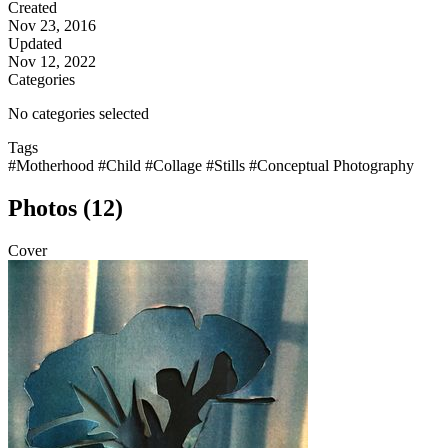
Created
Nov 23, 2016
Updated
Nov 12, 2022
Categories
No categories selected
Tags
#Motherhood
#Child
#Collage
#Stills
#Conceptual Photography
Photos (12)
Cover