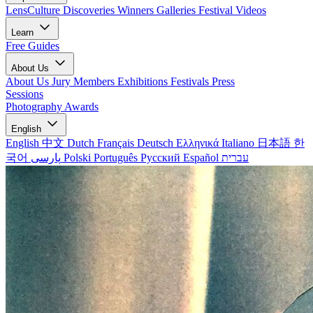
LensCulture Discoveries
Winners Galleries
Festival Videos
Learn
Free Guides
About Us
About Us
Jury Members
Exhibitions
Festivals
Press
Sessions
Photography Awards
English
English
中文
Dutch
Français
Deutsch
Ελληνικά
Italiano
日本語
한
국어
پارسی
Polski
Português
Русский
Español
עברית