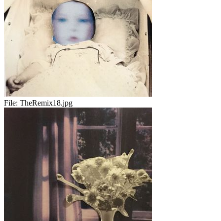
File:
TheRemix18.jpg