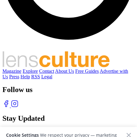
Magazine
Explore
Contact
About Us
Free Guides
Advertise with
Us
Press
Help
RSS
Legal
Follow us
Stay Updated
With our free weekly newsletter of great photography
Cookie Settings
We respect your privacy — marketing