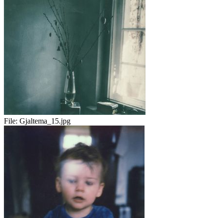
File:
Gjaltema_15.jpg