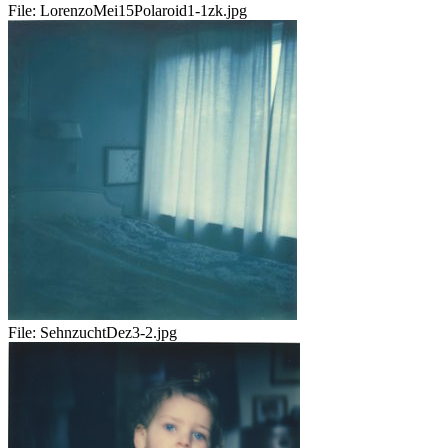
File:
LorenzoMei15Polaroid1-1zk.jpg
File:
SehnzuchtDez3-2.jpg