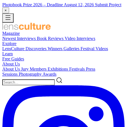
Photobook Prize 2026
– Deadline August 12, 2026
Submit Project
×
Magazine
Newest
Interviews
Book Reviews
Video Interviews
Explore
LensCulture Discoveries
Winners Galleries
Festival Videos
Learn
Free Guides
About Us
About Us
Jury Members
Exhibitions
Festivals
Press
Sessions
Photography Awards