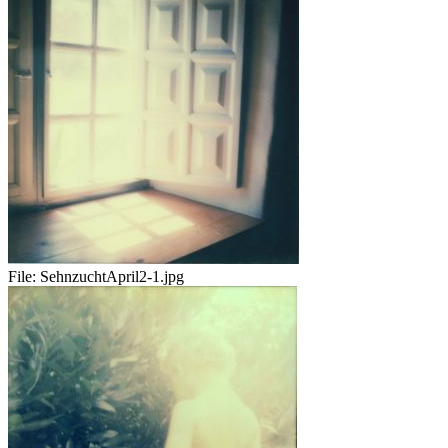
File:
SehnzuchtApril2-1.jpg