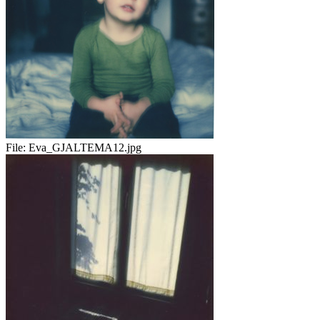
File:
Eva_GJALTEMA12.jpg