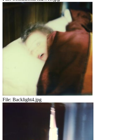
File:
Backlight4.jpg