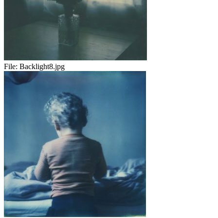
File:
Backlight8.jpg