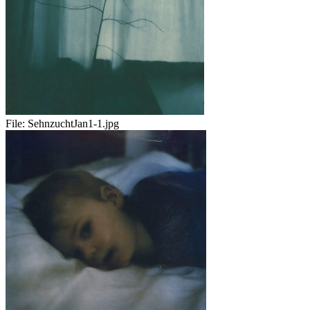
File:
SehnzuchtJan1-1.jpg