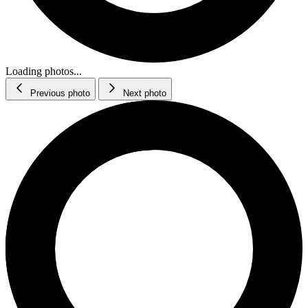
Loading photos...
Previous photo
Next photo