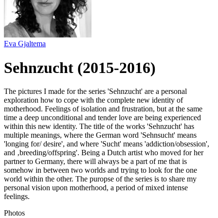
Eva Gjaltema
Sehnzucht (2015-2016)
The pictures I made for the series 'Sehnzucht' are a personal
exploration how to cope with the complete new identity of
motherhood. Feelings of isolation and frustration, but at the same
time a deep unconditional and tender love are being experienced
within this new identity. The title of the works 'Sehnzucht' has
multiple meanings, where the German word 'Sehnsucht' means
'longing for/ desire', and where 'Sucht' means 'addiction/obsession',
and ‚breeding/offspring'. Being a Dutch artist who moved for her
partner to Germany, there will always be a part of me that is
somehow in between two worlds and trying to look for the one
world within the other. The puropse of the series is to share my
personal vision upon motherhood, a period of mixed intense
feelings.
Photos