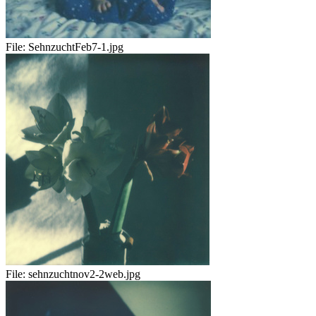
File:
SehnzuchtFeb7-1.jpg
File:
sehnzuchtnov2-2web.jpg