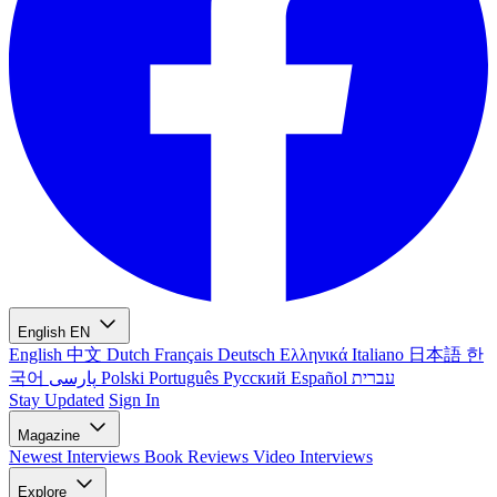
English
EN
English
中文
Dutch
Français
Deutsch
Ελληνικά
Italiano
日本語
한
국어
پارسی
Polski
Português
Русский
Español
עברית
Stay Updated
Sign In
Magazine
Newest
Interviews
Book Reviews
Video Interviews
Explore