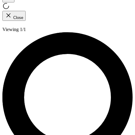
Close
Viewing 1/1