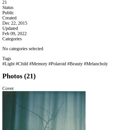
21
Status
Public
Created
Dec 22, 2015
Updated
Feb 09, 2022
Categories
No categories selected
Tags
#Light
#Child
#Memory
#Polaroid
#Beauty
#Melancholy
Photos (21)
Cover