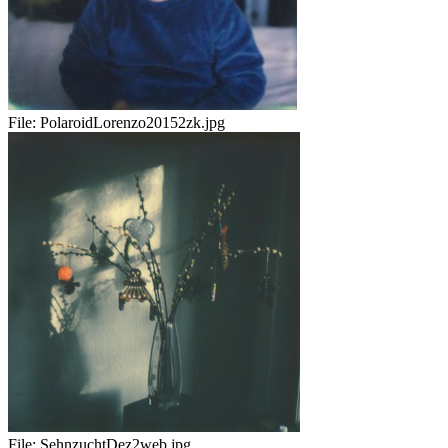
File:
PolaroidLorenzo20152zk.jpg
File:
SehnzuchtDez2web.jpg