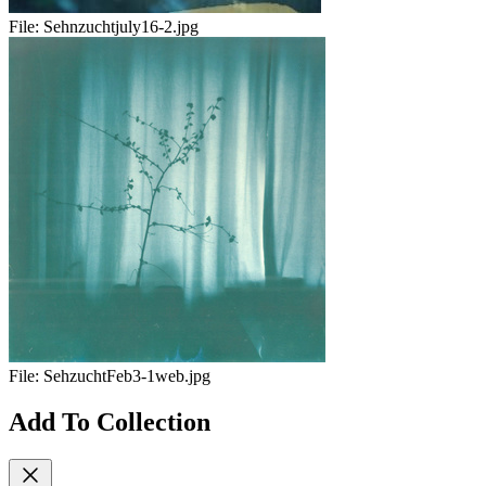
File:
Sehnzuchtjuly16-2.jpg
File:
SehzuchtFeb3-1web.jpg
Add To Collection