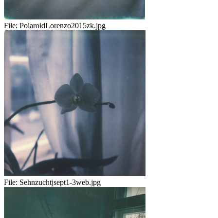
File:
PolaroidLorenzo2015zk.jpg
File:
Sehnzuchtjsept1-3web.jpg