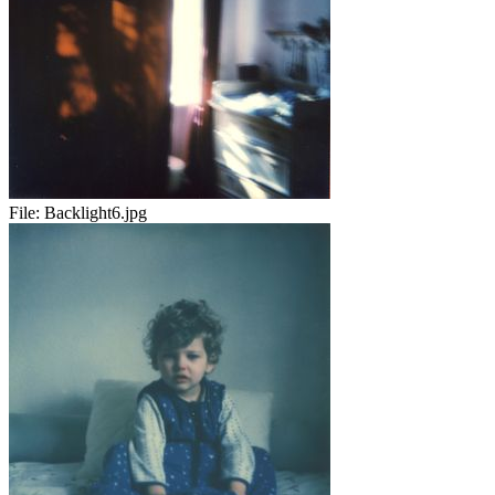
File:
Backlight6.jpg