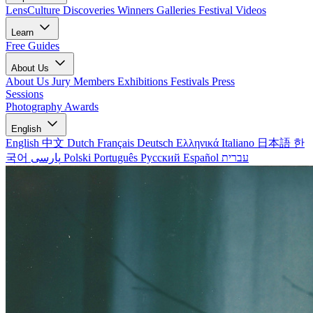
LensCulture Discoveries
Winners Galleries
Festival Videos
Learn
Free Guides
About Us
About Us
Jury Members
Exhibitions
Festivals
Press
Sessions
Photography Awards
English
English
中文
Dutch
Français
Deutsch
Ελληνικά
Italiano
日本語
한
국어
پارسی
Polski
Português
Русский
Español
עברית