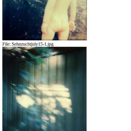
File:
Sehnzuchtjuly15-1.jpg