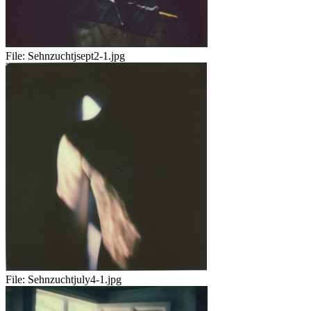
File:
Sehnzuchtjsept2-1.jpg
File:
Sehnzuchtjuly4-1.jpg