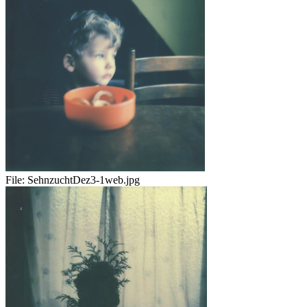
File:
SehnzuchtDez3-1web.jpg