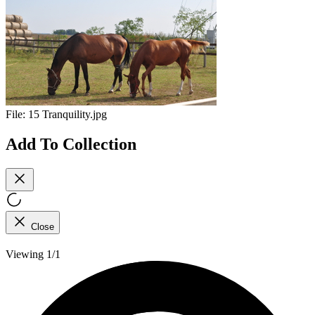
File:
15 Tranquility.jpg
Add To Collection
Close
Viewing 1/1