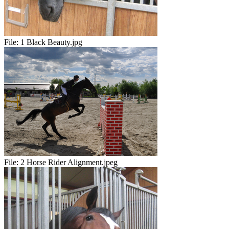
File:
1 Black Beauty.jpg
File:
2 Horse Rider Alignment.jpeg