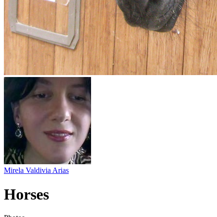
Mirela Valdivia Arias
Horses