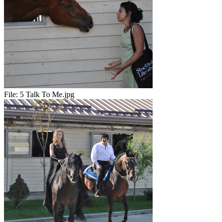
File:
5 Talk To Me.jpg