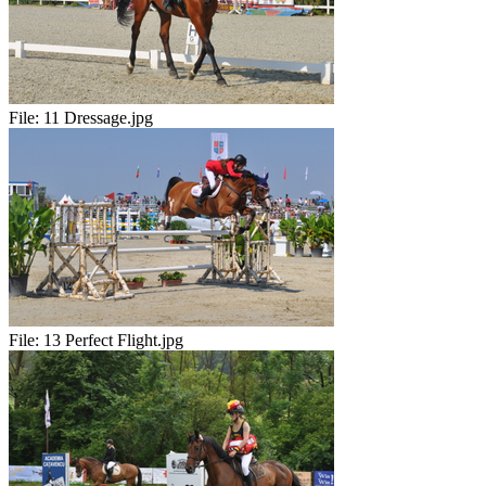
File:
11 Dressage.jpg
File:
13 Perfect Flight.jpg