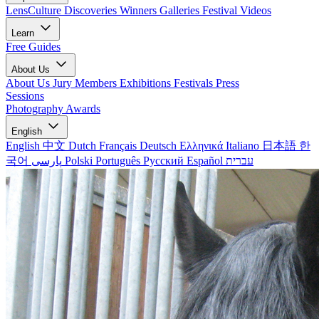
LensCulture Discoveries
Winners Galleries
Festival Videos
Learn
Free Guides
About Us
About Us
Jury Members
Exhibitions
Festivals
Press
Sessions
Photography Awards
English
English
中文
Dutch
Français
Deutsch
Ελληνικά
Italiano
日本語
한
국어
پارسی
Polski
Português
Русский
Español
עברית