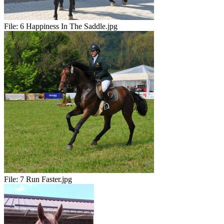
File:
6 Happiness In The Saddle.jpg
File:
7 Run Faster.jpg