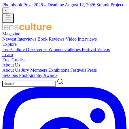
Photobook Prize 2026
– Deadline August 12, 2026
Submit Project
×
Magazine
Newest
Interviews
Book Reviews
Video Interviews
Explore
LensCulture Discoveries
Winners Galleries
Festival Videos
Learn
Free Guides
About Us
About Us
Jury Members
Exhibitions
Festivals
Press
Sessions
Photography Awards