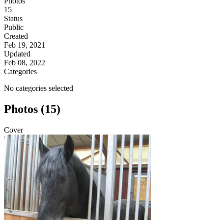
Photos
15
Status
Public
Created
Feb 19, 2021
Updated
Feb 08, 2022
Categories
No categories selected
Photos (15)
Cover