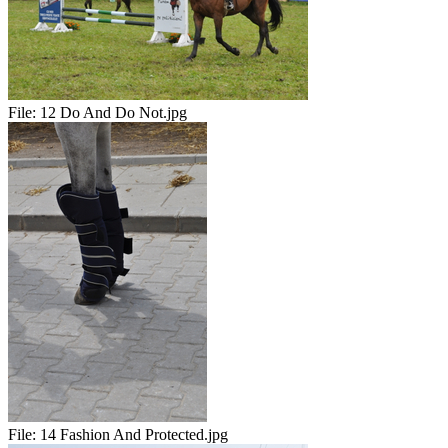
File:
12 Do And Do Not.jpg
File:
14 Fashion And Protected.jpg