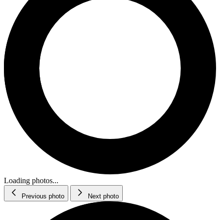
Loading photos...
Previous photo
Next photo