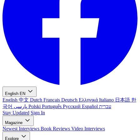
English
EN
English
中文
Dutch
Français
Deutsch
Ελληνικά
Italiano
日本語
한
국어
پارسی
Polski
Português
Русский
Español
עברית
Stay Updated
Sign In
Magazine
Newest
Interviews
Book Reviews
Video Interviews
Explore