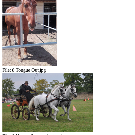
File:
8 Tongue Out.jpg