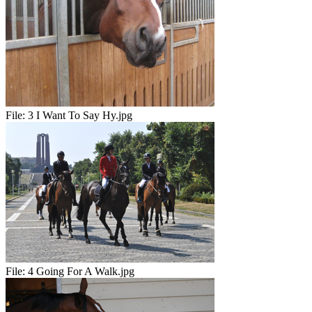
File:
3 I Want To Say Hy.jpg
File:
4 Going For A Walk.jpg