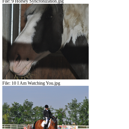
File:
9 Horsey Syncronization.jpg
File:
10 I Am Watching You.jpg