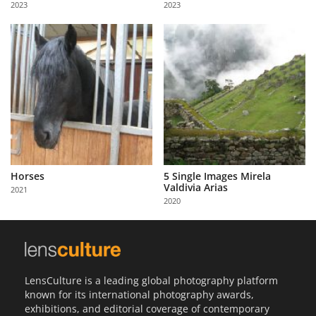
2023
2023
Us
Sign
In
Horses
5 Single Images Mirela
Valdivia Arias
2021
2020
LensCulture is a leading global photography platform
known for its international photography awards,
exhibitions, and editorial coverage of contemporary