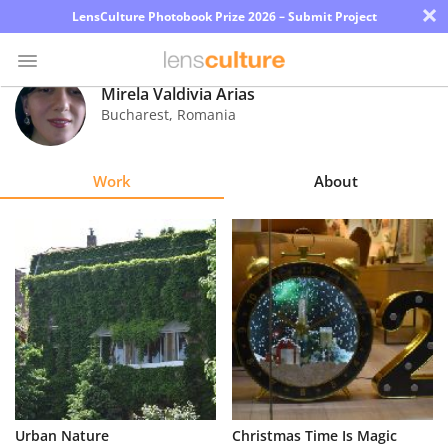
×
LensCulture Photobook Prize 2026 – Submit Project
Mirela Valdivia Arias
Bucharest
,
Romania
Photo
Contest
Work
About
Magazine
Explore
Learn
About
Us
Partner
Urban Nature
Christmas Time Is Magic
with