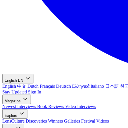
English
EN
English
中文
Dutch
Français
Deutsch
Ελληνικά
Italiano
日本語
한
Stay Updated
Sign In
Magazine
Newest
Interviews
Book Reviews
Video Interviews
Explore
LensCulture Discoveries
Winners Galleries
Festival Videos