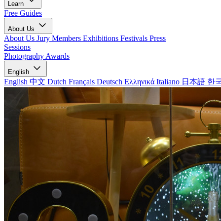
Learn
Free Guides
About Us
About Us
Jury Members
Exhibitions
Festivals
Press
Sessions
Photography Awards
English
English
中文
Dutch
Français
Deutsch
Ελληνικά
Italiano
日本語
한