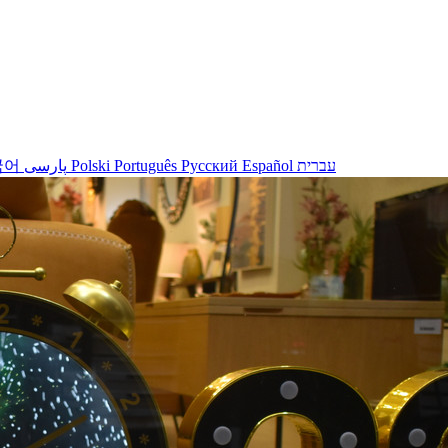
국어
پارسی
Polski
Português
Русский
Español
עברית