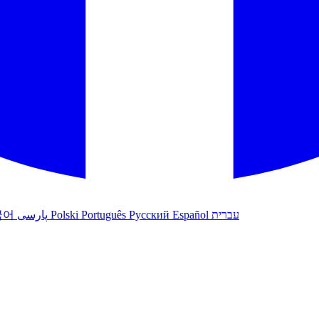
국어
پارسی
Polski
Português
Русский
Español
עברית