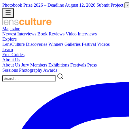
Photobook Prize 2026
– Deadline August 12, 2026
Submit Project
×
Magazine
Newest
Interviews
Book Reviews
Video Interviews
Explore
LensCulture Discoveries
Winners Galleries
Festival Videos
Learn
Free Guides
About Us
About Us
Jury Members
Exhibitions
Festivals
Press
Sessions
Photography Awards