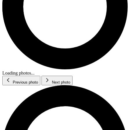
Loading photos...
Previous photo
Next photo