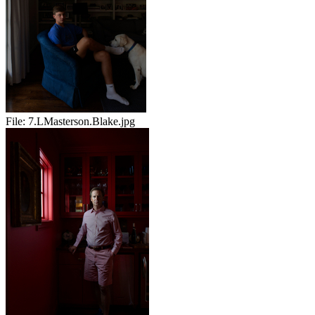
File:
7.LMasterson.Blake.jpg