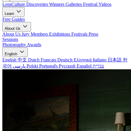
LensCulture Discoveries
Winners Galleries
Festival Videos
Learn
Free Guides
About Us
About Us
Jury Members
Exhibitions
Festivals
Press
Sessions
Photography Awards
English
English
中文
Dutch
Français
Deutsch
Ελληνικά
Italiano
日本語
한
국어
پارسی
Polski
Português
Русский
Español
עברית