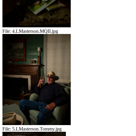
File:
4.LMasterson.MQII.jpg
File:
5.LMasterson.Tommy.jpg