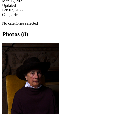
Mar 05, 2021
Updated
Feb 07, 2022
Categories
No categories selected
Photos (8)