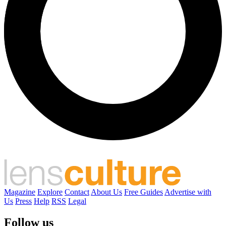
Magazine
Explore
Contact
About Us
Free Guides
Advertise with
Us
Press
Help
RSS
Legal
Follow us