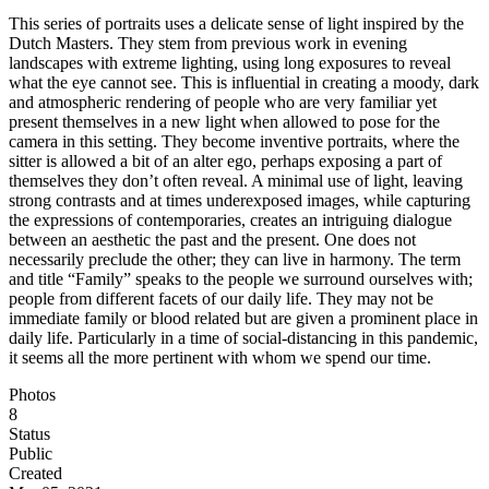
This series of portraits uses a delicate sense of light inspired by the
Dutch Masters. They stem from previous work in evening
landscapes with extreme lighting, using long exposures to reveal
what the eye cannot see. This is influential in creating a moody, dark
and atmospheric rendering of people who are very familiar yet
present themselves in a new light when allowed to pose for the
camera in this setting. They become inventive portraits, where the
sitter is allowed a bit of an alter ego, perhaps exposing a part of
themselves they don’t often reveal. A minimal use of light, leaving
strong contrasts and at times underexposed images, while capturing
the expressions of contemporaries, creates an intriguing dialogue
between an aesthetic the past and the present. One does not
necessarily preclude the other; they can live in harmony. The term
and title “Family” speaks to the people we surround ourselves with;
people from different facets of our daily life. They may not be
immediate family or blood related but are given a prominent place in
daily life. Particularly in a time of social-distancing in this pandemic,
it seems all the more pertinent with whom we spend our time.
Photos
8
Status
Public
Created