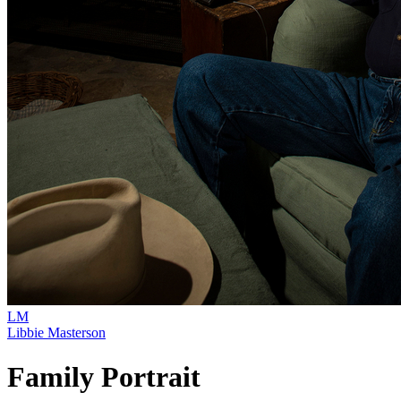
LM
Libbie Masterson
Family Portrait