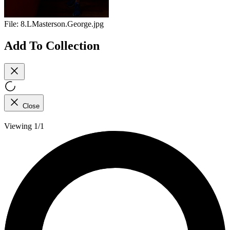
File:
8.LMasterson.George.jpg
Add To Collection
Close
Viewing 1/1