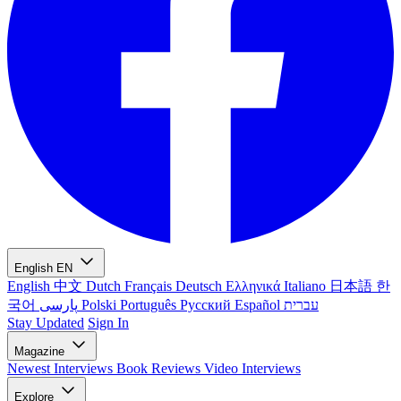
English
EN
English
中文
Dutch
Français
Deutsch
Ελληνικά
Italiano
日本語
한
국어
پارسی
Polski
Português
Русский
Español
עברית
Stay Updated
Sign In
Magazine
Newest
Interviews
Book Reviews
Video Interviews
Explore