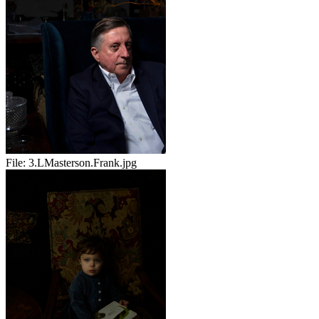
File:
3.LMasterson.Frank.jpg