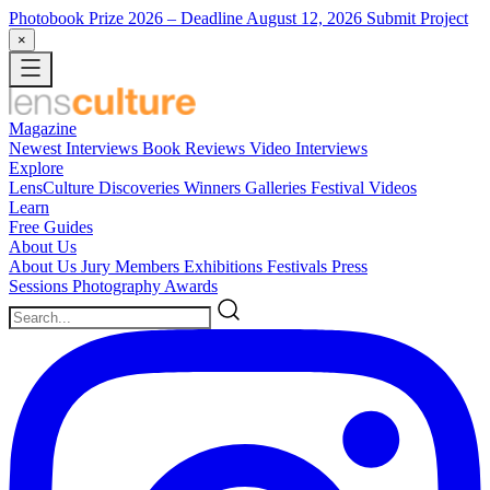
Photobook Prize 2026
– Deadline August 12, 2026
Submit Project
×
Magazine
Newest
Interviews
Book Reviews
Video Interviews
Explore
LensCulture Discoveries
Winners Galleries
Festival Videos
Learn
Free Guides
About Us
About Us
Jury Members
Exhibitions
Festivals
Press
Sessions
Photography Awards