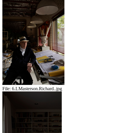
File:
6.LMasterson.Richard..jpg