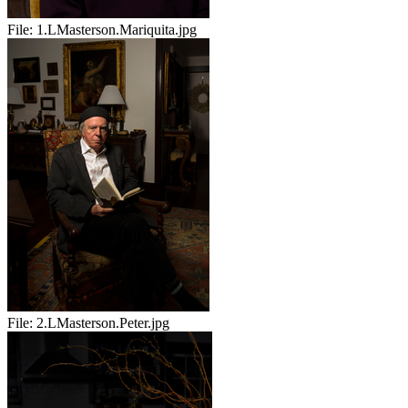
File:
1.LMasterson.Mariquita.jpg
File:
2.LMasterson.Peter.jpg