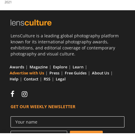
2021
Us
Sign
In
LensCulture is a leading global photography platform
known for its international photography awards,
exhibitions, and editorial coverage of contemporary
photography and visual culture.
Awards
Magazine
Explore
Learn
Advertise with Us
Press
Free Guides
About Us
Help
Contact
RSS
Legal
GET OUR WEEKLY NEWSLETTER