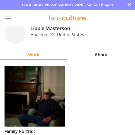
×
LensCulture Photobook Prize 2026 – Submit Project
Libbie Masterson
Houston
,
TX
,
United States
Photo
Contest
Work
About
Magazine
Explore
Learn
About
Us
Partner
Family Portrait
with