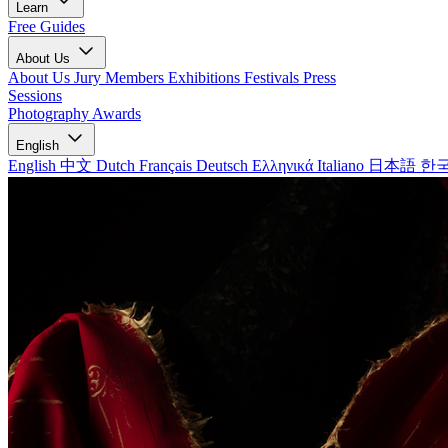
Learn
Free Guides
About Us
About Us
Jury Members
Exhibitions
Festivals
Press
Sessions
Photography Awards
English
English
中文
Dutch
Français
Deutsch
Ελληνικά
Italiano
日本語
한