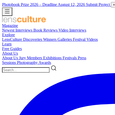
Photobook Prize 2026
– Deadline August 12, 2026
Submit Project
×
Magazine
Newest
Interviews
Book Reviews
Video Interviews
Explore
LensCulture Discoveries
Winners Galleries
Festival Videos
Learn
Free Guides
About Us
About Us
Jury Members
Exhibitions
Festivals
Press
Sessions
Photography Awards