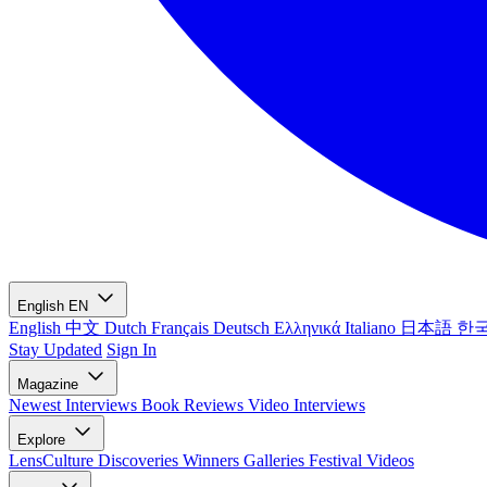
English
EN
English
中文
Dutch
Français
Deutsch
Ελληνικά
Italiano
日本語
한
Stay Updated
Sign In
Magazine
Newest
Interviews
Book Reviews
Video Interviews
Explore
LensCulture Discoveries
Winners Galleries
Festival Videos