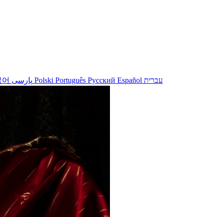
국어
پارسی
Polski
Português
Русский
Español
עברית