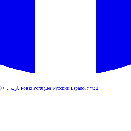
국어
پارسی
Polski
Português
Русский
Español
עברית