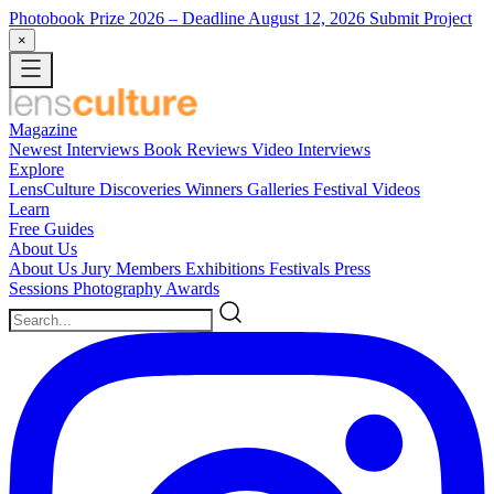
Photobook Prize 2026
– Deadline August 12, 2026
Submit Project
×
Magazine
Newest
Interviews
Book Reviews
Video Interviews
Explore
LensCulture Discoveries
Winners Galleries
Festival Videos
Learn
Free Guides
About Us
About Us
Jury Members
Exhibitions
Festivals
Press
Sessions
Photography Awards