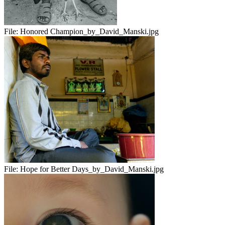
File:
Honored Champion_by_David_Manski.jpg
File:
Hope for Better Days_by_David_Manski.jpg