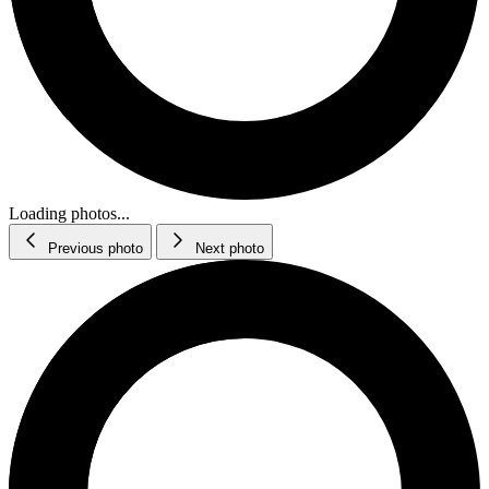
Loading photos...
Previous photo
Next photo