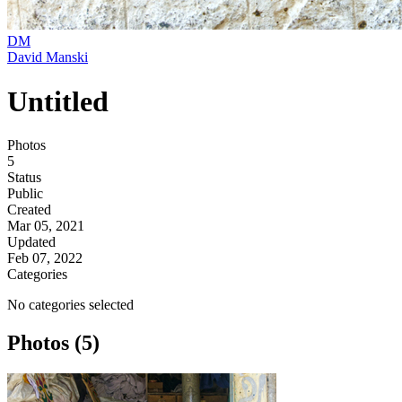
DM
David Manski
Untitled
Photos
5
Status
Public
Created
Mar 05, 2021
Updated
Feb 07, 2022
Categories
No categories selected
Photos (5)