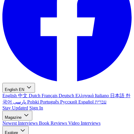
English
EN
English
中文
Dutch
Français
Deutsch
Ελληνικά
Italiano
日本語
한
국어
پارسی
Polski
Português
Русский
Español
עברית
Stay Updated
Sign In
Magazine
Newest
Interviews
Book Reviews
Video Interviews
Explore