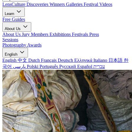
LensCulture Discoveries
Winners Galleries
Festival Videos
Learn
Free Guides
About Us
About Us
Jury Members
Exhibitions
Festivals
Press
Sessions
Photography Awards
English
English
中文
Dutch
Français
Deutsch
Ελληνικά
Italiano
日本語
한
국어
پارسی
Polski
Português
Русский
Español
עברית