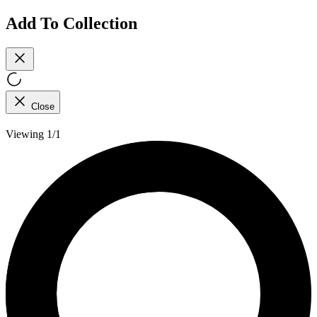
Add To Collection
Close
Viewing 1/1