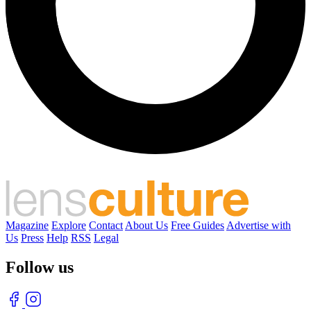
Magazine
Explore
Contact
About Us
Free Guides
Advertise with
Us
Press
Help
RSS
Legal
Follow us