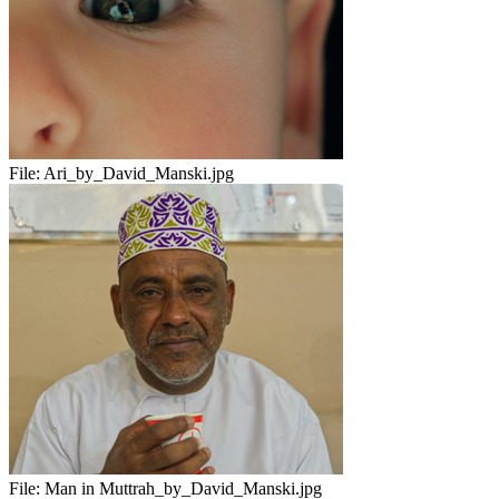
File:
Ari_by_David_Manski.jpg
File:
Man in Muttrah_by_David_Manski.jpg