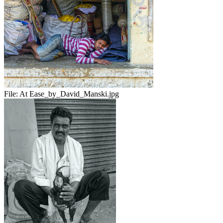
File:
At Ease_by_David_Manski.jpg