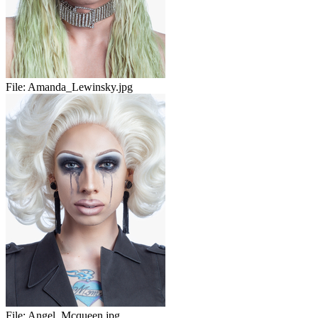
File:
Amanda_Lewinsky.jpg
File:
Angel_Mcqueen.jpg