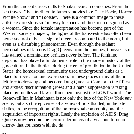
From the ancient Greek cults to Shakespearean comedies. From the
“en travesti” ball tradition to famous movies like “The Rocky Horror
Picture Show” and “Tootsie”. There is a common image to these
artistic expressions so far away in space and time: man disguised as
a woman. Since the female interpretation has become part of the
Western society imagery, the figure of the transvestite has often been
perceived not only as a sign of diversity compared to the norm, but
even as a disturbing phenomenon. Even through the radiant
personalities of famous Drag Queens from the nineties, transvestism
has gained a prominence perhaps never before. The feminine
depiction has played a fundamental role in the modern history of the
gay culture. In the thirties, during the era of prohibition in the United
States, the homosexual community used underground clubs as a
place for recreation and expression. In these places many of them
felt free to dress up and become Drag Queens. Coming to the fifties
and sixties: discrimination grows and a harsh suppression is taking
place by politics and law enforcement against the LGBT world. The
Stonewell Inn in Manhattan is not only the hub of the New York gay
scene, but also the epicenter of a series of riots that led, in the late
sixties, to the recognition of the homosexual community and the
acquisition of important rights. Lastly the explosion of AIDS: Drag
Queens now become the heroic interpreters of a vital and luminous
energy that contrasts with the da