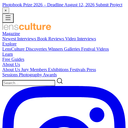
Photobook Prize 2026
– Deadline August 12, 2026
Submit Project
×
Magazine
Newest
Interviews
Book Reviews
Video Interviews
Explore
LensCulture Discoveries
Winners Galleries
Festival Videos
Learn
Free Guides
About Us
About Us
Jury Members
Exhibitions
Festivals
Press
Sessions
Photography Awards