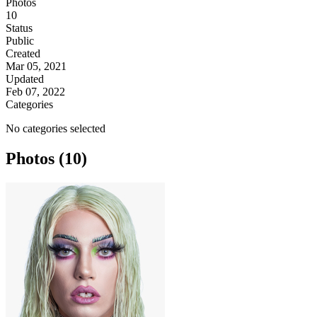
Photos
10
Status
Public
Created
Mar 05, 2021
Updated
Feb 07, 2022
Categories
No categories selected
Photos (10)