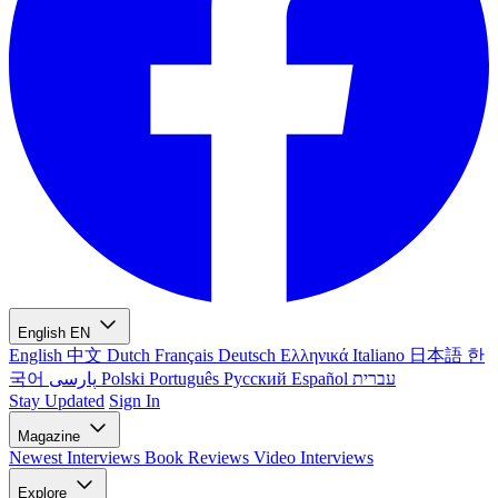
English
EN
English
中文
Dutch
Français
Deutsch
Ελληνικά
Italiano
日本語
한
국어
پارسی
Polski
Português
Русский
Español
עברית
Stay Updated
Sign In
Magazine
Newest
Interviews
Book Reviews
Video Interviews
Explore