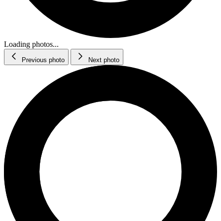
Loading photos...
Previous photo
Next photo