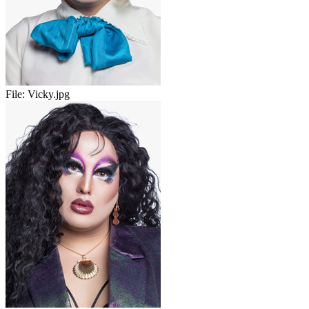
File:
Vicky.jpg