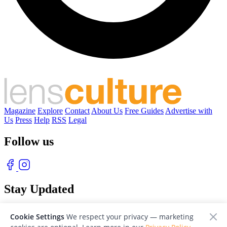
Magazine
Explore
Contact
About Us
Free Guides
Advertise with
Us
Press
Help
RSS
Legal
Follow us
Stay Updated
With our free weekly newsletter of great photography
Cookie Settings
We respect your privacy — marketing