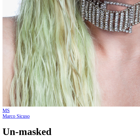
MS
Marco Sicuso
Un-masked