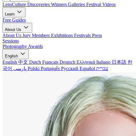
LensCulture Discoveries
Winners Galleries
Festival Videos
Learn
Free Guides
About Us
About Us
Jury Members
Exhibitions
Festivals
Press
Sessions
Photography Awards
English
English
中文
Dutch
Français
Deutsch
Ελληνικά
Italiano
日本語
한
국어
پارسی
Polski
Português
Русский
Español
עברית