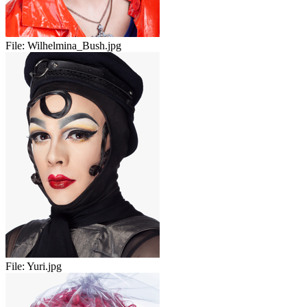
File:
Wilhelmina_Bush.jpg
File:
Yuri.jpg