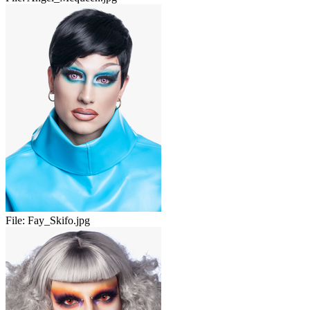
File:
Fay_Skifo.jpg