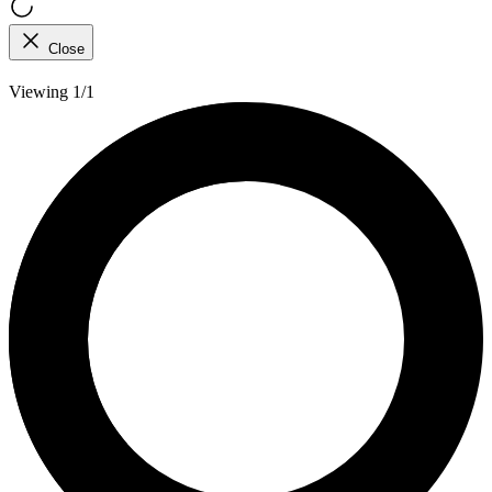
Close
Viewing 1/1