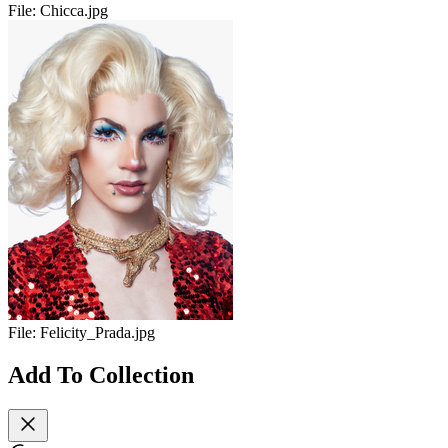
File:
Chicca.jpg
File:
Felicity_Prada.jpg
Add To Collection