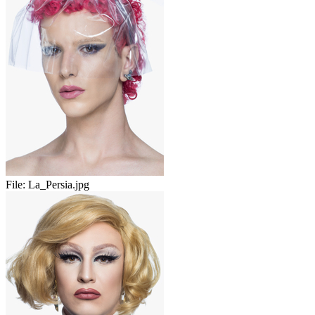
File:
La_Persia.jpg