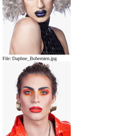
File:
Daphne_Bohemien.jpg