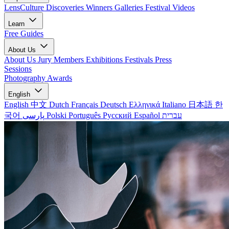
LensCulture Discoveries
Winners Galleries
Festival Videos
Learn
Free Guides
About Us
About Us
Jury Members
Exhibitions
Festivals
Press
Sessions
Photography Awards
English
English
中文
Dutch
Français
Deutsch
Ελληνικά
Italiano
日本語
한
국어
پارسی
Polski
Português
Русский
Español
עברית