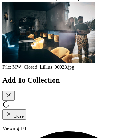
File:
MW_Closed_Lillius_00023.jpg
Add To Collection
Close
Viewing 1/1