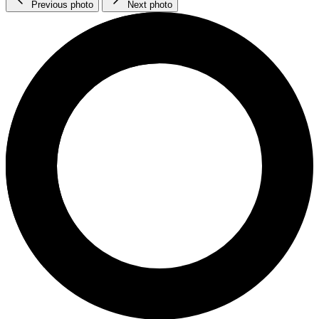
Previous photo
Next photo