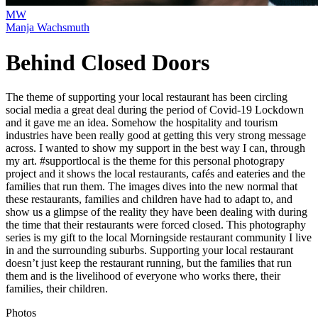
MW
Manja Wachsmuth
Behind Closed Doors
The theme of supporting your local restaurant has been circling
social media a great deal during the period of Covid-19 Lockdown
and it gave me an idea. Somehow the hospitality and tourism
industries have been really good at getting this very strong message
across. I wanted to show my support in the best way I can, through
my art. #supportlocal is the theme for this personal photograpy
project and it shows the local restaurants, cafés and eateries and the
families that run them. The images dives into the new normal that
these restaurants, families and children have had to adapt to, and
show us a glimpse of the reality they have been dealing with during
the time that their restaurants were forced closed. This photography
series is my gift to the local Morningside restaurant community I live
in and the surrounding suburbs. Supporting your local restaurant
doesn’t just keep the restaurant running, but the families that run
them and is the livelihood of everyone who works there, their
families, their children.
Photos