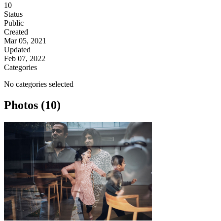
10
Status
Public
Created
Mar 05, 2021
Updated
Feb 07, 2022
Categories
No categories selected
Photos (10)