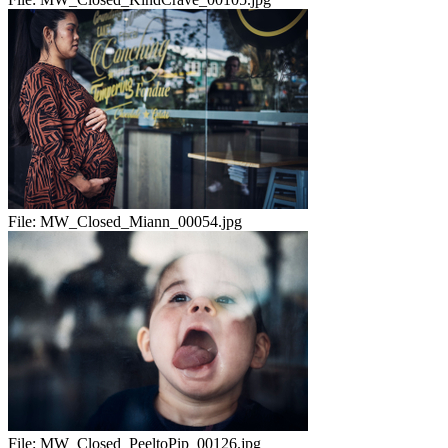
File:
MW_Closed_Miann_00054.jpg
File:
MW_Closed_PeeltoPip_00126.jpg