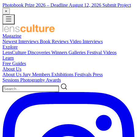
Photobook Prize 2026
– Deadline August 12, 2026
Submit Project
×
Magazine
Newest
Interviews
Book Reviews
Video Interviews
Explore
LensCulture Discoveries
Winners Galleries
Festival Videos
Learn
Free Guides
About Us
About Us
Jury Members
Exhibitions
Festivals
Press
Sessions
Photography Awards