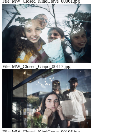
File:
MW_Closed_KindCrave_00061.jpg
File:
MW_Closed_Giapo_00117.jpg
File:
MW_Closed_KindCrave_00105.jpg