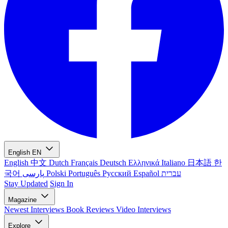
English
EN
English
中文
Dutch
Français
Deutsch
Ελληνικά
Italiano
日本語
한
국어
پارسی
Polski
Português
Русский
Español
עברית
Stay Updated
Sign In
Magazine
Newest
Interviews
Book Reviews
Video Interviews
Explore