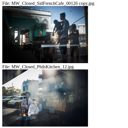
File:
MW_Closed_SidFrenchCafe_00126 copy.jpg
File:
MW_Closed_PhilsKitchen_12.jpg