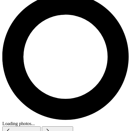
Loading photos...