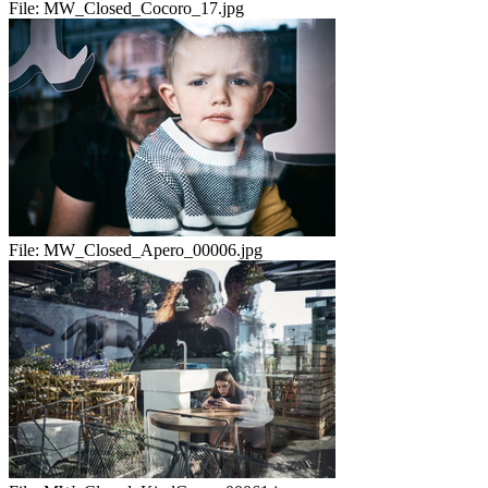
File:
MW_Closed_Cocoro_17.jpg
File:
MW_Closed_Apero_00006.jpg