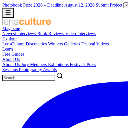
Photobook Prize 2026
– Deadline August 12, 2026
Submit Project
×
Magazine
Newest
Interviews
Book Reviews
Video Interviews
Explore
LensCulture Discoveries
Winners Galleries
Festival Videos
Learn
Free Guides
About Us
About Us
Jury Members
Exhibitions
Festivals
Press
Sessions
Photography Awards