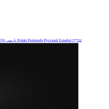
국어
پارسی
Polski
Português
Русский
Español
עברית