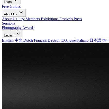
Learn
Free Guides
About Us
About Us
Jury Members
Exhibitions
Festivals
Press
Sessions
Photography Awards
English
English
中文
Dutch
Français
Deutsch
Ελληνικά
Italiano
日本語
한