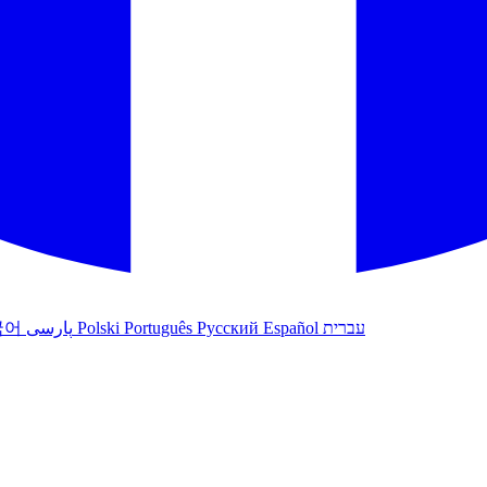
국어
پارسی
Polski
Português
Русский
Español
עברית