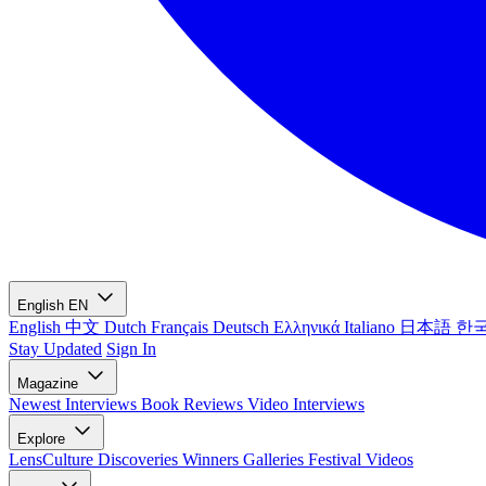
English
EN
English
中文
Dutch
Français
Deutsch
Ελληνικά
Italiano
日本語
한
Stay Updated
Sign In
Magazine
Newest
Interviews
Book Reviews
Video Interviews
Explore
LensCulture Discoveries
Winners Galleries
Festival Videos