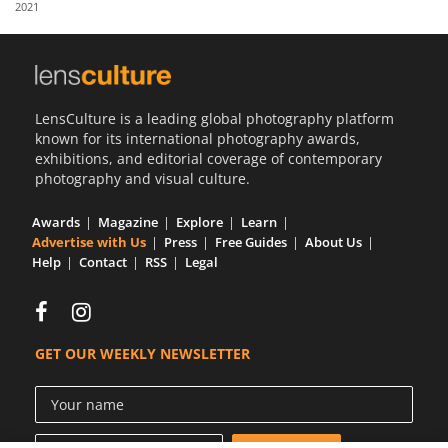
2021
Us
Sign
In
LensCulture is a leading global photography platform
known for its international photography awards,
exhibitions, and editorial coverage of contemporary
photography and visual culture.
Awards
Magazine
Explore
Learn
Advertise with Us
Press
Free Guides
About Us
Help
Contact
RSS
Legal
GET OUR WEEKLY NEWSLETTER