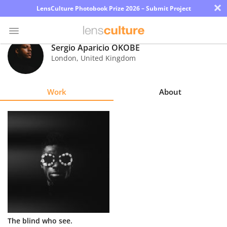
×
LensCulture Photobook Prize 2026 – Submit Project
Sergio Aparicio OKOBÉ
London
,
United Kingdom
Photo
Contest
Work
About
Magazine
Explore
Learn
About
Us
Partner
The blind who see.
with