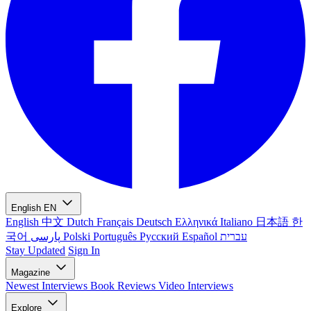
English
EN
English
中文
Dutch
Français
Deutsch
Ελληνικά
Italiano
日本語
한
국어
پارسی
Polski
Português
Русский
Español
עברית
Stay Updated
Sign In
Magazine
Newest
Interviews
Book Reviews
Video Interviews
Explore