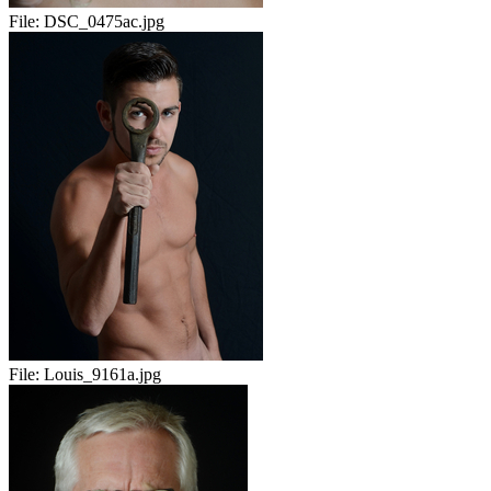
File:
DSC_0475ac.jpg
File:
Louis_9161a.jpg