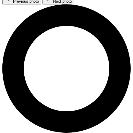
Previous photo
Next photo