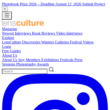
Photobook Prize 2026
– Deadline August 12, 2026
Submit Project
×
Magazine
Newest
Interviews
Book Reviews
Video Interviews
Explore
LensCulture Discoveries
Winners Galleries
Festival Videos
Learn
Free Guides
About Us
About Us
Jury Members
Exhibitions
Festivals
Press
Sessions
Photography Awards