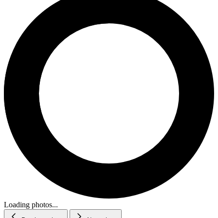
Loading photos...