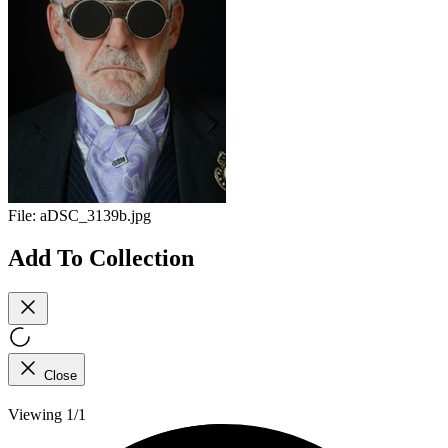
File:
aDSC_3139b.jpg
Add To Collection
Close
Viewing 1/1