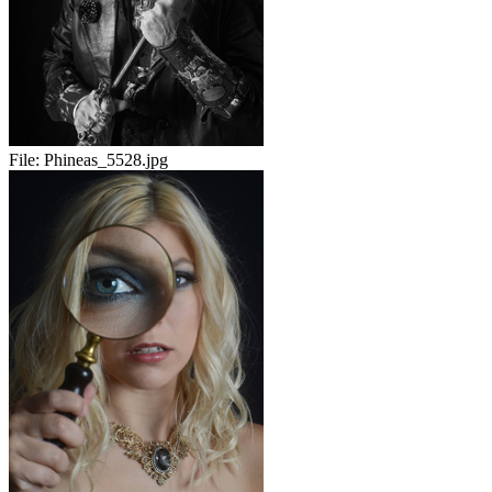
File:
Phineas_5528.jpg