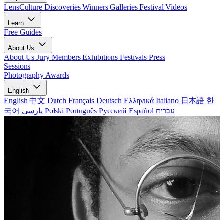
LensCulture Discoveries
Winners Galleries
Festival Videos
Learn
Free Guides
About Us
About Us
Jury Members
Exhibitions
Festivals
Press
Sessions
Photography Awards
English
English
中文
Dutch
Français
Deutsch
Ελληνικά
Italiano
日本語
한
국어
پارسی
Polski
Português
Русский
Español
עברית