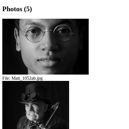
Photos (5)
File:
Matt_1052ab.jpg