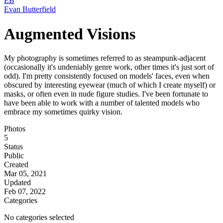
EB
Evan Butterfield
Augmented Visions
My photography is sometimes referred to as steampunk-adjacent
(occasionally it's undeniably genre work, other times it's just sort of
odd). I'm pretty consistently focused on models' faces, even when
obscured by interesting eyewear (much of which I create myself) or
masks, or often even in nude figure studies. I've been fortunate to
have been able to work with a number of talented models who
embrace my sometimes quirky vision.
Photos
5
Status
Public
Created
Mar 05, 2021
Updated
Feb 07, 2022
Categories
No categories selected