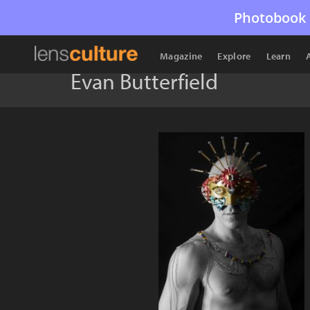
Photobook 
Magazine
Explore
Learn
Evan Butterfield