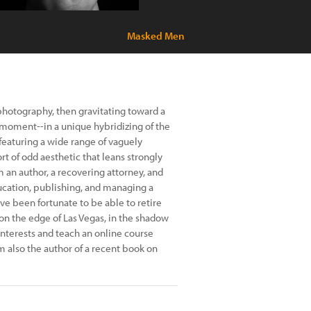
Masked Men
photography, then gravitating toward a
e moment--in a unique hybridizing of the
 featuring a wide range of vaguely
rt of odd aesthetic that leans strongly
'm an author, a recovering attorney, and
ucation, publishing, and managing a
’ve been fortunate to be able to retire
 on the edge of Las Vegas, in the shadow
nterests and teach an online course
'm also the author of a recent book on