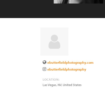
ebutterfieldphotography.com
ebutterfieldphotography
LOCATION:
Las Vegas
,
NV
,
United States