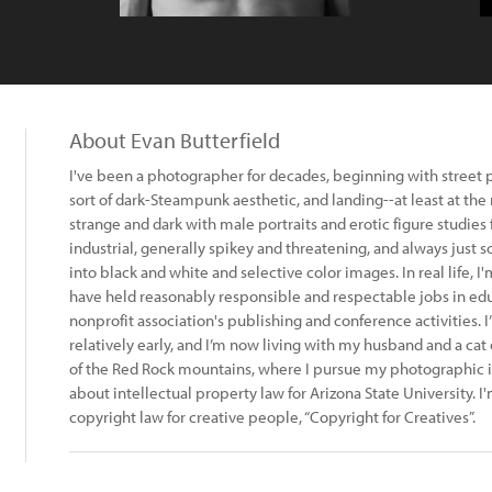
About Evan Butterfield
I've been a photographer for decades, beginning with street 
sort of dark-Steampunk aesthetic, and landing--at least at th
strange and dark with male portraits and erotic figure studies
industrial, generally spikey and threatening, and always just so
into black and white and selective color images. In real life, I
have held reasonably responsible and respectable jobs in ed
nonprofit association's publishing and conference activities. I
relatively early, and I’m now living with my husband and a cat
of the Red Rock mountains, where I pursue my photographic i
about intellectual property law for Arizona State University. I
copyright law for creative people, “Copyright for Creatives”.