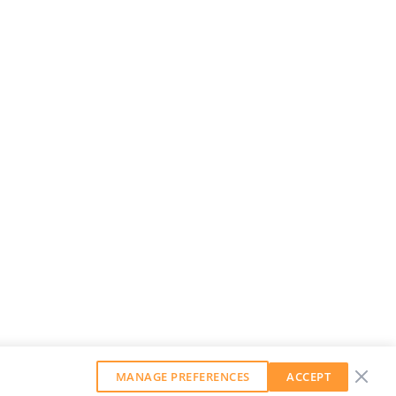
MANAGE PREFERENCES
ACCEPT