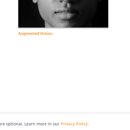
Augmented Visions
re optional. Learn more in our
Privacy Policy
.