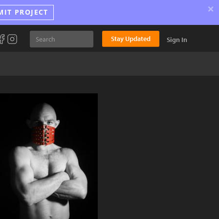
×
MIT PROJECT
Stay Updated
Sign In