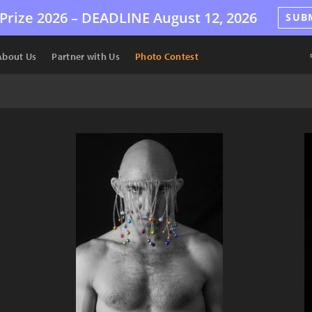
Prize 2026 –
DEADLINE
August 12, 2026
SUB
About Us
Partner with Us
Photo Contest