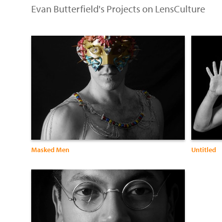
Evan Butterfield's Projects on LensCulture
Masked Men
Untitled