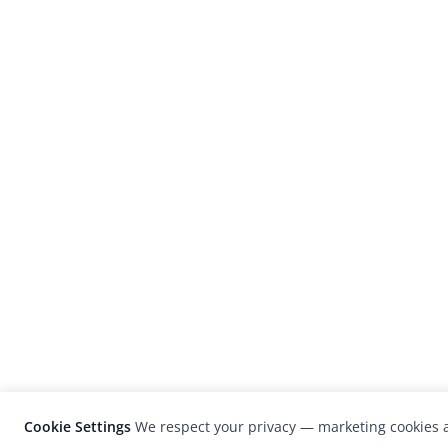
Cookie Settings
We respect your privacy — marketing cookies a