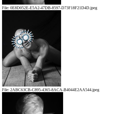
File:
0E8D052E-E5A2-47DB-8597-D73F18F21D4D.jpeg
File:
2ABC63CB-C895-4365-8ACA-B4044E2AA544.jpeg