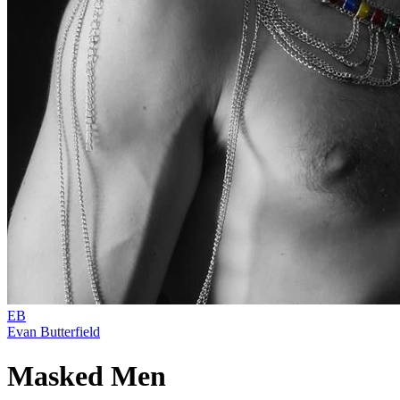
EB
Evan Butterfield
Masked Men