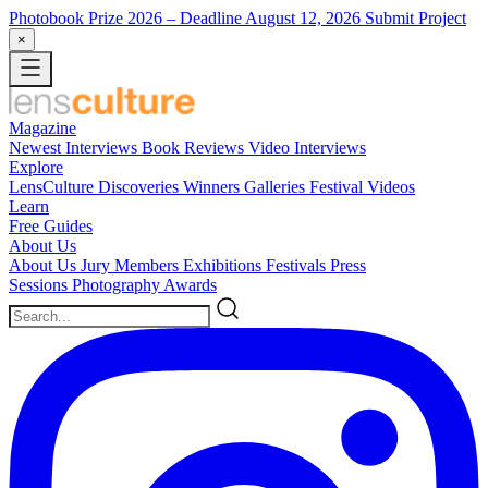
Photobook Prize 2026
– Deadline August 12, 2026
Submit Project
×
Magazine
Newest
Interviews
Book Reviews
Video Interviews
Explore
LensCulture Discoveries
Winners Galleries
Festival Videos
Learn
Free Guides
About Us
About Us
Jury Members
Exhibitions
Festivals
Press
Sessions
Photography Awards