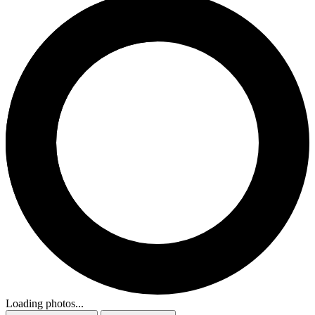
Loading photos...