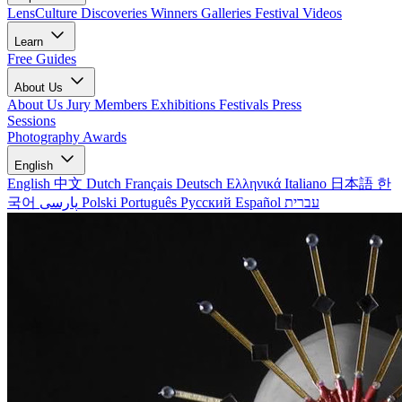
LensCulture Discoveries
Winners Galleries
Festival Videos
Learn
Free Guides
About Us
About Us
Jury Members
Exhibitions
Festivals
Press
Sessions
Photography Awards
English
English
中文
Dutch
Français
Deutsch
Ελληνικά
Italiano
日本語
한
국어
پارسی
Polski
Português
Русский
Español
עברית