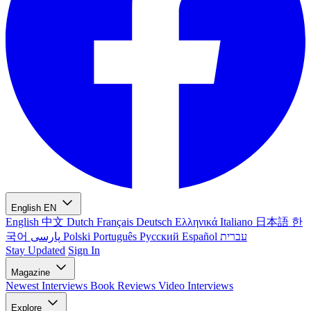
English
EN
English
中文
Dutch
Français
Deutsch
Ελληνικά
Italiano
日本語
한
국어
پارسی
Polski
Português
Русский
Español
עברית
Stay Updated
Sign In
Magazine
Newest
Interviews
Book Reviews
Video Interviews
Explore