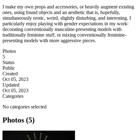
I make my own props and accessories, or heavily augment existing
ones, using found objects and an aesthetic that is, hopefully,
simultaneously erotic, weird, slightly disturbing, and interesting. I
particularly enjoy playing with gender expectations in my work:
decorating conventionally masculine-presenting models with
traditionally feminine stuff, or mixing conventionally feminine-
presenting models with more aggressive pieces.
Photos
5
Status
Public
Created
Oct 05, 2023
Updated
Oct 05, 2023
Categories
No categories selected
Photos (5)