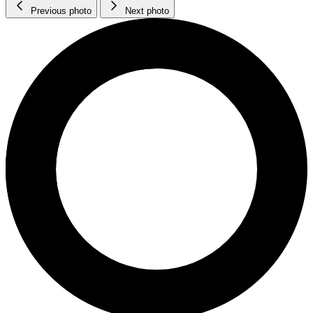
Previous photo
Next photo