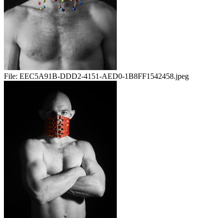
File:
EEC5A91B-DDD2-4151-AED0-1B8FF1542458.jpeg