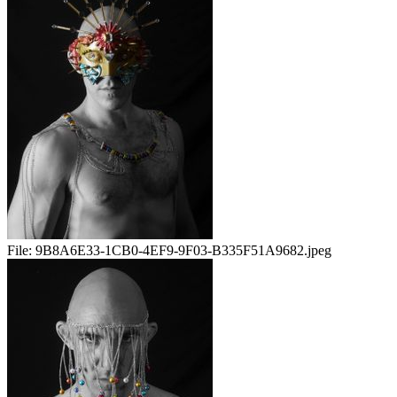
File:
9B8A6E33-1CB0-4EF9-9F03-B335F51A9682.jpeg