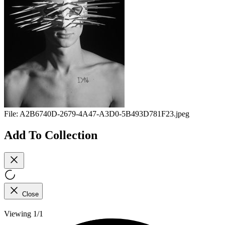
File:
A2B6740D-2679-4A47-A3D0-5B493D781F23.jpeg
Add To Collection
Close
Viewing 1/1