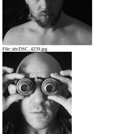
File:
abcDSC_4259.jpg