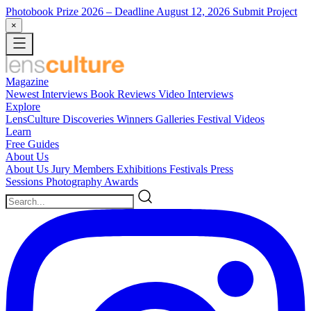
Photobook Prize 2026
– Deadline August 12, 2026
Submit Project
×
Magazine
Newest
Interviews
Book Reviews
Video Interviews
Explore
LensCulture Discoveries
Winners Galleries
Festival Videos
Learn
Free Guides
About Us
About Us
Jury Members
Exhibitions
Festivals
Press
Sessions
Photography Awards