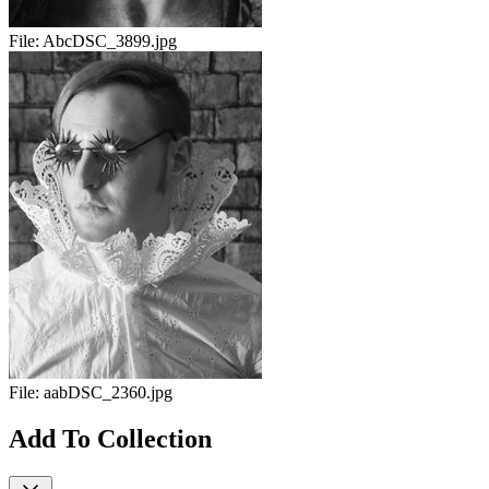
File:
AbcDSC_3899.jpg
File:
aabDSC_2360.jpg
Add To Collection