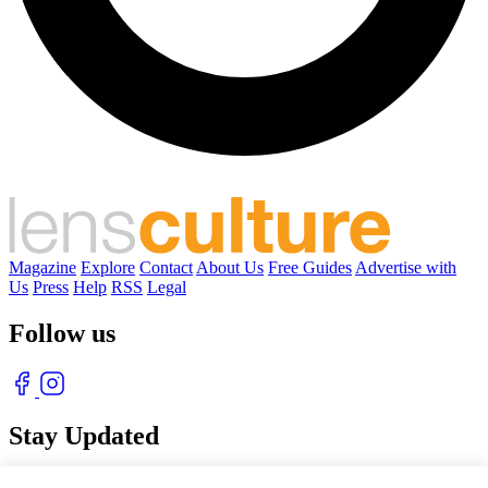
Magazine
Explore
Contact
About Us
Free Guides
Advertise with
Us
Press
Help
RSS
Legal
Follow us
Stay Updated
With our free weekly newsletter of great photography