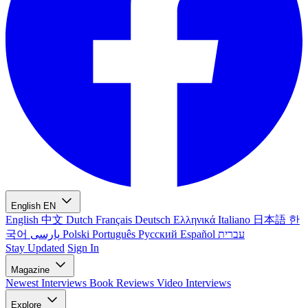
English
EN
English
中文
Dutch
Français
Deutsch
Ελληνικά
Italiano
日本語
한
국어
پارسی
Polski
Português
Русский
Español
עברית
Stay Updated
Sign In
Magazine
Newest
Interviews
Book Reviews
Video Interviews
Explore