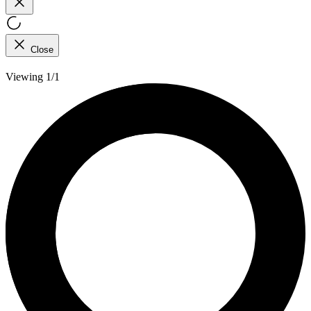
Close
Viewing 1/1