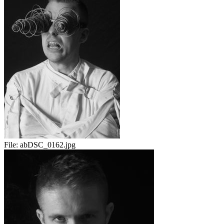
File:
abDSC_0162.jpg