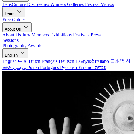
LensCulture Discoveries
Winners Galleries
Festival Videos
Learn
Free Guides
About Us
About Us
Jury Members
Exhibitions
Festivals
Press
Sessions
Photography Awards
English
English
中文
Dutch
Français
Deutsch
Ελληνικά
Italiano
日本語
한
국어
پارسی
Polski
Português
Русский
Español
עברית