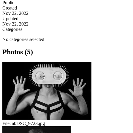
Public
Created
Nov 22, 2022
Updated
Nov 22, 2022
Categories
No categories selected
Photos (5)
File:
abDSC_9723.jpg