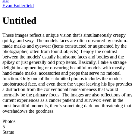
EB
Evan Butterfield
Untitled
These images reflect a unique vision that's simultaneously creepy,
quirky, and sexy. The models faces are often obscured by custom-
made masks and eyewear (items constructed or augmented by the
photographer, often from found-objects). I enjoy the contrast
between the models' usually handsome faces and bodies and the
spikey or just generally odd prop items. Basically, I take a strange
delight in augmenting or obscuring beautiful models with mostly
hand-made masks, accessories and props that serve no rational
function. Only one of the submitted photos includes the model's
unobstructed face, and even there the vapor leaving his lips provides
a distraction from the conventional handsomeness that would
normally be the primary focus. The images are also reflections of my
current experiences as a cancer patient and survivor: even in the
most beautiful moments, there's something dark and threatening that
overshadows the goodness.
Photos
5
Status