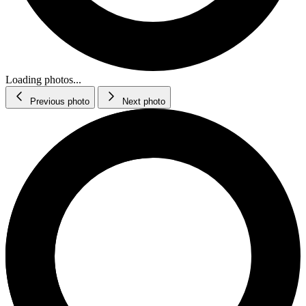
Loading photos...
Previous photo
Next photo