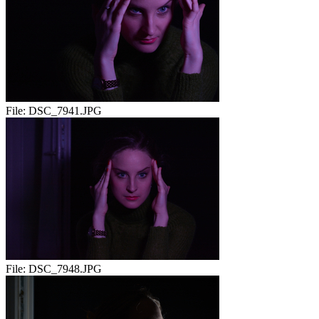
File:
DSC_7941.JPG
File:
DSC_7948.JPG