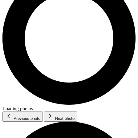
Loading photos...
Previous photo
Next photo