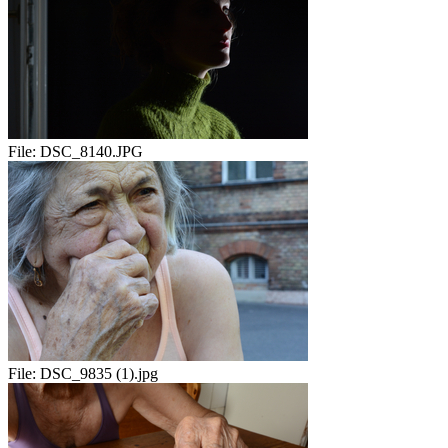
File:
DSC_8140.JPG
File:
DSC_9835 (1).jpg