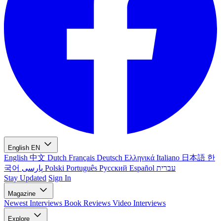
English
EN
English
中文
Dutch
Français
Deutsch
Ελληνικά
Italiano
日本語
한
국어
پارسی
Polski
Português
Русский
Español
עברית
Stay Updated
Sign In
Magazine
Newest
Interviews
Book Reviews
Video Interviews
Explore