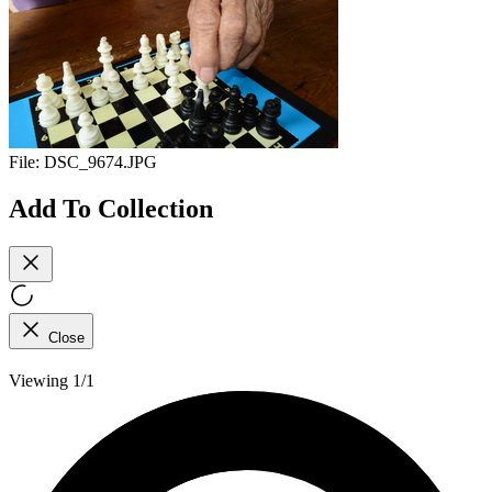
File:
DSC_9674.JPG
Add To Collection
Close
Viewing 1/1