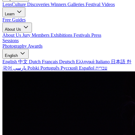
LensCulture Discoveries
Winners Galleries
Festival Videos
Learn
Free Guides
About Us
About Us
Jury Members
Exhibitions
Festivals
Press
Sessions
Photography Awards
English
English
中文
Dutch
Français
Deutsch
Ελληνικά
Italiano
日本語
한
국어
پارسی
Polski
Português
Русский
Español
עברית