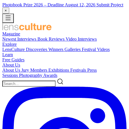
Photobook Prize 2026
– Deadline August 12, 2026
Submit Project
×
Magazine
Newest
Interviews
Book Reviews
Video Interviews
Explore
LensCulture Discoveries
Winners Galleries
Festival Videos
Learn
Free Guides
About Us
About Us
Jury Members
Exhibitions
Festivals
Press
Sessions
Photography Awards