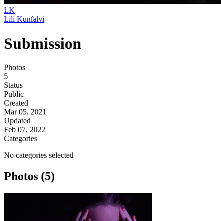
LK
Lili Kunfalvi
Submission
Photos
5
Status
Public
Created
Mar 05, 2021
Updated
Feb 07, 2022
Categories
No categories selected
Photos (5)