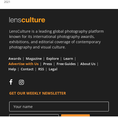
2021
Us
Sign
In
LensCulture is a leading global photography platform
known for its international photography awards,
exhibitions, and editorial coverage of contemporary
photography and visual culture.
Awards
Magazine
Explore
Learn
Advertise with Us
Press
Free Guides
About Us
Help
Contact
RSS
Legal
GET OUR WEEKLY NEWSLETTER