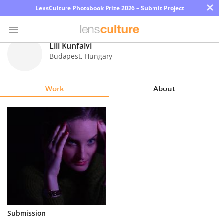
×
LensCulture Photobook Prize 2026 – Submit Project
Lili Kunfalvi
Budapest
,
Hungary
Photo
Contest
Work
About
Magazine
Explore
Learn
About
Us
Partner
Submission
with