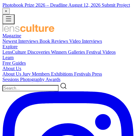
Photobook Prize 2026
– Deadline August 12, 2026
Submit Project
×
Magazine
Newest
Interviews
Book Reviews
Video Interviews
Explore
LensCulture Discoveries
Winners Galleries
Festival Videos
Learn
Free Guides
About Us
About Us
Jury Members
Exhibitions
Festivals
Press
Sessions
Photography Awards