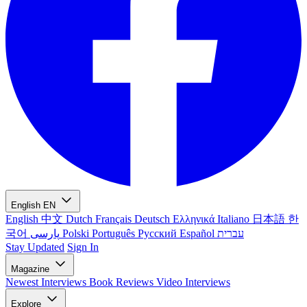
English
EN
English
中文
Dutch
Français
Deutsch
Ελληνικά
Italiano
日本語
한
국어
پارسی
Polski
Português
Русский
Español
עברית
Stay Updated
Sign In
Magazine
Newest
Interviews
Book Reviews
Video Interviews
Explore