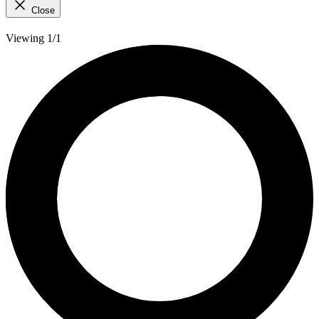
Close
Viewing 1/1