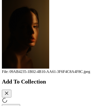
File:
09AB4235-1B02-4B10-AA61-3F6F4C8A4F8C.jpeg
Add To Collection