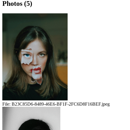
Photos (5)
File:
B23C85D6-8489-46E6-BF1F-2FC6D8F16BEF.jpeg