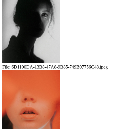
File:
6D1100DA-13B8-47A8-9B85-749B07756C48.jpeg