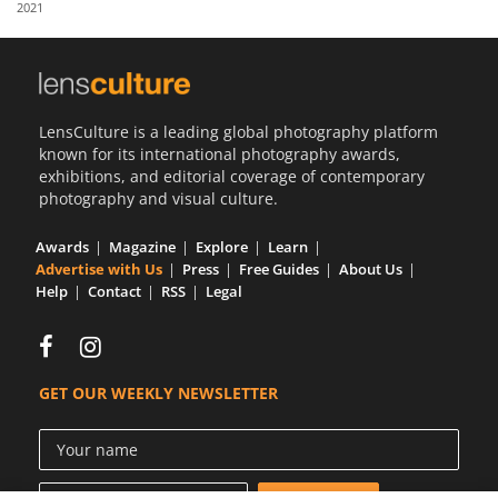
2021
Us
Sign
In
LensCulture is a leading global photography platform
known for its international photography awards,
exhibitions, and editorial coverage of contemporary
photography and visual culture.
Awards
Magazine
Explore
Learn
Advertise with Us
Press
Free Guides
About Us
Help
Contact
RSS
Legal
GET OUR WEEKLY NEWSLETTER