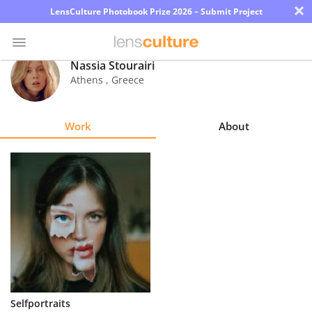
×
LensCulture Photobook Prize 2026 – Submit Project
Nassia Stourairi
Athens
,
Greece
Photo
Contest
Work
About
Magazine
Explore
Learn
About
Us
Partner
Selfportraits
with