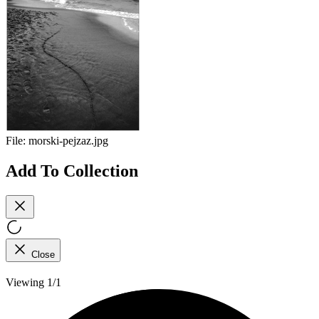
File:
morski-pejzaz.jpg
Add To Collection
Close
Viewing 1/1