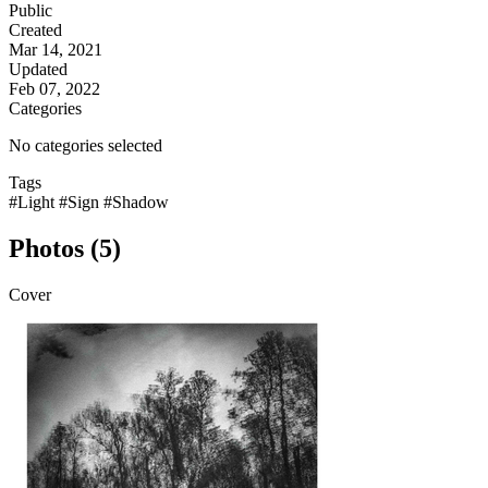
Public
Created
Mar 14, 2021
Updated
Feb 07, 2022
Categories
No categories selected
Tags
#Light
#Sign
#Shadow
Photos (5)
Cover