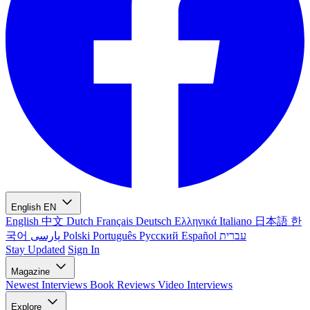
English
EN
English
中文
Dutch
Français
Deutsch
Ελληνικά
Italiano
日本語
한
국어
پارسی
Polski
Português
Русский
Español
עברית
Stay Updated
Sign In
Magazine
Newest
Interviews
Book Reviews
Video Interviews
Explore