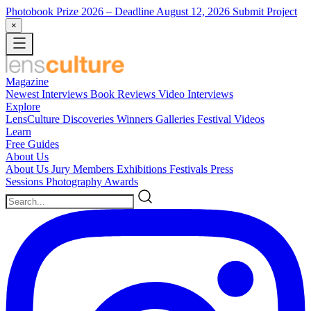
Photobook Prize 2026
– Deadline August 12, 2026
Submit Project
×
Magazine
Newest
Interviews
Book Reviews
Video Interviews
Explore
LensCulture Discoveries
Winners Galleries
Festival Videos
Learn
Free Guides
About Us
About Us
Jury Members
Exhibitions
Festivals
Press
Sessions
Photography Awards