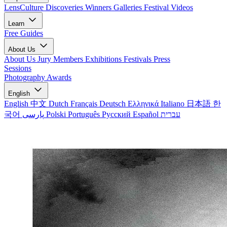
LensCulture Discoveries
Winners Galleries
Festival Videos
Learn
Free Guides
About Us
About Us
Jury Members
Exhibitions
Festivals
Press
Sessions
Photography Awards
English
English
中文
Dutch
Français
Deutsch
Ελληνικά
Italiano
日本語
한
국어
پارسی
Polski
Português
Русский
Español
עברית