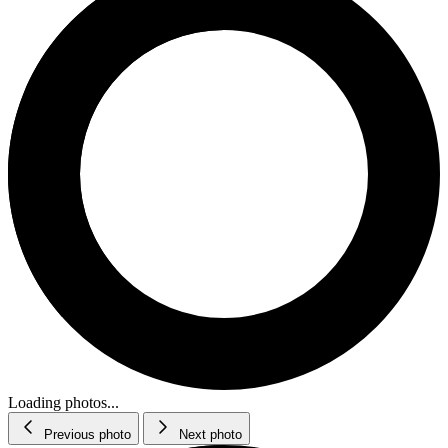
Loading photos...
Previous photo
Next photo