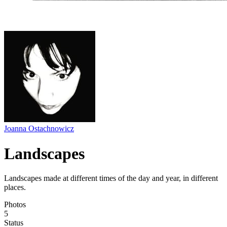
Joanna Ostachnowicz
Landscapes
Landscapes made at different times of the day and year, in different
places.
Photos
5
Status