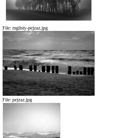
File:
mglisty-pejzaz.jpg
File:
pejzaz.jpg