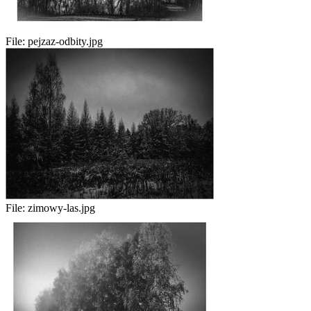
File:
pejzaz-odbity.jpg
File:
zimowy-las.jpg