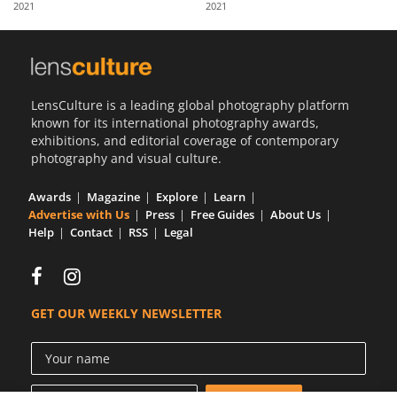
2021
2021
Us
Sign
In
LensCulture is a leading global photography platform
known for its international photography awards,
exhibitions, and editorial coverage of contemporary
photography and visual culture.
Awards
Magazine
Explore
Learn
Advertise with Us
Press
Free Guides
About Us
Help
Contact
RSS
Legal
GET OUR WEEKLY NEWSLETTER