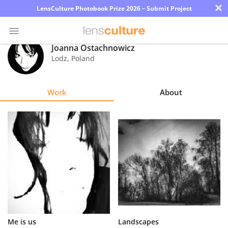
×
LensCulture Photobook Prize 2026 – Submit Project
Joanna Ostachnowicz
Lodz
,
Poland
Photo
Contest
Work
About
Magazine
Explore
Learn
About
Us
Partner
Me is us
Landscapes
with