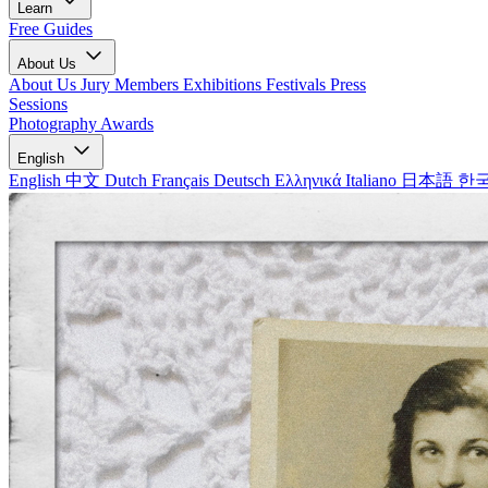
Learn
Free Guides
About Us
About Us
Jury Members
Exhibitions
Festivals
Press
Sessions
Photography Awards
English
English
中文
Dutch
Français
Deutsch
Ελληνικά
Italiano
日本語
한