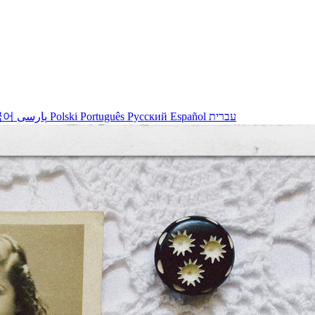
국어
پارسی
Polski
Português
Русский
Español
עברית