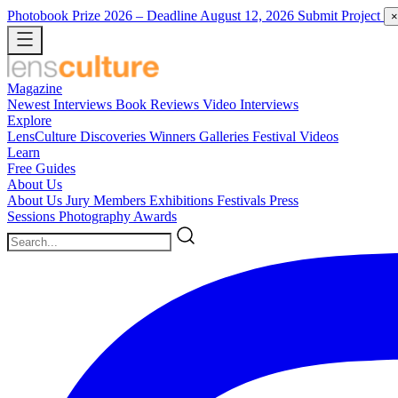
Photobook Prize 2026
– Deadline August 12, 2026
Submit Project
×
Magazine
Newest
Interviews
Book Reviews
Video Interviews
Explore
LensCulture Discoveries
Winners Galleries
Festival Videos
Learn
Free Guides
About Us
About Us
Jury Members
Exhibitions
Festivals
Press
Sessions
Photography Awards