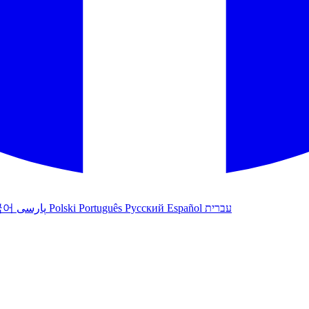
국어
پارسی
Polski
Português
Русский
Español
עברית