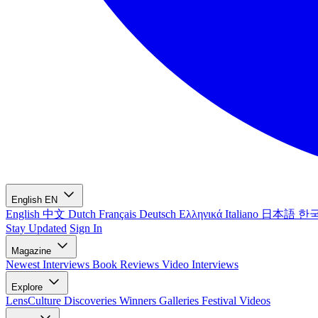
English
EN
English
中文
Dutch
Français
Deutsch
Ελληνικά
Italiano
日本語
한
Stay Updated
Sign In
Magazine
Newest
Interviews
Book Reviews
Video Interviews
Explore
LensCulture Discoveries
Winners Galleries
Festival Videos