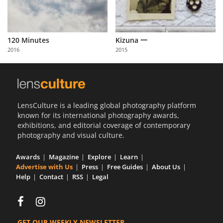
120 Minutes
Kizuna 一
2016
2015
LensCulture is a leading global photography platform
known for its international photography awards,
exhibitions, and editorial coverage of contemporary
photography and visual culture.
Awards
Magazine
Explore
Learn
Advertise with Us
Press
Free Guides
About Us
Help
Contact
RSS
Legal
GET OUR WEEKLY NEWSLETTER