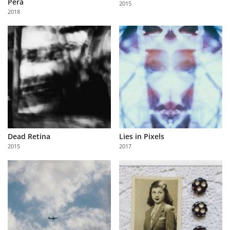
Péra
2015
Us
2018
Sign
In
Dead Retina
Lies in Pixels
2015
2017