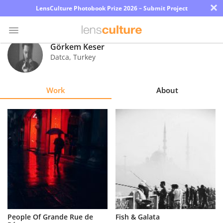
×
LensCulture Photobook Prize 2026 – Submit Project
Görkem Keser
Datca
,
Turkey
Photo
Contest
Work
About
Magazine
Explore
Learn
About
Us
Partner
People Of Grande Rue de
Fish & Galata
with