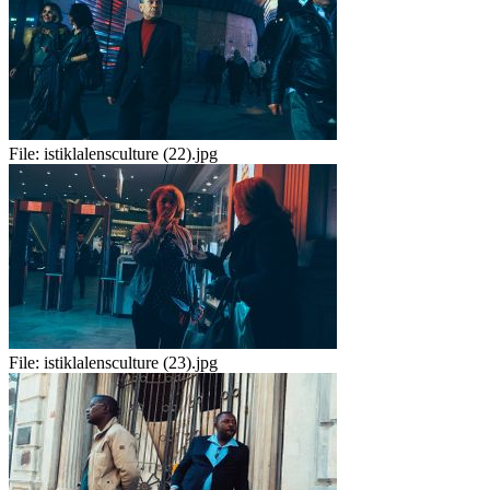
File:
istiklalensculture (22).jpg
File:
istiklalensculture (23).jpg