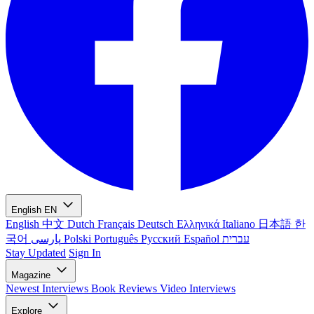
English
EN
English
中文
Dutch
Français
Deutsch
Ελληνικά
Italiano
日本語
한
국어
پارسی
Polski
Português
Русский
Español
עברית
Stay Updated
Sign In
Magazine
Newest
Interviews
Book Reviews
Video Interviews
Explore