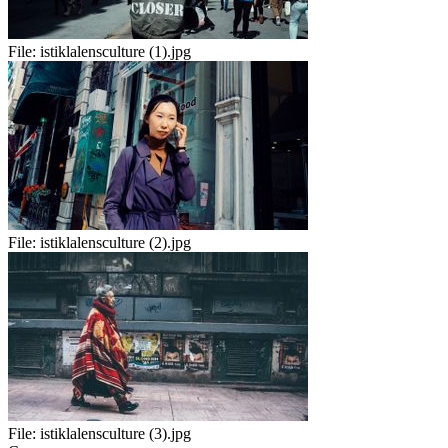
File:
istiklalensculture (1).jpg
File:
istiklalensculture (2).jpg
File:
istiklalensculture (3).jpg