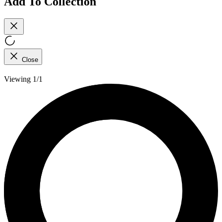
Add To Collection
Close
Viewing 1/1