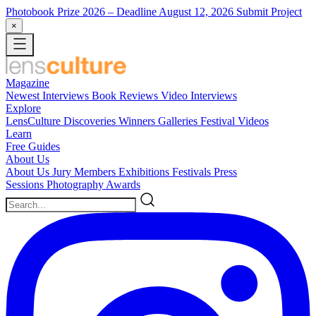
Photobook Prize 2026
– Deadline August 12, 2026
Submit Project
×
Magazine
Newest
Interviews
Book Reviews
Video Interviews
Explore
LensCulture Discoveries
Winners Galleries
Festival Videos
Learn
Free Guides
About Us
About Us
Jury Members
Exhibitions
Festivals
Press
Sessions
Photography Awards