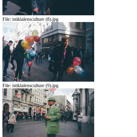
File:
istiklalensculture (8).jpg
File:
istiklalensculture (9).jpg