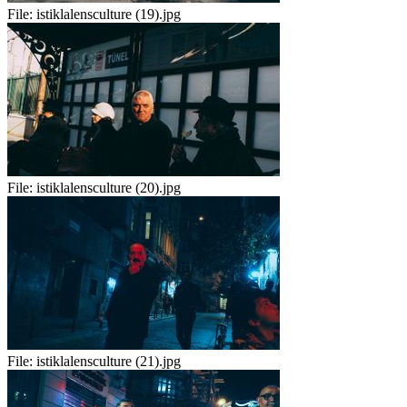
File:
istiklalensculture (19).jpg
File:
istiklalensculture (20).jpg
File:
istiklalensculture (21).jpg