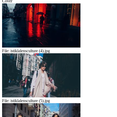
Cover
File:
istiklalensculture (4).jpg
File:
istiklalensculture (5).jpg