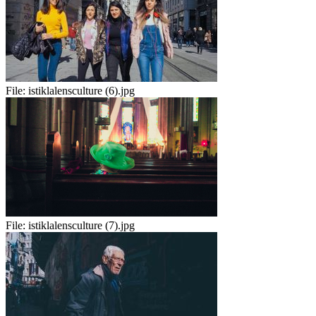
File:
istiklalensculture (6).jpg
File:
istiklalensculture (7).jpg