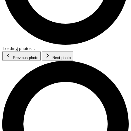
Loading photos...
Previous photo
Next photo