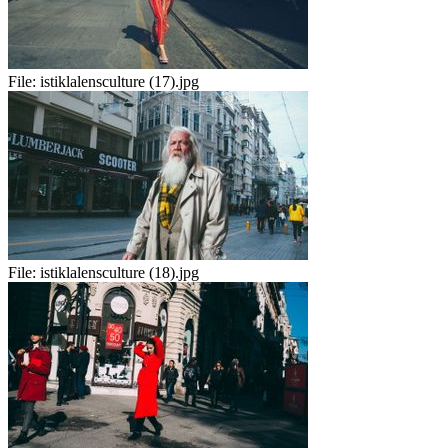
File:
istiklalensculture (17).jpg
File:
istiklalensculture (18).jpg