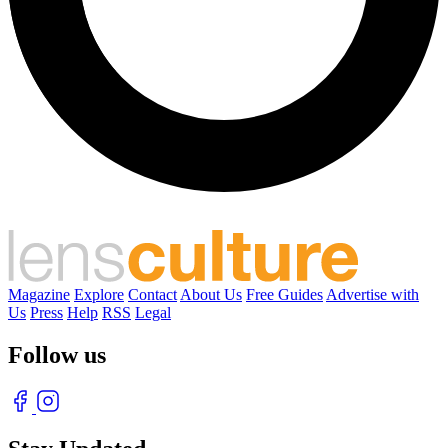
Magazine
Explore
Contact
About Us
Free Guides
Advertise with
Us
Press
Help
RSS
Legal
Follow us