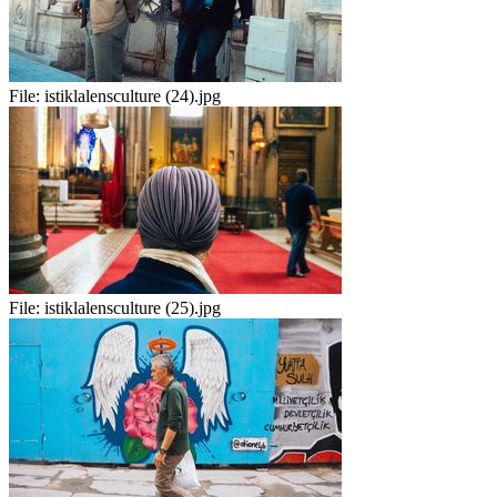
File:
istiklalensculture (24).jpg
File:
istiklalensculture (25).jpg