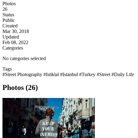
Photos
26
Status
Public
Created
Mar 30, 2018
Updated
Feb 08, 2022
Categories
No categories selected
Tags
#Street Photography
#Istiklal
#Istanbul
#Turkey
#Street
#Daily Life
Photos (26)