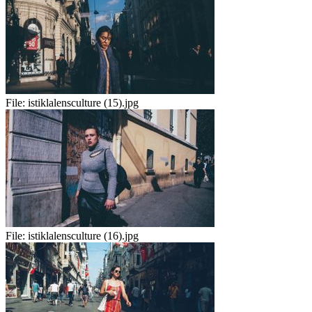
File:
istiklalensculture (15).jpg
File:
istiklalensculture (16).jpg