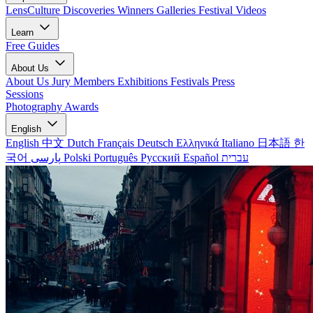
LensCulture Discoveries
Winners Galleries
Festival Videos
Learn
Free Guides
About Us
About Us
Jury Members
Exhibitions
Festivals
Press
Sessions
Photography Awards
English
English
中文
Dutch
Français
Deutsch
Ελληνικά
Italiano
日本語
한
국어
پارسی
Polski
Português
Русский
Español
עברית