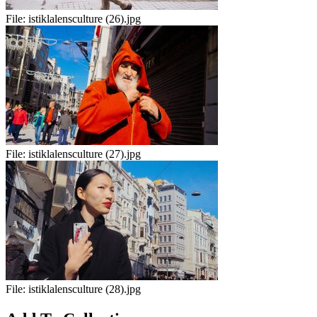
File:
istiklalensculture (26).jpg
File:
istiklalensculture (27).jpg
File:
istiklalensculture (28).jpg