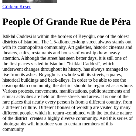
Görkem Keser
People Of Grande Rue de Péra
Istiklal Caddesi is within the borders of Beyoğlu, one of the oldest
districts of Istanbul. The 1.5-kilometer-long street always stands out
with its cosmopolitan community. Art galleries, historic cinemas and
theaters, cafes, restaurants and houses of worship draw heavy
attention. Although the street has seen better days, it is still one of
the first places visited in Istanbul. ''Istiklal Caddesi'', which
underwent changes throughout its history, has always managed to
rise from its ashes. Beyoglu is a whole with its streets, squares,
historical buildings and back-alleys. In order to be able to see the
cosmopolitan community, the district should be regarded as a whole.
Various protests, movements, manifestations, public statements and
similar activities are held on these streets and areas. It is one of the
rare places that nearly every person is from a different country, from
a different culture. Different houses of worship are visited by many
different people, which in return -combined with the touristic nature
of the district- creates a highly diverse community. And this series of
photographs will introduce you to certain members of this
community