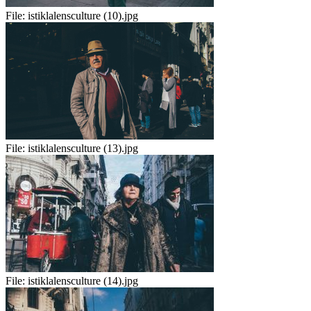
File:
istiklalensculture (10).jpg
File:
istiklalensculture (13).jpg
File:
istiklalensculture (14).jpg