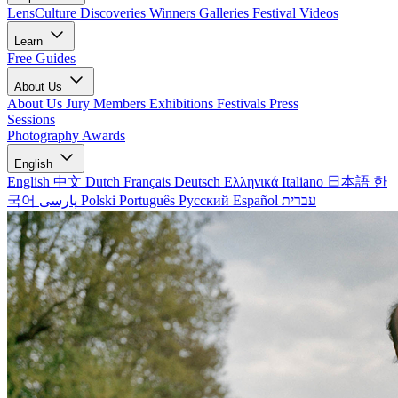
LensCulture Discoveries
Winners Galleries
Festival Videos
Learn
Free Guides
About Us
About Us
Jury Members
Exhibitions
Festivals
Press
Sessions
Photography Awards
English
English
中文
Dutch
Français
Deutsch
Ελληνικά
Italiano
日本語
한
국어
پارسی
Polski
Português
Русский
Español
עברית