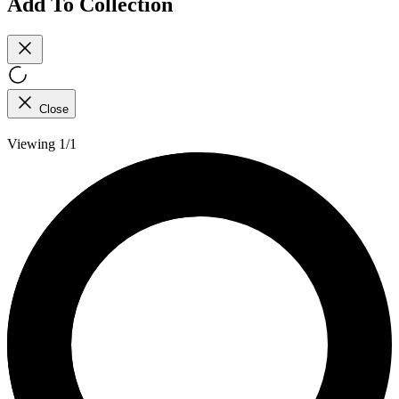
Add To Collection
Close
Viewing 1/1