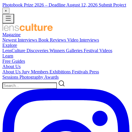
Photobook Prize 2026
– Deadline August 12, 2026
Submit Project
×
Magazine
Newest
Interviews
Book Reviews
Video Interviews
Explore
LensCulture Discoveries
Winners Galleries
Festival Videos
Learn
Free Guides
About Us
About Us
Jury Members
Exhibitions
Festivals
Press
Sessions
Photography Awards