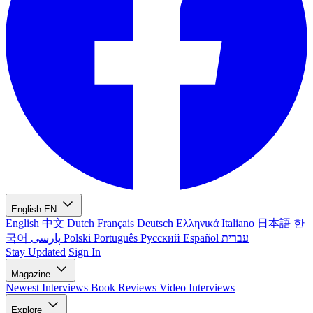
English
EN
English
中文
Dutch
Français
Deutsch
Ελληνικά
Italiano
日本語
한
국어
پارسی
Polski
Português
Русский
Español
עברית
Stay Updated
Sign In
Magazine
Newest
Interviews
Book Reviews
Video Interviews
Explore