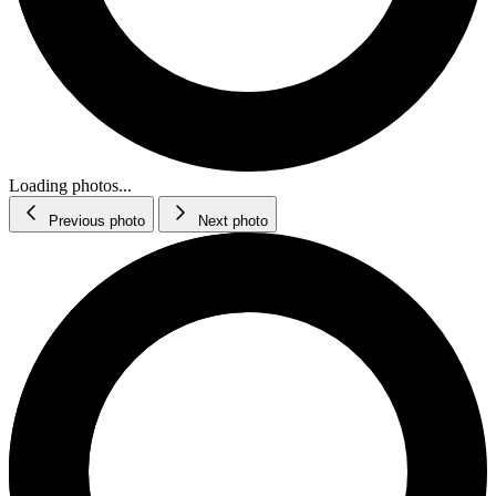
Loading photos...
Previous photo
Next photo