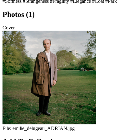
#Softness
#Strangeness
#Fragility
#Elegance
#Coat
#Park
Photos (1)
Cover
File:
emilie_delugeau_ADRIAN.jpg