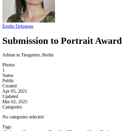
Émilie Delugeau
Submission to Portrait Award
Adrian in Tiergarten, Berlin
Photos
1
Status
Public
Created
Apr 05, 2021
Updated
Mar 02, 2025
Categories
No categories selected
Tags