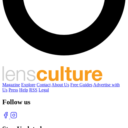
Magazine
Explore
Contact
About Us
Free Guides
Advertise with
Us
Press
Help
RSS
Legal
Follow us