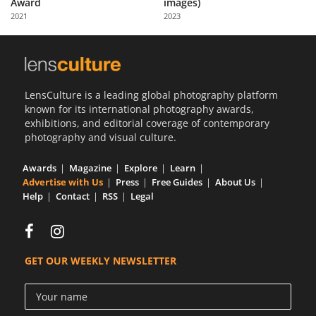
Award
images)
Us
2021
2023
Sign
In
LensCulture is a leading global photography platform
known for its international photography awards,
exhibitions, and editorial coverage of contemporary
photography and visual culture.
Awards
Magazine
Explore
Learn
Advertise with Us
Press
Free Guides
About Us
Help
Contact
RSS
Legal
GET OUR WEEKLY NEWSLETTER