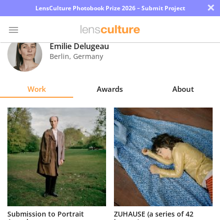
×
LensCulture Photobook Prize 2026 – Submit Project
Émilie Delugeau
Berlin
,
Germany
Photo
Contest
Work
Awards
About
Magazine
Explore
Learn
About
Us
Partner
Submission to Portrait
ZUHAUSE (a series of 42
with