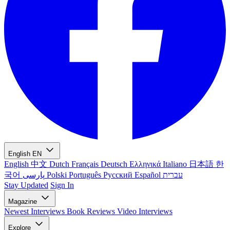
English
EN
English
中文
Dutch
Français
Deutsch
Ελληνικά
Italiano
日本語
한
국어
پارسی
Polski
Português
Русский
Español
עברית
Stay Updated
Sign In
Magazine
Newest
Interviews
Book Reviews
Video Interviews
Explore