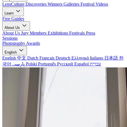
LensCulture Discoveries
Winners Galleries
Festival Videos
Learn
Free Guides
About Us
About Us
Jury Members
Exhibitions
Festivals
Press
Sessions
Photography Awards
English
English
中文
Dutch
Français
Deutsch
Ελληνικά
Italiano
日本語
한
국어
پارسی
Polski
Português
Русский
Español
עברית