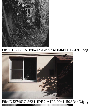
File:
CC336813-1886-4261-BA23-F046FD1C847C.jpeg
File:
D527468C-3624-4DB2-A1E3-0041450A344E.jpeg