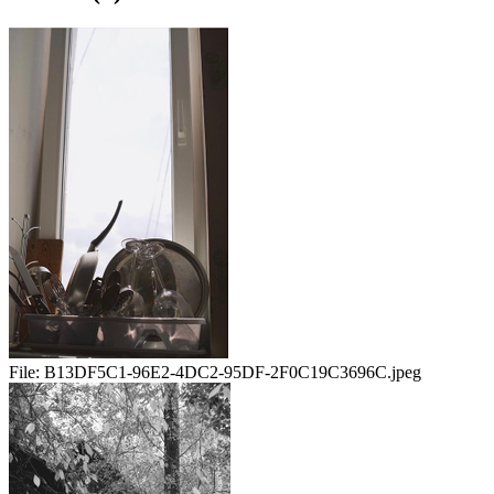
File:
B13DF5C1-96E2-4DC2-95DF-2F0C19C3696C.jpeg