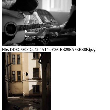
File:
DD8C730F-C642-4A14-9F0A-EB29EA7EEB8F.jpeg