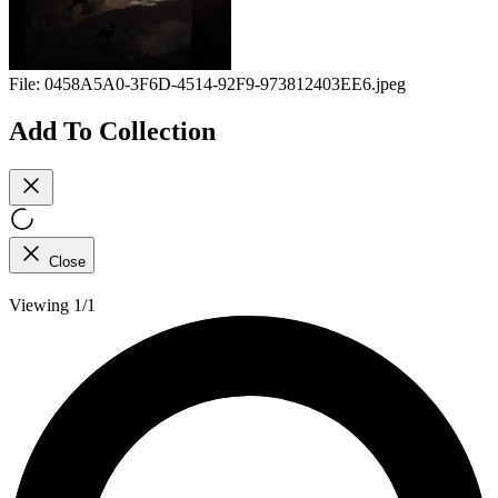
File:
0458A5A0-3F6D-4514-92F9-973812403EE6.jpeg
Add To Collection
Close
Viewing 1/1