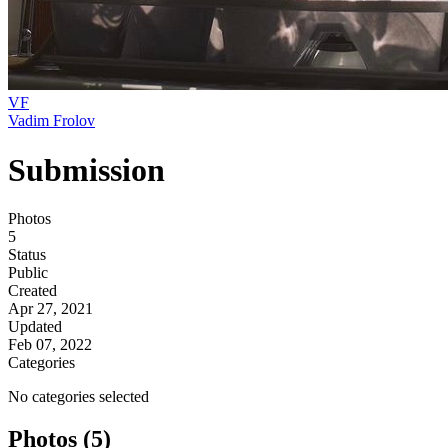
VF
Vadim Frolov
Submission
Photos
5
Status
Public
Created
Apr 27, 2021
Updated
Feb 07, 2022
Categories
No categories selected
Photos (5)