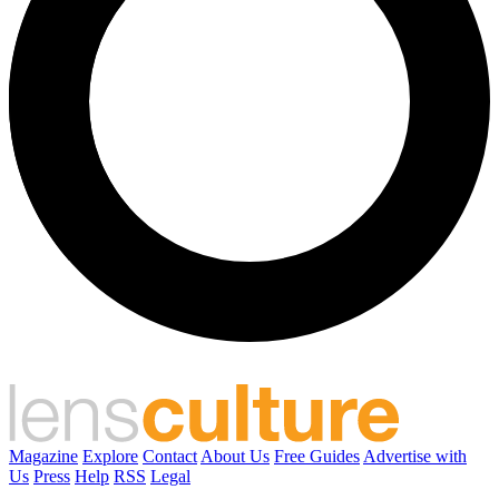
Magazine
Explore
Contact
About Us
Free Guides
Advertise with
Us
Press
Help
RSS
Legal