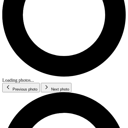
Loading photos...
Previous photo
Next photo