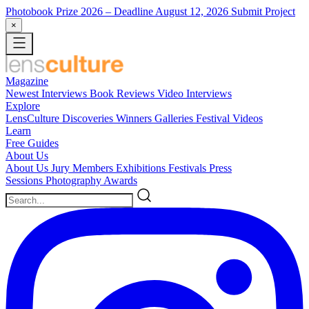
Photobook Prize 2026
– Deadline August 12, 2026
Submit Project
×
Magazine
Newest
Interviews
Book Reviews
Video Interviews
Explore
LensCulture Discoveries
Winners Galleries
Festival Videos
Learn
Free Guides
About Us
About Us
Jury Members
Exhibitions
Festivals
Press
Sessions
Photography Awards