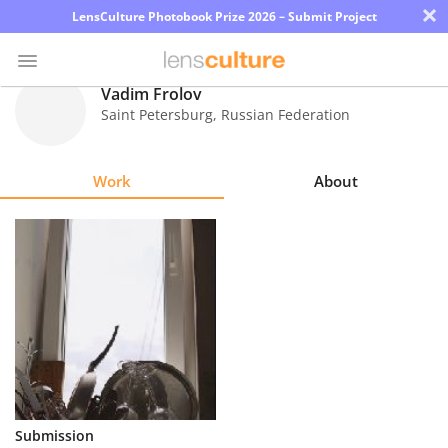
×
LensCulture Photobook Prize 2026 – Submit Project
Vadim Frolov
Saint Petersburg
,
Russian Federation
Photo
Contest
Work
About
Magazine
Explore
Learn
About
Us
Partner
Submission
with