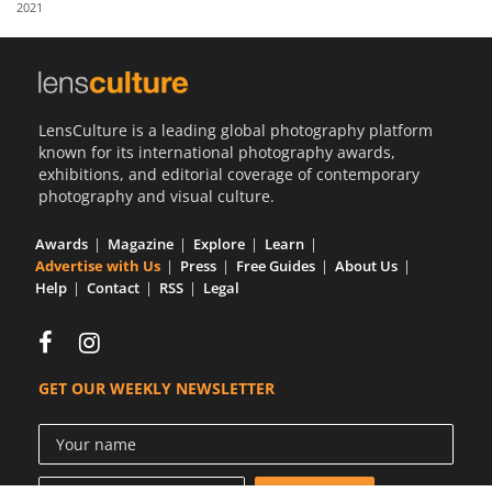
2021
Us
Sign
In
LensCulture is a leading global photography platform
known for its international photography awards,
exhibitions, and editorial coverage of contemporary
photography and visual culture.
Awards
Magazine
Explore
Learn
Advertise with Us
Press
Free Guides
About Us
Help
Contact
RSS
Legal
GET OUR WEEKLY NEWSLETTER