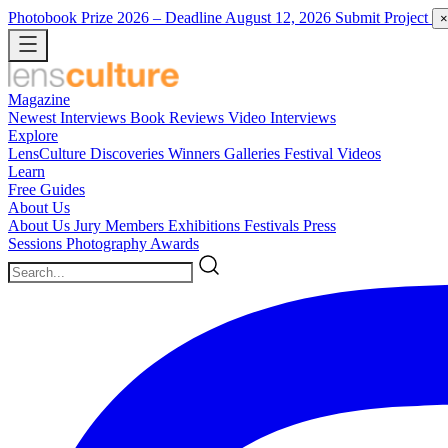
Photobook Prize 2026
– Deadline August 12, 2026
Submit Project
×
Magazine
Newest
Interviews
Book Reviews
Video Interviews
Explore
LensCulture Discoveries
Winners Galleries
Festival Videos
Learn
Free Guides
About Us
About Us
Jury Members
Exhibitions
Festivals
Press
Sessions
Photography Awards