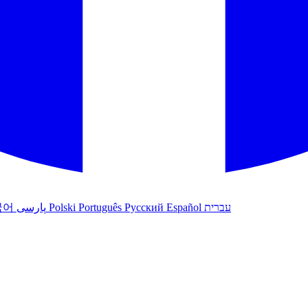
국어
پارسی
Polski
Português
Русский
Español
עברית