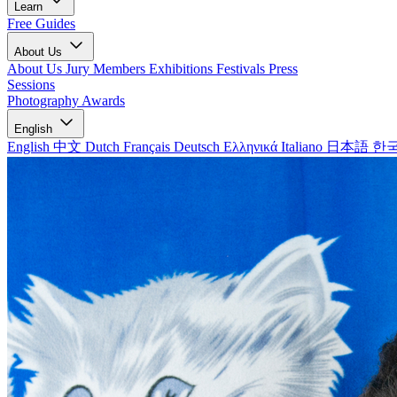
Learn
Free Guides
About Us
About Us
Jury Members
Exhibitions
Festivals
Press
Sessions
Photography Awards
English
English
中文
Dutch
Français
Deutsch
Ελληνικά
Italiano
日本語
한