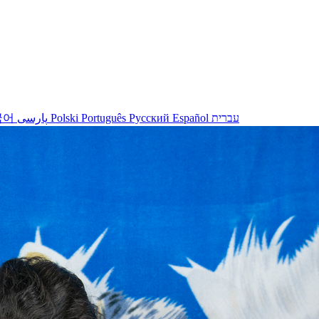
국어
پارسی
Polski
Português
Русский
Español
עברית