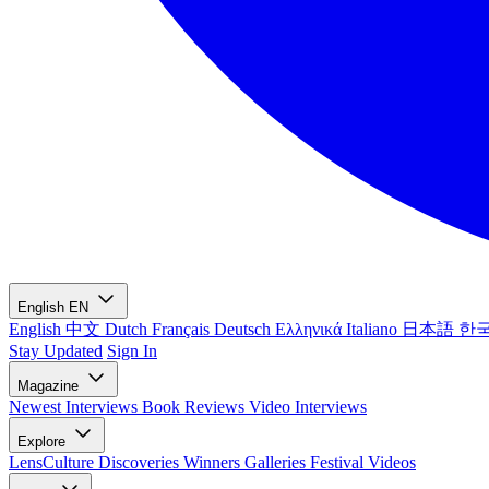
English
EN
English
中文
Dutch
Français
Deutsch
Ελληνικά
Italiano
日本語
한
Stay Updated
Sign In
Magazine
Newest
Interviews
Book Reviews
Video Interviews
Explore
LensCulture Discoveries
Winners Galleries
Festival Videos