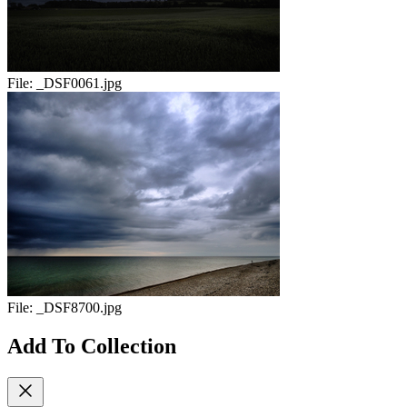
File:
_DSF0061.jpg
File:
_DSF8700.jpg
Add To Collection