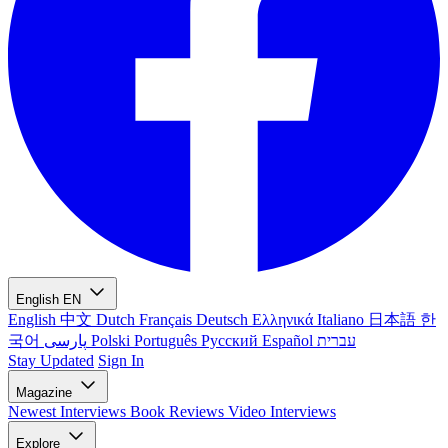
English
EN
English
中文
Dutch
Français
Deutsch
Ελληνικά
Italiano
日本語
한
국어
پارسی
Polski
Português
Русский
Español
עברית
Stay Updated
Sign In
Magazine
Newest
Interviews
Book Reviews
Video Interviews
Explore