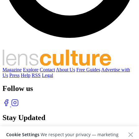
Magazine
Explore
Contact
About Us
Free Guides
Advertise with
Us
Press
Help
RSS
Legal
Follow us
Stay Updated
With our free weekly newsletter of great photography
Cookie Settings
We respect your privacy — marketing