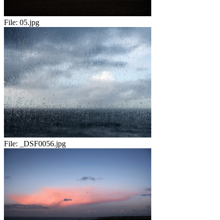
File:
05.jpg
File:
_DSF0056.jpg