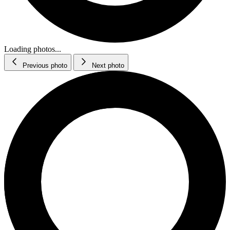
Loading photos...
Previous photo
Next photo