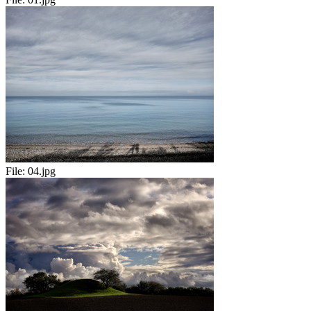
File:
04.jpg