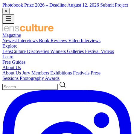
Photobook Prize 2026
– Deadline August 12, 2026
Submit Project
×
Magazine
Newest
Interviews
Book Reviews
Video Interviews
Explore
LensCulture Discoveries
Winners Galleries
Festival Videos
Learn
Free Guides
About Us
About Us
Jury Members
Exhibitions
Festivals
Press
Sessions
Photography Awards