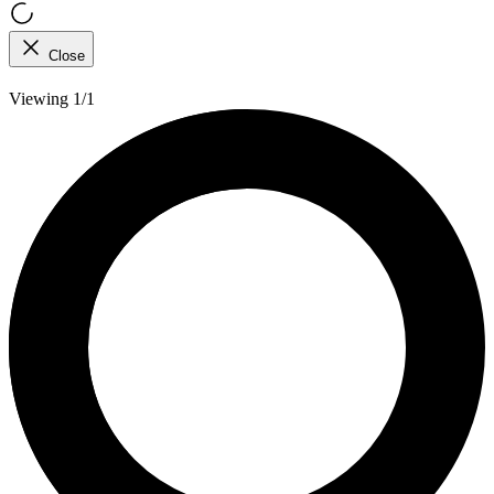
Close
Viewing 1/1