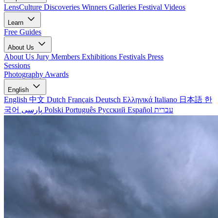
LensCulture Discoveries
Winners Galleries
Festival Videos
Learn
Free Guides
About Us
About Us
Jury Members
Exhibitions
Festivals
Press
Sessions
Photography Awards
English
English
中文
Dutch
Français
Deutsch
Ελληνικά
Italiano
日本語
한
국어
پارسی
Polski
Português
Русский
Español
עברית