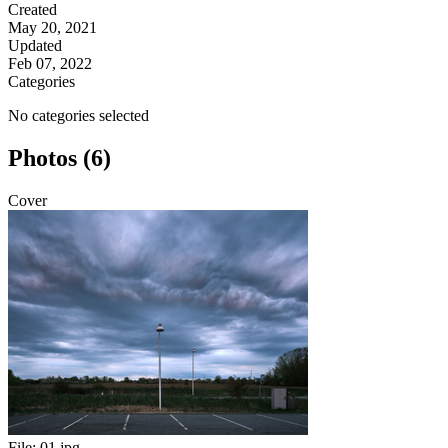
Created
May 20, 2021
Updated
Feb 07, 2022
Categories
No categories selected
Photos (6)
Cover
File:
01.jpg