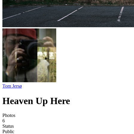
Tom Jersø
Heaven Up Here
Photos
6
Status
Public