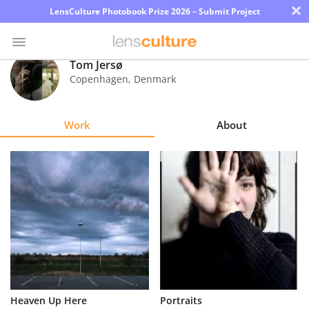
×
LensCulture Photobook Prize 2026 – Submit Project
Tom Jersø
Copenhagen
,
Denmark
Photo
Contest
Work
About
Magazine
Explore
Learn
About
Us
Partner
Heaven Up Here
Portraits
with