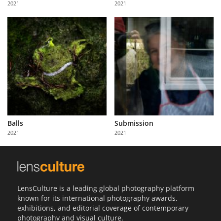
2021
2021
Us
Sign
In
Balls
Submission
2021
2021
LensCulture is a leading global photography platform
known for its international photography awards,
exhibitions, and editorial coverage of contemporary
photography and visual culture.