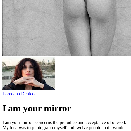
Loredana Denicola
I am your mirror
I am your mirror’ concerns the prejudice and acceptance of oneself.
My idea was to photograph myself and twelve people that I would