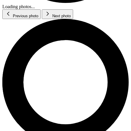
Loading photos...
Previous photo
Next photo