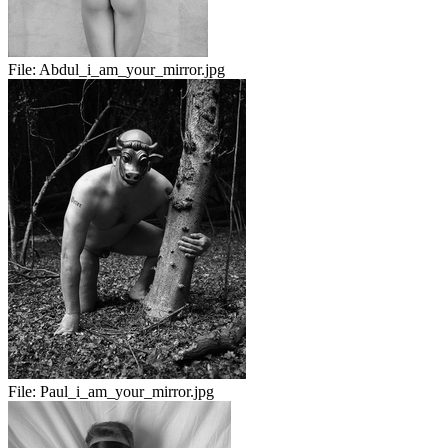
File:
Abdul_i_am_your_mirror.jpg
File:
Paul_i_am_your_mirror.jpg