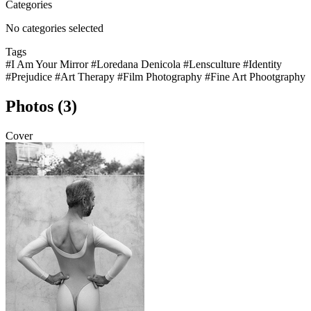
Categories
No categories selected
Tags
#I Am Your Mirror
#Loredana Denicola
#Lensculture
#Identity
#Prejudice
#Art Therapy
#Film Photography
#Fine Art Phootgraphy
Photos (3)
Cover