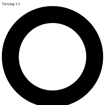
Viewing 1/1