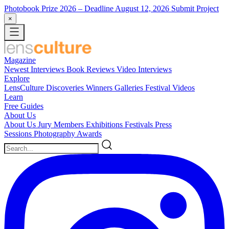
Photobook Prize 2026
– Deadline August 12, 2026
Submit Project
×
Magazine
Newest
Interviews
Book Reviews
Video Interviews
Explore
LensCulture Discoveries
Winners Galleries
Festival Videos
Learn
Free Guides
About Us
About Us
Jury Members
Exhibitions
Festivals
Press
Sessions
Photography Awards