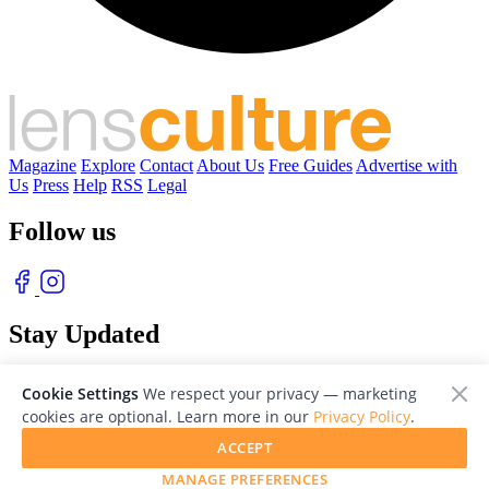
Magazine
Explore
Contact
About Us
Free Guides
Advertise with
Us
Press
Help
RSS
Legal
Follow us
Stay Updated
With our free weekly newsletter of great photography
Cookie Settings
We respect your privacy — marketing
cookies are optional. Learn more in our
Privacy Policy
.
ACCEPT
MANAGE PREFERENCES
© 2026 LensCulture, Inc. Photographs © of their respective owners.