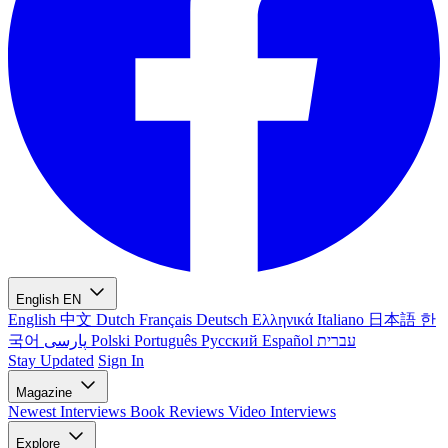
English
EN
English
中文
Dutch
Français
Deutsch
Ελληνικά
Italiano
日本語
한
국어
پارسی
Polski
Português
Русский
Español
עברית
Stay Updated
Sign In
Magazine
Newest
Interviews
Book Reviews
Video Interviews
Explore