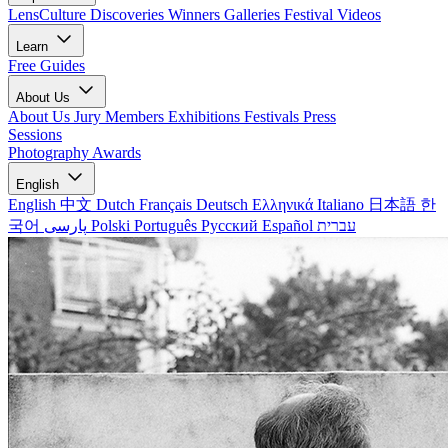
LensCulture Discoveries
Winners Galleries
Festival Videos
Learn
Free Guides
About Us
About Us
Jury Members
Exhibitions
Festivals
Press
Sessions
Photography Awards
English
English
中文
Dutch
Français
Deutsch
Ελληνικά
Italiano
日本語
한
국어
پارسی
Polski
Português
Русский
Español
עברית