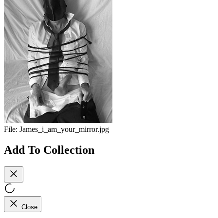
File:
James_i_am_your_mirror.jpg
Add To Collection
Close