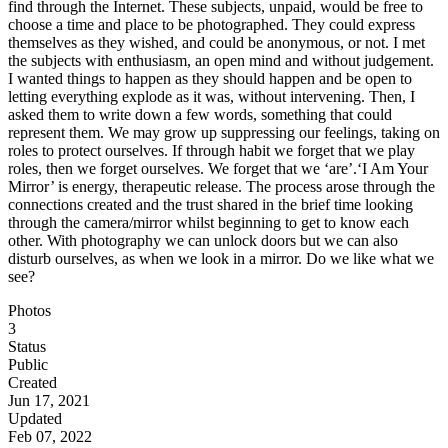
find through the Internet. These subjects, unpaid, would be free to
choose a time and place to be photographed. They could express
themselves as they wished, and could be anonymous, or not. I met
the subjects with enthusiasm, an open mind and without judgement.
I wanted things to happen as they should happen and be open to
letting everything explode as it was, without intervening. Then, I
asked them to write down a few words, something that could
represent them. We may grow up suppressing our feelings, taking on
roles to protect ourselves. If through habit we forget that we play
roles, then we forget ourselves. We forget that we ‘are’. ​​‘I Am Your
Mirror’ is energy, therapeutic release. The process arose through the
connections created and the trust shared in the brief time looking
through the camera/mirror whilst beginning to get to know each
other. With photography we can unlock doors but we can also
disturb ourselves, as when we look in a mirror. Do we like what we
see?
Photos
3
Status
Public
Created
Jun 17, 2021
Updated
Feb 07, 2022