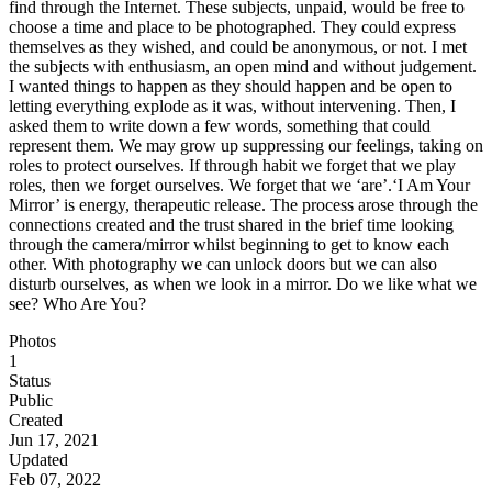
find through the Internet. These subjects, unpaid, would be free to
choose a time and place to be photographed. They could express
themselves as they wished, and could be anonymous, or not. I met
the subjects with enthusiasm, an open mind and without judgement.
I wanted things to happen as they should happen and be open to
letting everything explode as it was, without intervening. Then, I
asked them to write down a few words, something that could
represent them. We may grow up suppressing our feelings, taking on
roles to protect ourselves. If through habit we forget that we play
roles, then we forget ourselves. We forget that we ‘are’. ​​‘I Am Your
Mirror’ is energy, therapeutic release. The process arose through the
connections created and the trust shared in the brief time looking
through the camera/mirror whilst beginning to get to know each
other. With photography we can unlock doors but we can also
disturb ourselves, as when we look in a mirror. Do we like what we
see? Who Are You?
Photos
1
Status
Public
Created
Jun 17, 2021
Updated
Feb 07, 2022