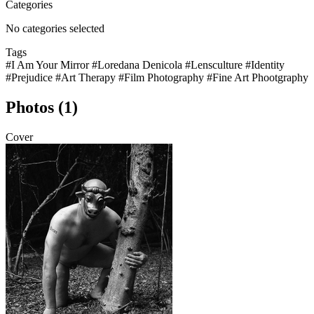
Categories
No categories selected
Tags
#I Am Your Mirror
#Loredana Denicola
#Lensculture
#Identity
#Prejudice
#Art Therapy
#Film Photography
#Fine Art Phootgraphy
Photos (1)
Cover