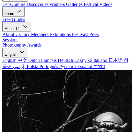
LensCulture Discoveries
Winners Galleries
Festival Videos
Learn
Free Guides
About Us
About Us
Jury Members
Exhibitions
Festivals
Press
Sessions
Photography Awards
English
English
中文
Dutch
Français
Deutsch
Ελληνικά
Italiano
日本語
한
국어
پارسی
Polski
Português
Русский
Español
עברית