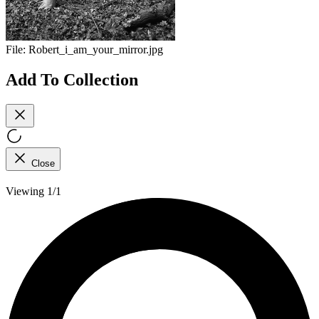
File:
Robert_i_am_your_mirror.jpg
Add To Collection
Close
Viewing 1/1