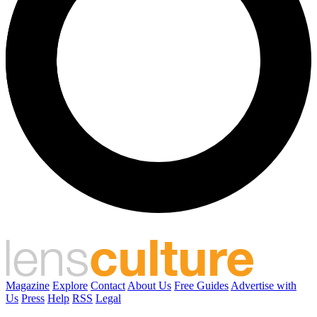
Magazine
Explore
Contact
About Us
Free Guides
Advertise with
Us
Press
Help
RSS
Legal