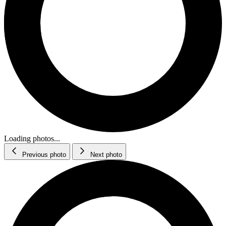
Loading photos...
Previous photo
Next photo