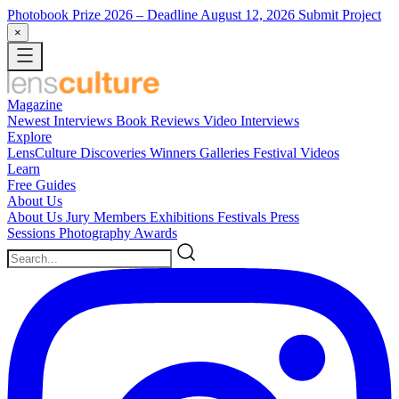
Photobook Prize 2026
– Deadline August 12, 2026
Submit Project
×
Magazine
Newest
Interviews
Book Reviews
Video Interviews
Explore
LensCulture Discoveries
Winners Galleries
Festival Videos
Learn
Free Guides
About Us
About Us
Jury Members
Exhibitions
Festivals
Press
Sessions
Photography Awards