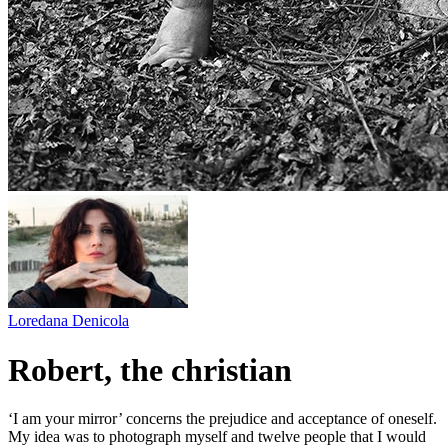
Loredana Denicola
Robert, the christian
‘I am your mirror’ concerns the prejudice and acceptance of oneself.
My idea was to photograph myself and twelve people that I would