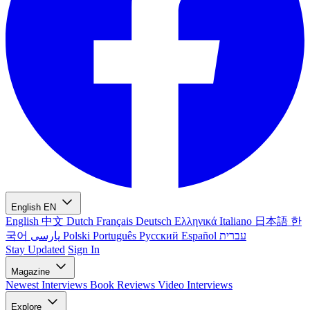
English
EN
English
中文
Dutch
Français
Deutsch
Ελληνικά
Italiano
日本語
한
국어
پارسی
Polski
Português
Русский
Español
עברית
Stay Updated
Sign In
Magazine
Newest
Interviews
Book Reviews
Video Interviews
Explore