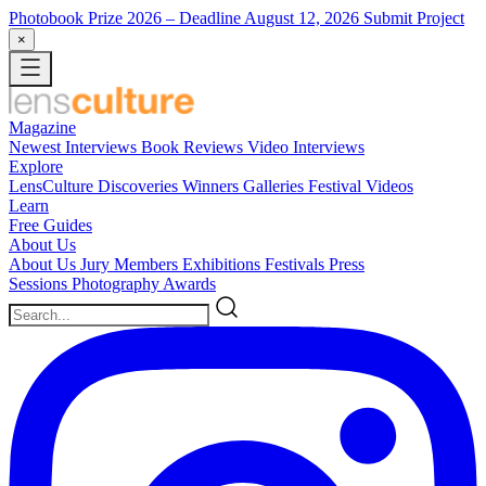
Photobook Prize 2026
– Deadline August 12, 2026
Submit Project
×
Magazine
Newest
Interviews
Book Reviews
Video Interviews
Explore
LensCulture Discoveries
Winners Galleries
Festival Videos
Learn
Free Guides
About Us
About Us
Jury Members
Exhibitions
Festivals
Press
Sessions
Photography Awards