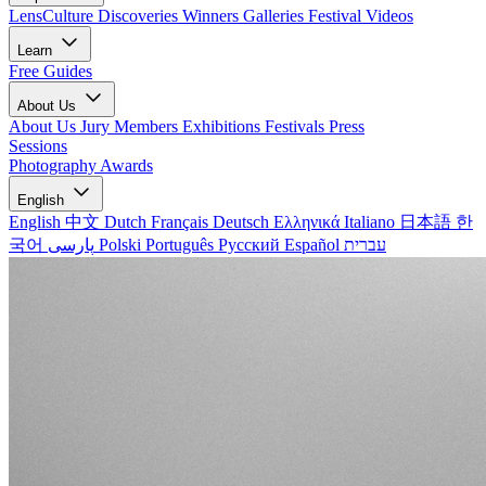
LensCulture Discoveries
Winners Galleries
Festival Videos
Learn
Free Guides
About Us
About Us
Jury Members
Exhibitions
Festivals
Press
Sessions
Photography Awards
English
English
中文
Dutch
Français
Deutsch
Ελληνικά
Italiano
日本語
한
국어
پارسی
Polski
Português
Русский
Español
עברית