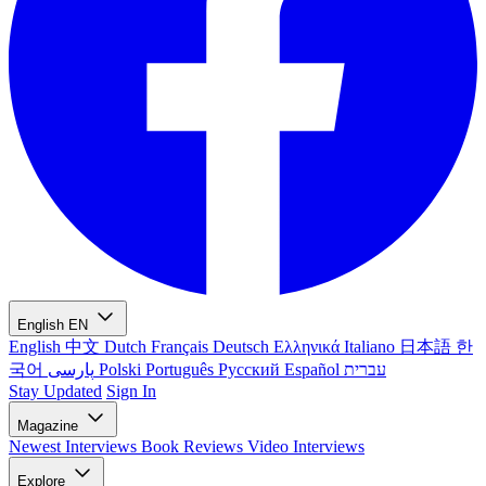
English
EN
English
中文
Dutch
Français
Deutsch
Ελληνικά
Italiano
日本語
한
국어
پارسی
Polski
Português
Русский
Español
עברית
Stay Updated
Sign In
Magazine
Newest
Interviews
Book Reviews
Video Interviews
Explore