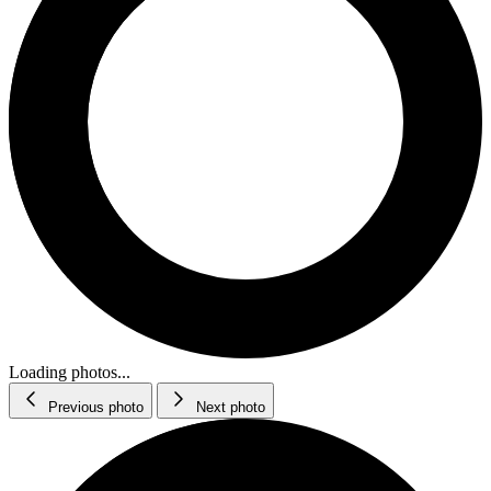
Loading photos...
Previous photo
Next photo