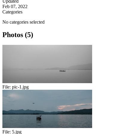
Updated
Feb 07, 2022
Categories
No categories selected
Photos (5)
File:
pic-1.jpg
File:
5.jpg