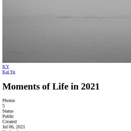
KY
Kai Yu
Moments of Life in 2021
Photos
5
Status
Public
Created
Jul 06, 2021