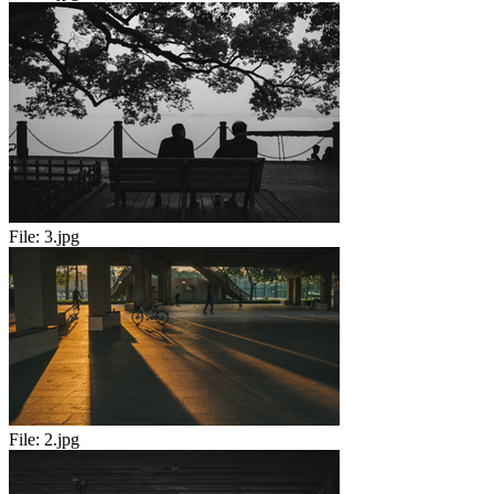
File:
3.jpg
File:
2.jpg