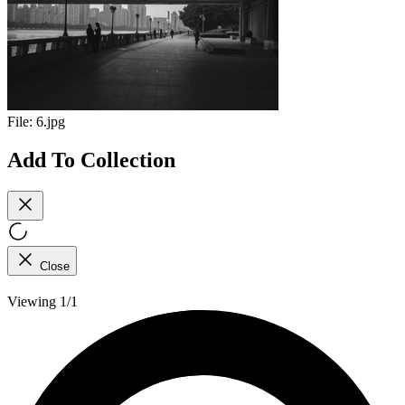
File:
6.jpg
Add To Collection
Close
Viewing 1/1