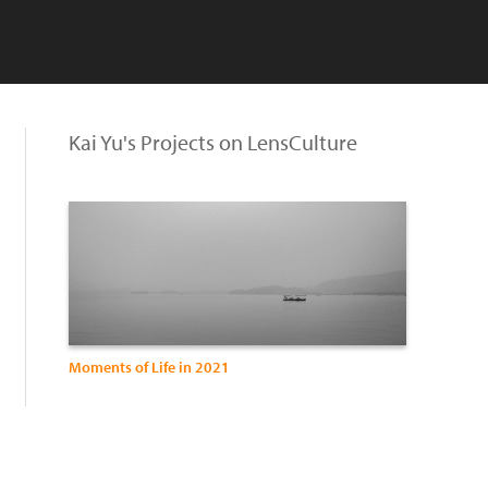
Kai Yu's Projects on LensCulture
Moments of Life in 2021