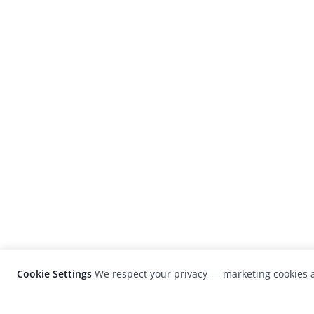
Cookie Settings
We respect your privacy — marketing cookies a