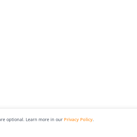
re optional. Learn more in our
Privacy Policy
.