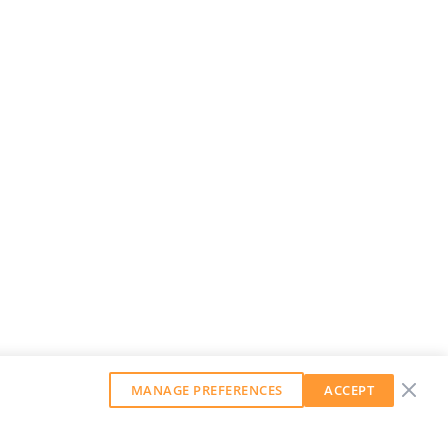
MANAGE PREFERENCES
ACCEPT