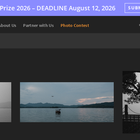
Prize 2026 –
DEADLINE
August 12, 2026
SUB
About Us
Partner with Us
Photo Contest