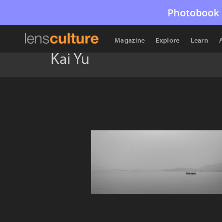
Photobook 
Magazine
Explore
Learn
Kai Yu