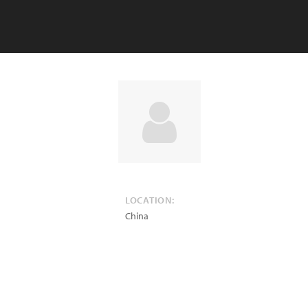
LOCATION:
China