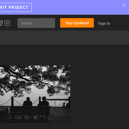
×
MIT PROJECT
Stay Updated
Sign In