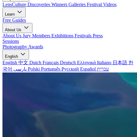
LensCulture Discoveries
Winners Galleries
Festival Videos
Learn
Free Guides
About Us
About Us
Jury Members
Exhibitions
Festivals
Press
Sessions
Photography Awards
English
English
中文
Dutch
Français
Deutsch
Ελληνικά
Italiano
日本語
한
국어
پارسی
Polski
Português
Русский
Español
עברית