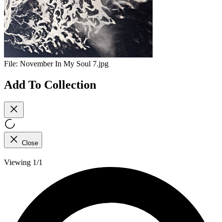
File:
November In My Soul 7.jpg
Add To Collection
Close
Viewing 1/1