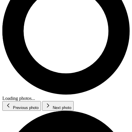
Loading photos...
Previous photo
Next photo