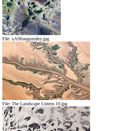
File:
xA9frangormley.jpg
File:
The Landscape Listens 10.jpg