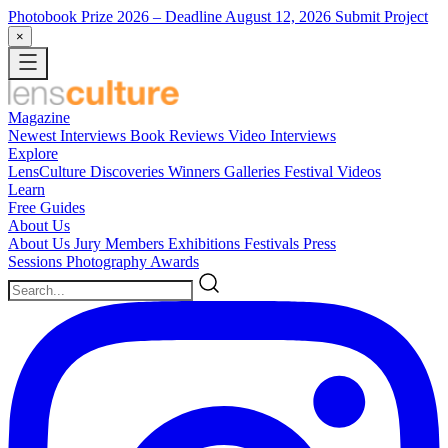
Photobook Prize 2026
– Deadline August 12, 2026
Submit Project
×
Magazine
Newest
Interviews
Book Reviews
Video Interviews
Explore
LensCulture Discoveries
Winners Galleries
Festival Videos
Learn
Free Guides
About Us
About Us
Jury Members
Exhibitions
Festivals
Press
Sessions
Photography Awards