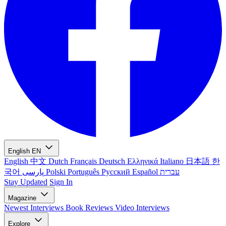
English
EN
English
中文
Dutch
Français
Deutsch
Ελληνικά
Italiano
日本語
한
국어
پارسی
Polski
Português
Русский
Español
עברית
Stay Updated
Sign In
Magazine
Newest
Interviews
Book Reviews
Video Interviews
Explore