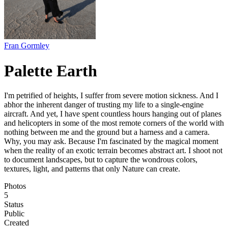
Fran Gormley
Palette Earth
I'm petrified of heights, I suffer from severe motion sickness. And I
abhor the inherent danger of trusting my life to a single-engine
aircraft. And yet, I have spent countless hours hanging out of planes
and helicopters in some of the most remote corners of the world with
nothing between me and the ground but a harness and a camera.
Why, you may ask. Because I'm fascinated by the magical moment
when the reality of an exotic terrain becomes abstract art. I shoot not
to document landscapes, but to capture the wondrous colors,
textures, light, and patterns that only Nature can create.
Photos
5
Status
Public
Created