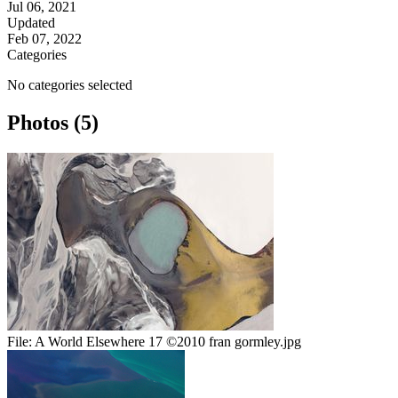
Jul 06, 2021
Updated
Feb 07, 2022
Categories
No categories selected
Photos (5)
File:
A World Elsewhere 17 ©2010 fran gormley.jpg