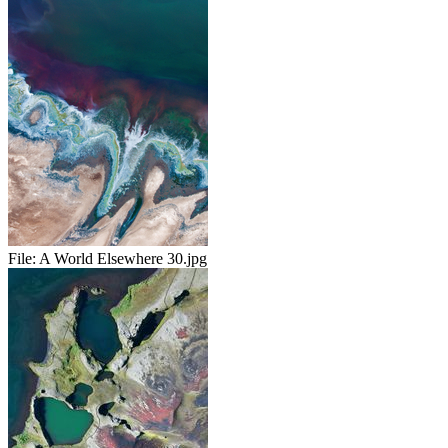
File:
A World Elsewhere 30.jpg