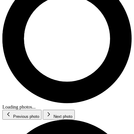
Loading photos...
Previous photo
Next photo