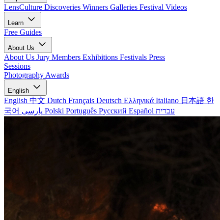
LensCulture Discoveries
Winners Galleries
Festival Videos
Learn
Free Guides
About Us
About Us
Jury Members
Exhibitions
Festivals
Press
Sessions
Photography Awards
English
English
中文
Dutch
Français
Deutsch
Ελληνικά
Italiano
日本語
한
국어
پارسی
Polski
Português
Русский
Español
עברית