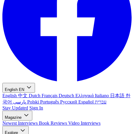
English
EN
English
中文
Dutch
Français
Deutsch
Ελληνικά
Italiano
日本語
한
국어
پارسی
Polski
Português
Русский
Español
עברית
Stay Updated
Sign In
Magazine
Newest
Interviews
Book Reviews
Video Interviews
Explore