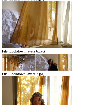
File:
Lockdown layers 6.JPG
File:
Lockdown layers 7.jpg