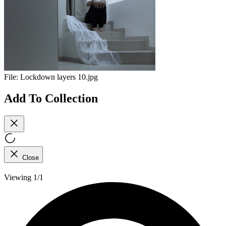
File:
Lockdown layers 10.jpg
Add To Collection
Close
Viewing 1/1