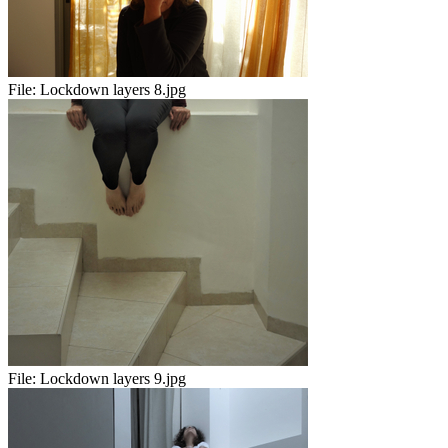
File:
Lockdown layers 8.jpg
File:
Lockdown layers 9.jpg