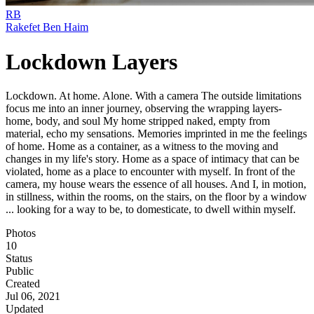
RB
Rakefet Ben Haim
Lockdown Layers
Lockdown. At home. Alone. With a camera The outside limitations
focus me into an inner journey, observing the wrapping layers-
home, body, and soul My home stripped naked, empty from
material, echo my sensations. Memories imprinted in me the feelings
of home. Home as a container, as a witness to the moving and
changes in my life's story. Home as a space of intimacy that can be
violated, home as a place to encounter with myself. In front of the
camera, my house wears the essence of all houses. And I, in motion,
in stillness, within the rooms, on the stairs, on the floor by a window
... looking for a way to be, to domesticate, to dwell within myself.
Photos
10
Status
Public
Created
Jul 06, 2021
Updated