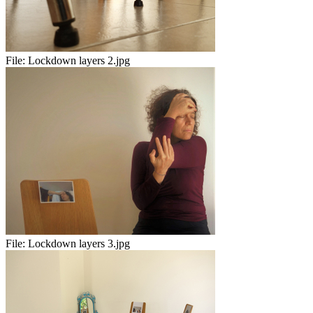
File:
Lockdown layers 2.jpg
File:
Lockdown layers 3.jpg