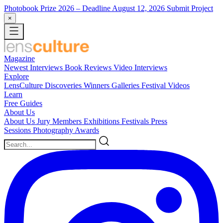
Photobook Prize 2026
– Deadline August 12, 2026
Submit Project
×
Magazine
Newest
Interviews
Book Reviews
Video Interviews
Explore
LensCulture Discoveries
Winners Galleries
Festival Videos
Learn
Free Guides
About Us
About Us
Jury Members
Exhibitions
Festivals
Press
Sessions
Photography Awards