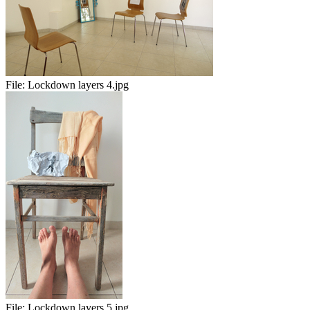
File:
Lockdown layers 4.jpg
File:
Lockdown layers 5.jpg