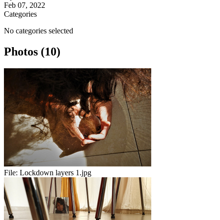
Feb 07, 2022
Categories
No categories selected
Photos (10)
File:
Lockdown layers 1.jpg