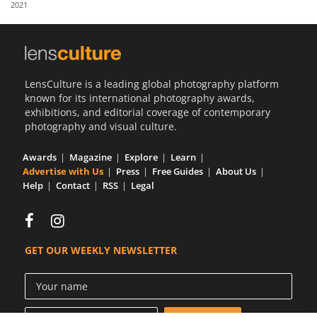
2021
Us
Sign
In
LensCulture is a leading global photography platform
known for its international photography awards,
exhibitions, and editorial coverage of contemporary
photography and visual culture.
Awards
Magazine
Explore
Learn
Advertise with Us
Press
Free Guides
About Us
Help
Contact
RSS
Legal
GET OUR WEEKLY NEWSLETTER