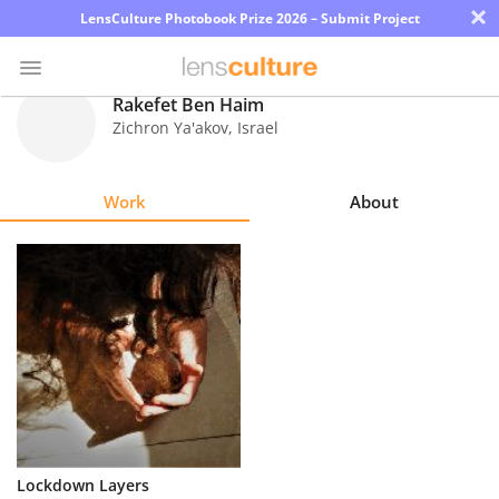
×
LensCulture Photobook Prize 2026 – Submit Project
Rakefet Ben Haim
Zichron Ya'akov
,
Israel
Photo
Contest
Work
About
Magazine
Explore
Learn
About
Us
Partner
Lockdown Layers
with