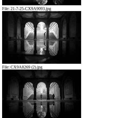
File:
21-7-25-CX9A9093.jpg
File:
CX9A8269 (2).jpg