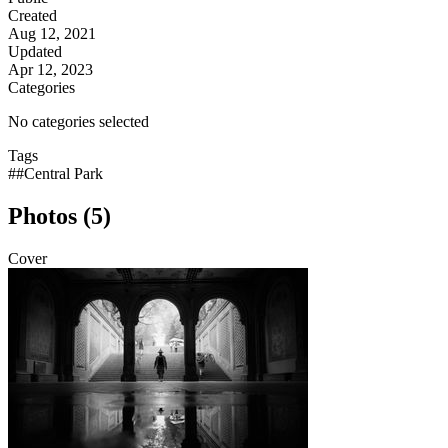
Created
Aug 12, 2021
Updated
Apr 12, 2023
Categories
No categories selected
Tags
##Central Park
Photos (5)
Cover