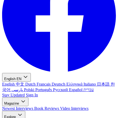
English
EN
English
中文
Dutch
Français
Deutsch
Ελληνικά
Italiano
日本語
한
국어
پارسی
Polski
Português
Русский
Español
עברית
Stay Updated
Sign In
Magazine
Newest
Interviews
Book Reviews
Video Interviews
Explore