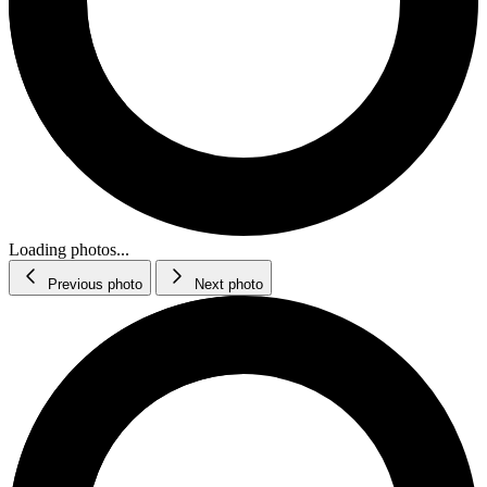
Loading photos...
Previous photo
Next photo