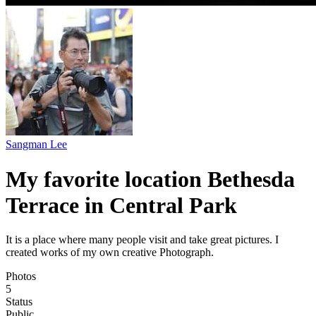
Sangman Lee
My favorite location Bethesda
Terrace in Central Park
It is a place where many people visit and take great pictures. I
created works of my own creative Photograph.
Photos
5
Status
Public