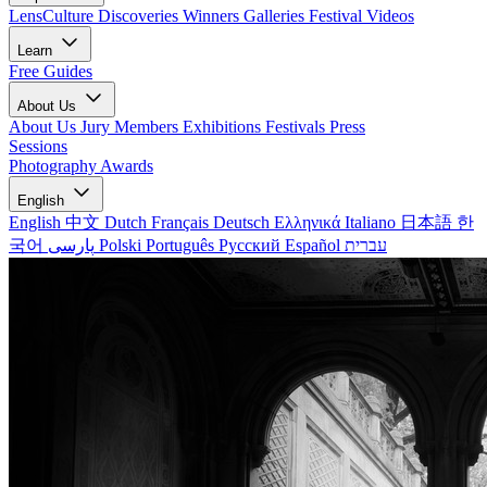
LensCulture Discoveries
Winners Galleries
Festival Videos
Learn
Free Guides
About Us
About Us
Jury Members
Exhibitions
Festivals
Press
Sessions
Photography Awards
English
English
中文
Dutch
Français
Deutsch
Ελληνικά
Italiano
日本語
한
국어
پارسی
Polski
Português
Русский
Español
עברית