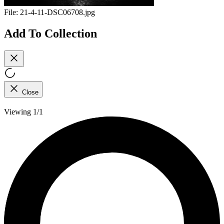
File:
21-4-11-DSC06708.jpg
Add To Collection
Close
Viewing 1/1