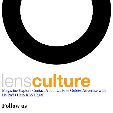
Magazine
Explore
Contact
About Us
Free Guides
Advertise with
Us
Press
Help
RSS
Legal
Follow us