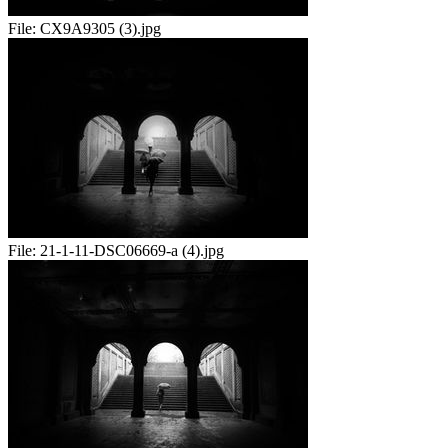
File:
CX9A9305 (3).jpg
File:
21-1-11-DSC06669-a (4).jpg