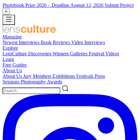
Photobook Prize 2026
– Deadline August 12, 2026
Submit Project
×
Magazine
Newest
Interviews
Book Reviews
Video Interviews
Explore
LensCulture Discoveries
Winners Galleries
Festival Videos
Learn
Free Guides
About Us
About Us
Jury Members
Exhibitions
Festivals
Press
Sessions
Photography Awards