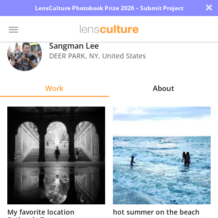
×
LensCulture Photobook Prize 2026 – Submit Project
Sangman Lee
DEER PARK
,
NY
,
United States
Photo
Contest
Work
About
Magazine
Explore
Learn
About
Us
Partner
My favorite location
hot summer on the beach
with