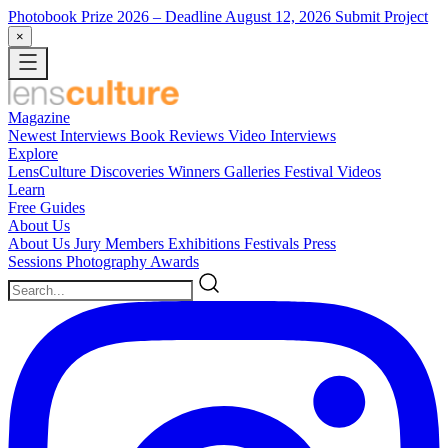
Photobook Prize 2026
– Deadline August 12, 2026
Submit Project
×
Magazine
Newest
Interviews
Book Reviews
Video Interviews
Explore
LensCulture Discoveries
Winners Galleries
Festival Videos
Learn
Free Guides
About Us
About Us
Jury Members
Exhibitions
Festivals
Press
Sessions
Photography Awards