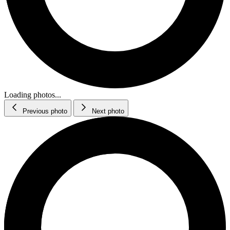
Loading photos...
Previous photo
Next photo