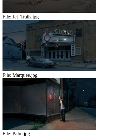
File:
Jet_Trails.jpg
File:
Marquee.jpg
File:
Palm.jpg