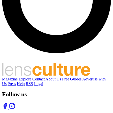
Magazine
Explore
Contact
About Us
Free Guides
Advertise with
Us
Press
Help
RSS
Legal
Follow us