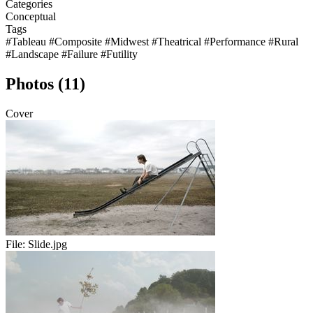
Categories
Conceptual
Tags
#Tableau
#Composite
#Midwest
#Theatrical
#Performance
#Rural
#Landscape
#Failure
#Futility
Photos (11)
Cover
File:
Slide.jpg