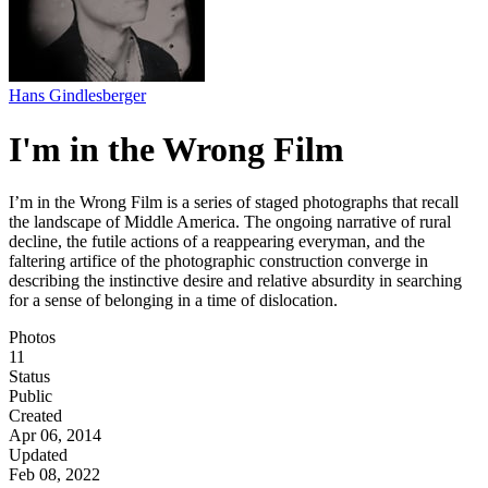
Hans Gindlesberger
I'm in the Wrong Film
I’m in the Wrong Film is a series of staged photographs that recall
the landscape of Middle America. The ongoing narrative of rural
decline, the futile actions of a reappearing everyman, and the
faltering artifice of the photographic construction converge in
describing the instinctive desire and relative absurdity in searching
for a sense of belonging in a time of dislocation.
Photos
11
Status
Public
Created
Apr 06, 2014
Updated
Feb 08, 2022