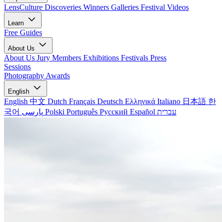
LensCulture Discoveries
Winners Galleries
Festival Videos
Learn
Free Guides
About Us
About Us
Jury Members
Exhibitions
Festivals
Press
Sessions
Photography Awards
English
English
中文
Dutch
Français
Deutsch
Ελληνικά
Italiano
日本語
한
국어
پارسی
Polski
Português
Русский
Español
עברית