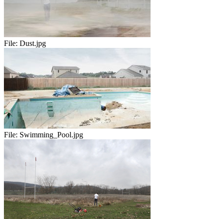
File:
Dust.jpg
File:
Swimming_Pool.jpg