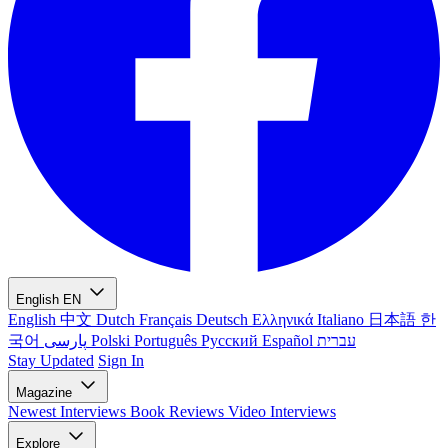
English
EN
English
中文
Dutch
Français
Deutsch
Ελληνικά
Italiano
日本語
한
국어
پارسی
Polski
Português
Русский
Español
עברית
Stay Updated
Sign In
Magazine
Newest
Interviews
Book Reviews
Video Interviews
Explore