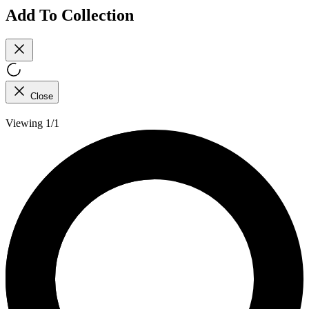
Add To Collection
Close
Viewing 1/1