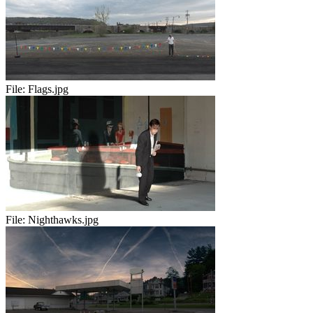
File:
Flags.jpg
File:
Nighthawks.jpg