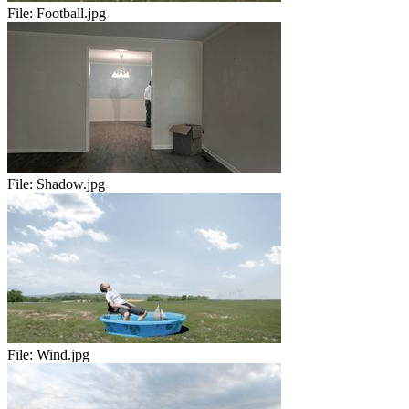
File:
Football.jpg
File:
Shadow.jpg
File:
Wind.jpg