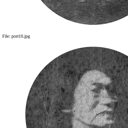
File:
port10.jpg