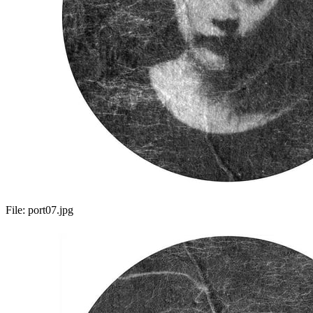
File:
port07.jpg