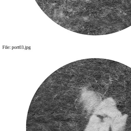
File:
port03.jpg