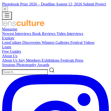
Photobook Prize 2026
– Deadline August 12, 2026
Submit Project
×
Magazine
Newest
Interviews
Book Reviews
Video Interviews
Explore
LensCulture Discoveries
Winners Galleries
Festival Videos
Learn
Free Guides
About Us
About Us
Jury Members
Exhibitions
Festivals
Press
Sessions
Photography Awards