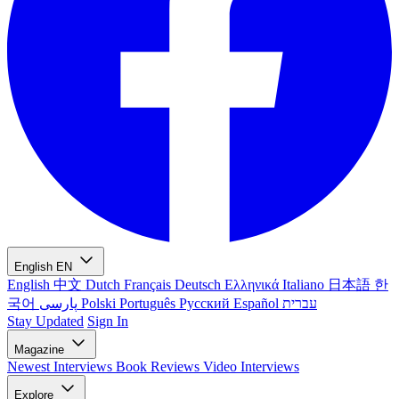
English
EN
English
中文
Dutch
Français
Deutsch
Ελληνικά
Italiano
日本語
한
국어
پارسی
Polski
Português
Русский
Español
עברית
Stay Updated
Sign In
Magazine
Newest
Interviews
Book Reviews
Video Interviews
Explore