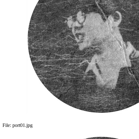
File:
port01.jpg