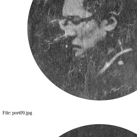
File:
port09.jpg