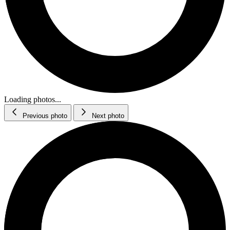
Loading photos...
Previous photo
Next photo