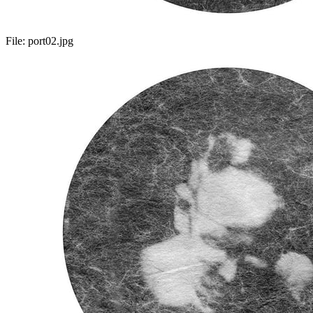
File:
port02.jpg