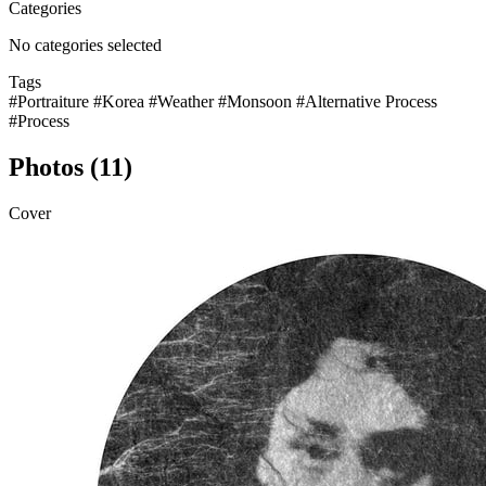
Categories
No categories selected
Tags
#Portraiture
#Korea
#Weather
#Monsoon
#Alternative Process
#Process
Photos (11)
Cover