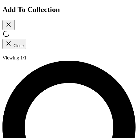
Add To Collection
Close
Viewing 1/1