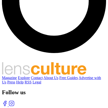
Magazine
Explore
Contact
About Us
Free Guides
Advertise with
Us
Press
Help
RSS
Legal
Follow us