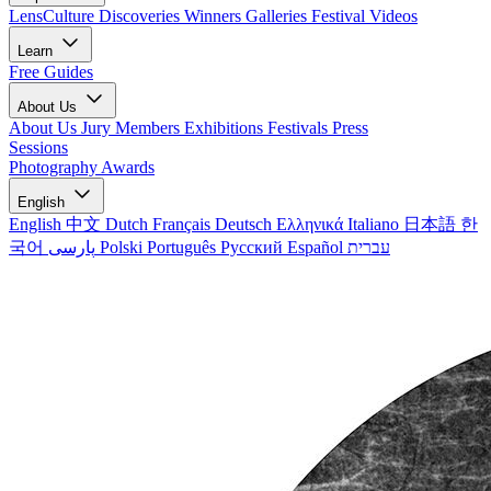
LensCulture Discoveries
Winners Galleries
Festival Videos
Learn
Free Guides
About Us
About Us
Jury Members
Exhibitions
Festivals
Press
Sessions
Photography Awards
English
English
中文
Dutch
Français
Deutsch
Ελληνικά
Italiano
日本語
한
국어
پارسی
Polski
Português
Русский
Español
עברית