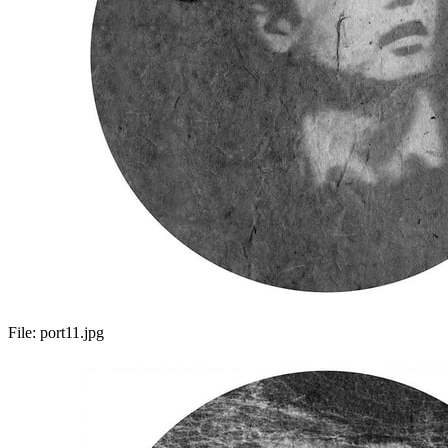
File:
port11.jpg