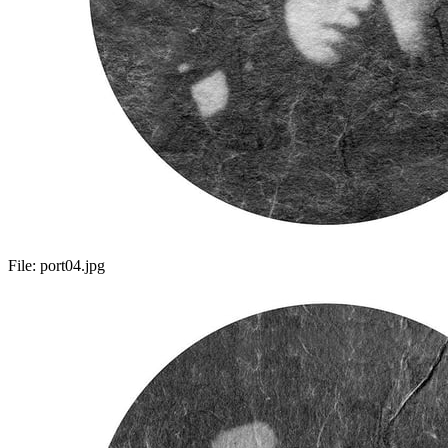
File:
port04.jpg