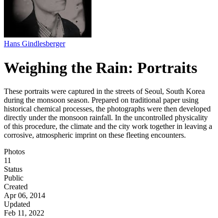
Hans Gindlesberger
Weighing the Rain: Portraits
These portraits were captured in the streets of Seoul, South Korea
during the monsoon season. Prepared on traditional paper using
historical chemical processes, the photographs were then developed
directly under the monsoon rainfall. In the uncontrolled physicality
of this procedure, the climate and the city work together in leaving a
corrosive, atmospheric imprint on these fleeting encounters.
Photos
11
Status
Public
Created
Apr 06, 2014
Updated
Feb 11, 2022