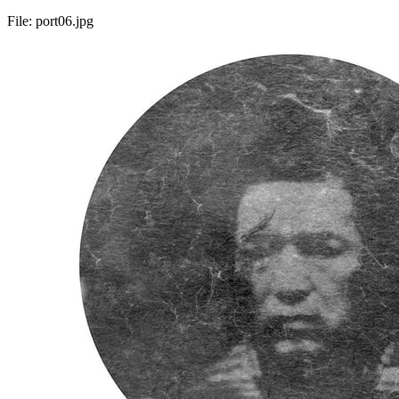
File:
port06.jpg