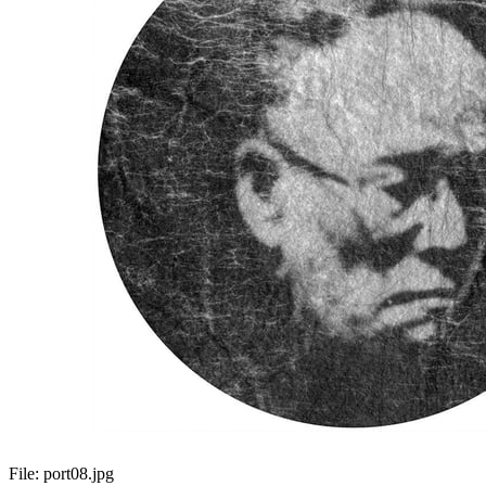
File:
port08.jpg