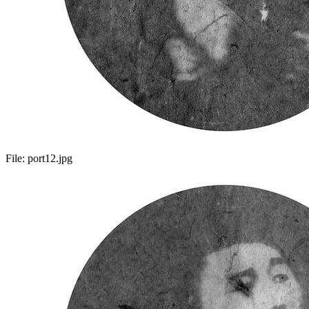
File:
port12.jpg