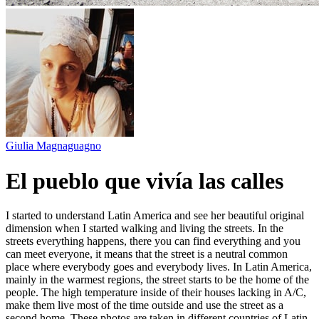
Giulia Magnaguagno
El pueblo que vivía las calles
I started to understand Latin America and see her beautiful original
dimension when I started walking and living the streets. In the
streets everything happens, there you can find everything and you
can meet everyone, it means that the street is a neutral common
place where everybody goes and everybody lives. In Latin America,
mainly in the warmest regions, the street starts to be the home of the
people. The high temperature inside of their houses lacking in A/C,
make them live most of the time outside and use the street as a
second home. These photos are taken in different countries of Latin