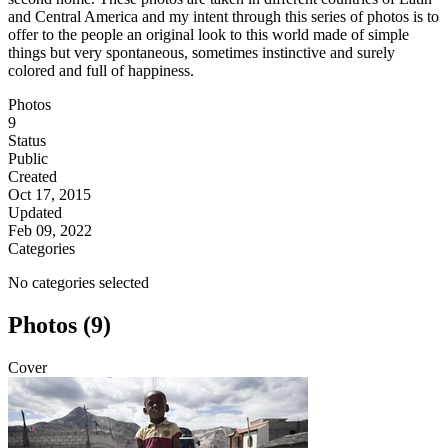
and Central America and my intent through this series of photos is to
offer to the people an original look to this world made of simple
things but very spontaneous, sometimes instinctive and surely
colored and full of happiness.
Photos
9
Status
Public
Created
Oct 17, 2015
Updated
Feb 09, 2022
Categories
No categories selected
Photos (9)
Cover