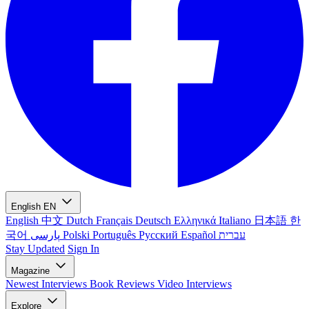
English
EN
English
中文
Dutch
Français
Deutsch
Ελληνικά
Italiano
日本語
한
국어
پارسی
Polski
Português
Русский
Español
עברית
Stay Updated
Sign In
Magazine
Newest
Interviews
Book Reviews
Video Interviews
Explore