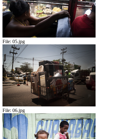
File:
05.jpg
File:
06.jpg