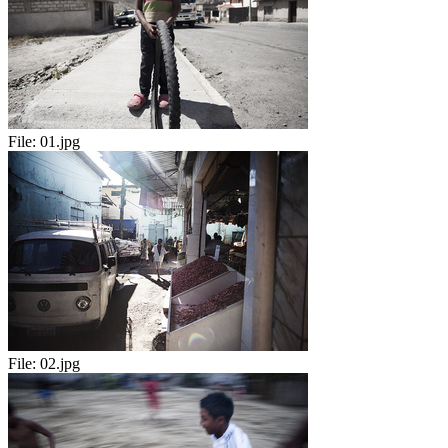
File:
01.jpg
File:
02.jpg