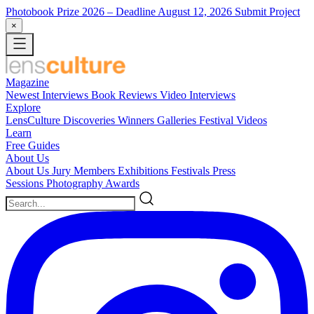
Photobook Prize 2026
– Deadline August 12, 2026
Submit Project
×
Magazine
Newest
Interviews
Book Reviews
Video Interviews
Explore
LensCulture Discoveries
Winners Galleries
Festival Videos
Learn
Free Guides
About Us
About Us
Jury Members
Exhibitions
Festivals
Press
Sessions
Photography Awards