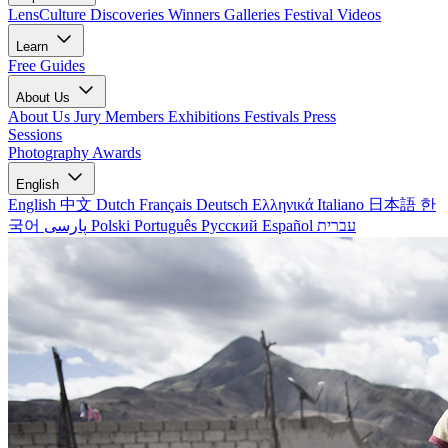
LensCulture Discoveries
Winners Galleries
Festival Videos
Learn
Free Guides
About Us
About Us
Jury Members
Exhibitions
Festivals
Press
Sessions
Photography Awards
English
English
中文
Dutch
Français
Deutsch
Ελληνικά
Italiano
日本語
한
국어
پارسی
Polski
Português
Русский
Español
עברית