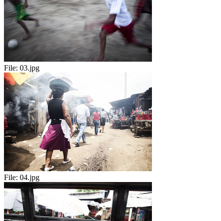
File:
03.jpg
File:
04.jpg