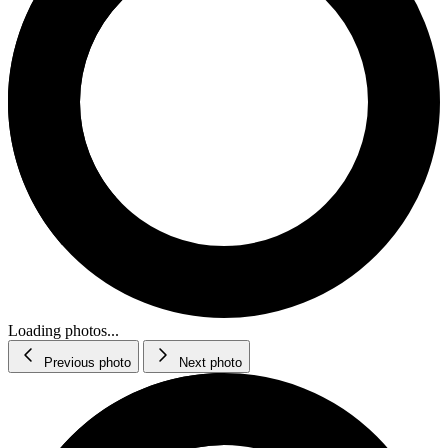
Loading photos...
Previous photo
Next photo