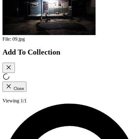
File:
09.jpg
Add To Collection
Close
Viewing 1/1