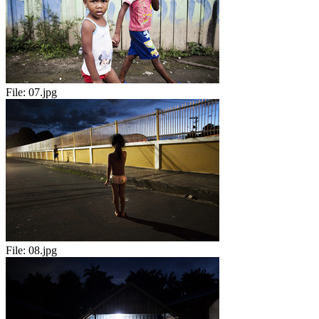
File:
07.jpg
File:
08.jpg