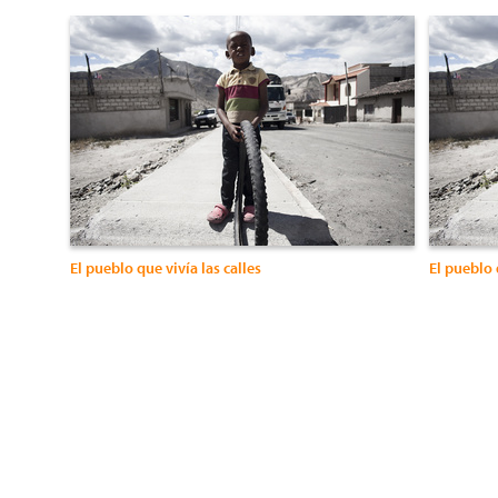
El pueblo que vivía las calles
El pueblo 