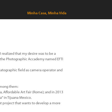
Minha Casa, Minha Vida
I realized that my desire was to be a
at the Photographic Accademy named EFTI
nematographic field as camera operator and
 among them:
ia, Affordable Art Fair (Rome); and in 2013
a" in Tijuana Mexico.
nt project that wants to develop a more