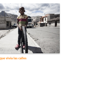
que vivía las calles