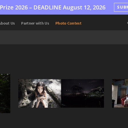
Prize 2026 –
DEADLINE
August 12, 2026
SUB
About Us
Partner with Us
Photo Contest