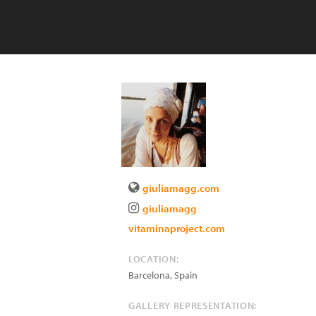
giuliamagg.com
giuliamagg
vitaminaproject.com
LOCATION:
Barcelona
,
Spain
GALLERY REPRESENTATION: