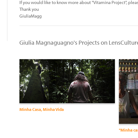
If you would like to know more about "Vitamina Project", ple
Thank you
GiuliaMagg
Giulia Magnaguagno's Projects on LensCultur
Minha Casa, Minha Vida
"Minha ca