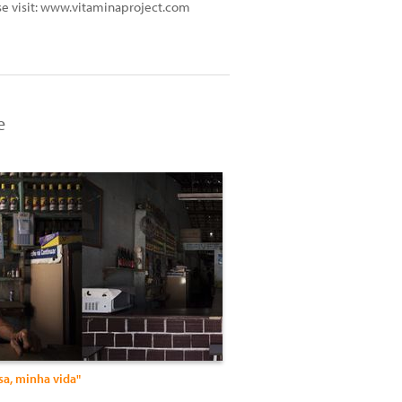
ase visit: www.vitaminaproject.com
e
sa, minha vida"