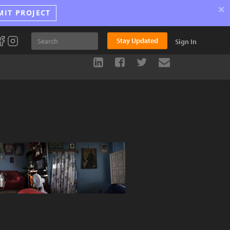
×
MIT PROJECT
Stay Updated
Sign In