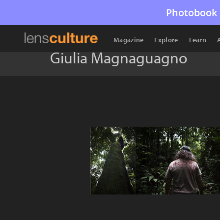
Photobook 
Magazine
Explore
Learn
Giulia Magnaguagno