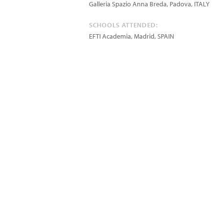
Galleria Spazio Anna Breda, Padova, ITALY
SCHOOLS ATTENDED:
EFTI Academia, Madrid, SPAIN