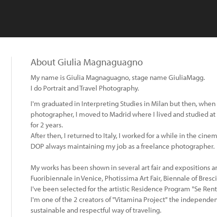
About Giulia Magnaguagno
My name is Giulia Magnaguagno, stage name GiuliaMagg.
I do Portrait and Travel Photography.
I'm graduated in Interpreting Studies in Milan but then, when 
photographer, I moved to Madrid where I lived and studied 
for 2 years.
After then, I returned to Italy, I worked for a while in the ci
DOP always maintaining my job as a freelance photographer.
My works has been shown in several art fair and expositions
Fuoribiennale in Venice, Photissima Art Fair, Biennale of Bresc
I've been selected for the artistic Residence Program "Se Rent
I'm one of the 2 creators of "Vitamina Project" the independe
sustainable and respectful way of traveling.