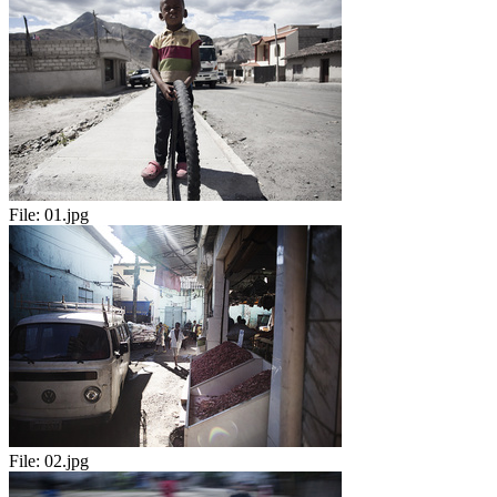
File:
01.jpg
File:
02.jpg