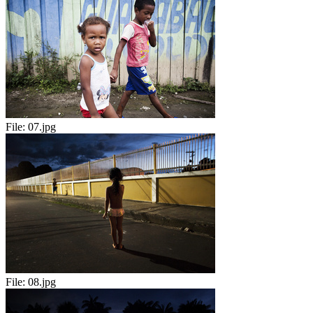
File:
07.jpg
File:
08.jpg