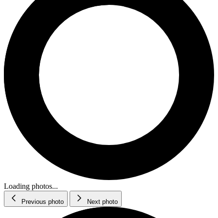
Loading photos...
Previous photo
Next photo