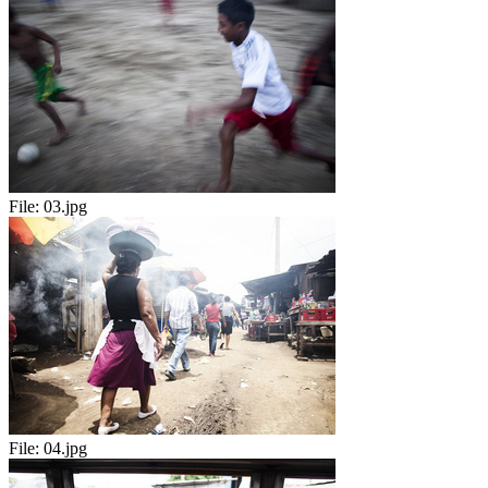
File:
03.jpg
File:
04.jpg