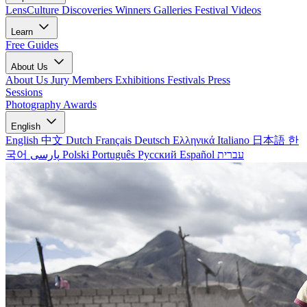
LensCulture Discoveries
Winners Galleries
Festival Videos
Learn
Free Guides
About Us
About Us
Jury Members
Exhibitions
Festivals
Press
Sessions
Photography Awards
English
English
中文
Dutch
Français
Deutsch
Ελληνικά
Italiano
日本語
한
국어
پارسی
Polski
Português
Русский
Español
עברית