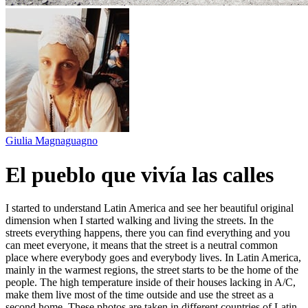
Giulia Magnaguagno
El pueblo que vivía las calles
I started to understand Latin America and see her beautiful original
dimension when I started walking and living the streets. In the
streets everything happens, there you can find everything and you
can meet everyone, it means that the street is a neutral common
place where everybody goes and everybody lives. In Latin America,
mainly in the warmest regions, the street starts to be the home of the
people. The high temperature inside of their houses lacking in A/C,
make them live most of the time outside and use the street as a
second home. These photos are taken in different countries of Latin