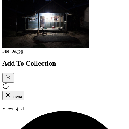
File:
09.jpg
Add To Collection
Close
Viewing 1/1