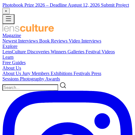
Photobook Prize 2026
– Deadline August 12, 2026
Submit Project
×
Magazine
Newest
Interviews
Book Reviews
Video Interviews
Explore
LensCulture Discoveries
Winners Galleries
Festival Videos
Learn
Free Guides
About Us
About Us
Jury Members
Exhibitions
Festivals
Press
Sessions
Photography Awards