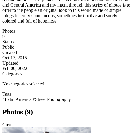
and Central America and my intent through this series of photos is to
offer to the people an original look to this world made of simple
things but very spontaneous, sometimes instinctive and surely
colored and full of happiness.
Photos
9
Status
Public
Created
Oct 17, 2015
Updated
Feb 09, 2022
Categories
No categories selected
Tags
#Latin America
#Street Photography
Photos (9)
Cover