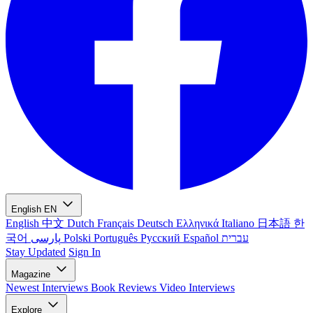
English
EN
English
中文
Dutch
Français
Deutsch
Ελληνικά
Italiano
日本語
한
국어
پارسی
Polski
Português
Русский
Español
עברית
Stay Updated
Sign In
Magazine
Newest
Interviews
Book Reviews
Video Interviews
Explore