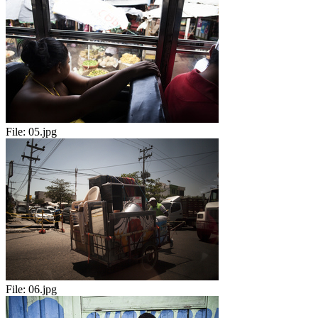
File:
05.jpg
File:
06.jpg