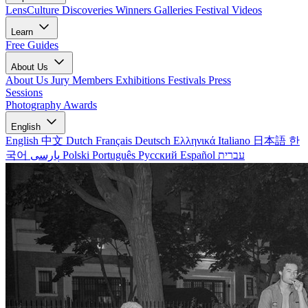
LensCulture Discoveries
Winners Galleries
Festival Videos
Learn
Free Guides
About Us
About Us
Jury Members
Exhibitions
Festivals
Press
Sessions
Photography Awards
English
English
中文
Dutch
Français
Deutsch
Ελληνικά
Italiano
日本語
한
국어
پارسی
Polski
Português
Русский
Español
עברית