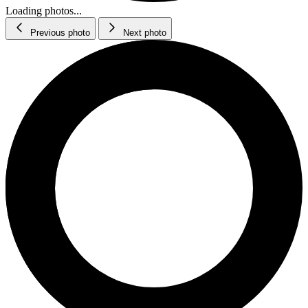
Loading photos...
Previous photo
Next photo