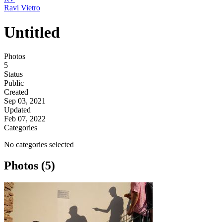
Ravi Vietro
Untitled
Photos
5
Status
Public
Created
Sep 03, 2021
Updated
Feb 07, 2022
Categories
No categories selected
Photos (5)