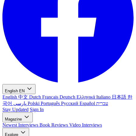
English
EN
English
中文
Dutch
Français
Deutsch
Ελληνικά
Italiano
日本語
한
국어
پارسی
Polski
Português
Русский
Español
עברית
Stay Updated
Sign In
Magazine
Newest
Interviews
Book Reviews
Video Interviews
Explore