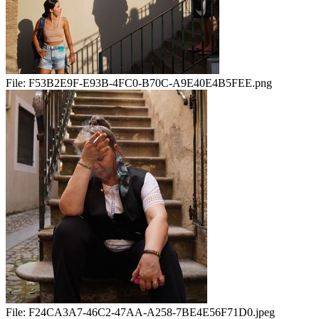
File:
F53B2E9F-E93B-4FC0-B70C-A9E40E4B5FEE.png
File:
F24CA3A7-46C2-47AA-A258-7BE4E56F71D0.jpeg