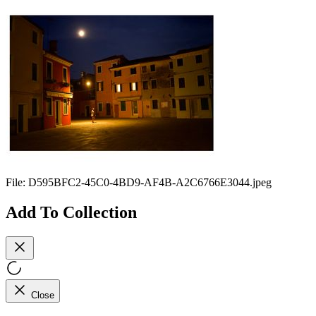
File:
D595BFC2-45C0-4BD9-AF4B-A2C6766E3044.jpeg
Add To Collection
Close