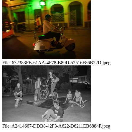
File:
632383FB-61AA-4F78-B89D-52516F86B22D.jpeg
File:
A2414667-DDB8-42F3-A622-D6211EB6884F.jpeg