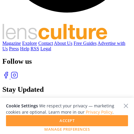
Magazine
Explore
Contact
About Us
Free Guides
Advertise with
Us
Press
Help
RSS
Legal
Follow us
Stay Updated
With our free weekly newsletter of great photography
Cookie Settings
We respect your privacy — marketing
cookies are optional. Learn more in our
Privacy Policy
.
ACCEPT
MANAGE PREFERENCES
© 2026 LensCulture, Inc. Photographs © of their respective owners.