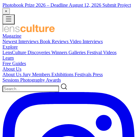
Photobook Prize 2026
– Deadline August 12, 2026
Submit Project
×
Magazine
Newest
Interviews
Book Reviews
Video Interviews
Explore
LensCulture Discoveries
Winners Galleries
Festival Videos
Learn
Free Guides
About Us
About Us
Jury Members
Exhibitions
Festivals
Press
Sessions
Photography Awards