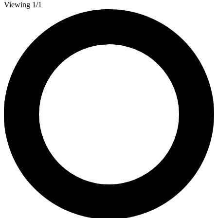
Viewing 1/1